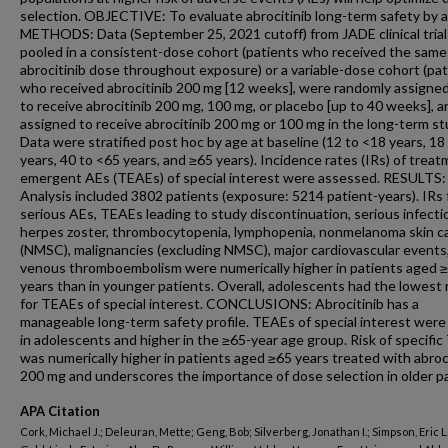
selection. OBJECTIVE: To evaluate abrocitinib long-term safety by a
METHODS: Data (September 25, 2021 cutoff) from JADE clinical tria
pooled in a consistent-dose cohort (patients who received the same
abrocitinib dose throughout exposure) or a variable-dose cohort (pa
who received abrocitinib 200 mg [12 weeks], were randomly assigned
to receive abrocitinib 200 mg, 100 mg, or placebo [up to 40 weeks], a
assigned to receive abrocitinib 200 mg or 100 mg in the long-term st
Data were stratified post hoc by age at baseline (12 to <18 years, 18
years, 40 to <65 years, and ≥65 years). Incidence rates (IRs) of trea
emergent AEs (TEAEs) of special interest were assessed. RESULTS:
Analysis included 3802 patients (exposure: 5214 patient-years). IRs 
serious AEs, TEAEs leading to study discontinuation, serious infecti
herpes zoster, thrombocytopenia, lymphopenia, nonmelanoma skin c
(NMSC), malignancies (excluding NMSC), major cardiovascular events
venous thromboembolism were numerically higher in patients aged 
years than in younger patients. Overall, adolescents had the lowest 
for TEAEs of special interest. CONCLUSIONS: Abrocitinib has a
manageable long-term safety profile. TEAEs of special interest were
in adolescents and higher in the ≥65-year age group. Risk of specifi
was numerically higher in patients aged ≥65 years treated with abroc
200 mg and underscores the importance of dose selection in older pa
APA Citation
Cork, Michael J.; Deleuran, Mette; Geng, Bob; Silverberg, Jonathan I.; Simpson, Eric L.