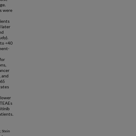
ge.
ls were
tients
 later
nd
udy).
 to <40
tment-
for
ons,
ancer
, and
≥65
rates
 lower
c TEAEs
itinib
tients.
; Stein