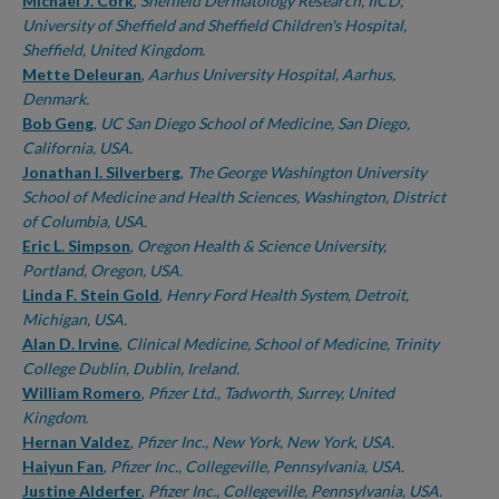
Authors
Michael J. Cork
,
Sheffield Dermatology Research, IICD,
University of Sheffield and Sheffield Children's Hospital,
Sheffield, United Kingdom.
Mette Deleuran
,
Aarhus University Hospital, Aarhus,
Denmark.
Bob Geng
,
UC San Diego School of Medicine, San Diego,
California, USA.
Jonathan I. Silverberg
,
The George Washington University
School of Medicine and Health Sciences, Washington, District
of Columbia, USA.
Eric L. Simpson
,
Oregon Health & Science University,
Portland, Oregon, USA.
Linda F. Stein Gold
,
Henry Ford Health System, Detroit,
Michigan, USA.
Alan D. Irvine
,
Clinical Medicine, School of Medicine, Trinity
College Dublin, Dublin, Ireland.
William Romero
,
Pfizer Ltd., Tadworth, Surrey, United
Kingdom.
Hernan Valdez
,
Pfizer Inc., New York, New York, USA.
Haiyun Fan
,
Pfizer Inc., Collegeville, Pennsylvania, USA.
Justine Alderfer
,
Pfizer Inc., Collegeville, Pennsylvania, USA.