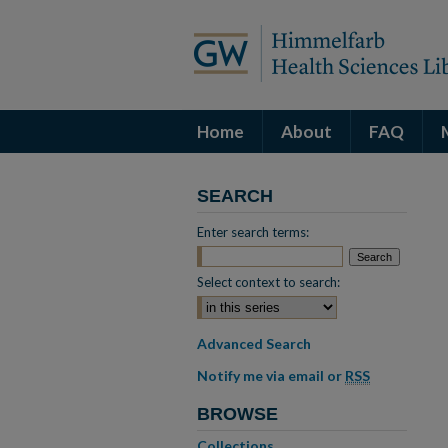
Home
About
FAQ
SEARCH
Enter search terms:
Select context to search:
Advanced Search
Notify me via email or
RSS
BROWSE
Collections