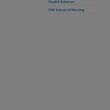
Health Sciences
GW School of Nursing