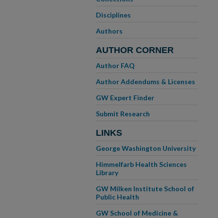
Disciplines
Authors
AUTHOR CORNER
Author FAQ
Author Addendums & Licenses
GW Expert Finder
Submit Research
LINKS
George Washington University
Himmelfarb Health Sciences
Library
GW Milken Institute School of
Public Health
GW School of Medicine &