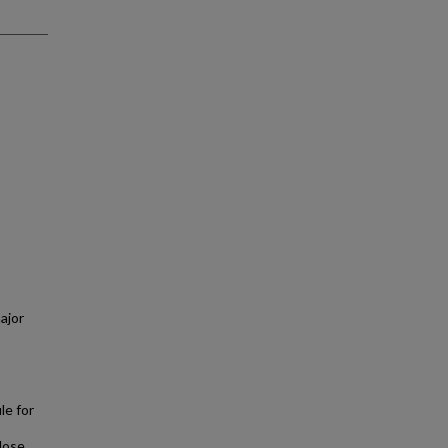
ajor
le for
 dose