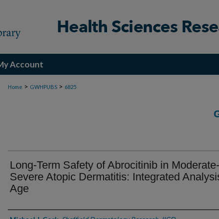
My Account
>
>
Home
GWHPUBS
6825
Long-Term Safety of Abrocitinib in Moderate-
Severe Atopic Dermatitis: Integrated Analysi
Age