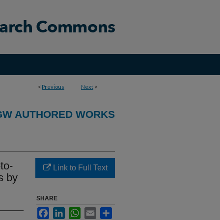
<
Previous
Next
>
GW AUTHORED WORKS
to-
Link to Full Text
s by
SHARE
Facebook
LinkedIn
WhatsApp
Email
Share