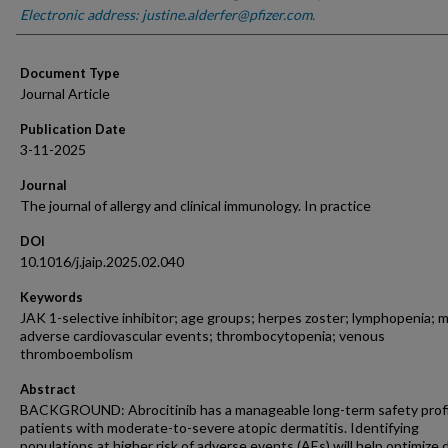
Electronic address: justine.alderfer@pfizer.com.
Document Type
Journal Article
Publication Date
3-11-2025
Journal
The journal of allergy and clinical immunology. In practice
DOI
10.1016/j.jaip.2025.02.040
Keywords
JAK 1-selective inhibitor; age groups; herpes zoster; lymphopenia; m
adverse cardiovascular events; thrombocytopenia; venous
thromboembolism
Abstract
BACKGROUND: Abrocitinib has a manageable long-term safety profi
patients with moderate-to-severe atopic dermatitis. Identifying
populations at higher risk of adverse events (AEs) will help optimize