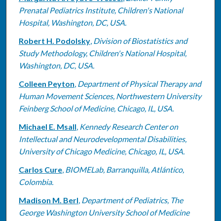
Prenatal Pediatrics Institute, Children's National
Hospital, Washington, DC, USA.
Robert H. Podolsky
,
Division of Biostatistics and
Study Methodology, Children's National Hospital,
Washington, DC, USA.
Colleen Peyton
,
Department of Physical Therapy and
Human Movement Sciences, Northwestern University
Feinberg School of Medicine, Chicago, IL, USA.
Michael E. Msall
,
Kennedy Research Center on
Intellectual and Neurodevelopmental Disabilities,
University of Chicago Medicine, Chicago, IL, USA.
Carlos Cure
,
BIOMELab, Barranquilla, Atlántico,
Colombia.
Madison M. Berl
,
Department of Pediatrics, The
George Washington University School of Medicine