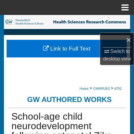
Menu
Home
Search
Browse Collections
×
Link to Full Text
My Account
Switch to
desktop
view
About
Digital Commons Network™
>
>
Home
GWHPUBS
6792
GW AUTHORED WORKS
School-age child
neurodevelopment