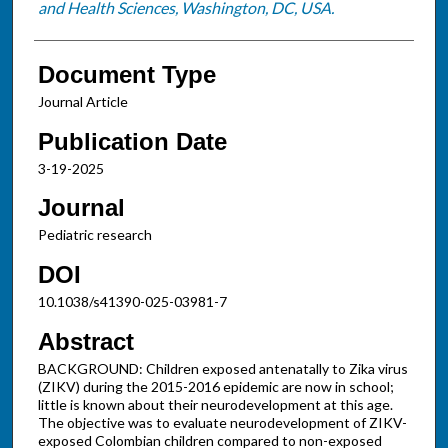
and Health Sciences, Washington, DC, USA.
Document Type
Journal Article
Publication Date
3-19-2025
Journal
Pediatric research
DOI
10.1038/s41390-025-03981-7
Abstract
BACKGROUND: Children exposed antenatally to Zika virus
(ZIKV) during the 2015-2016 epidemic are now in school;
little is known about their neurodevelopment at this age.
The objective was to evaluate neurodevelopment of ZIKV-
exposed Colombian children compared to non-exposed