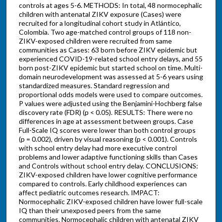
controls at ages 5-6. METHODS: In total, 48 normocephalic
children with antenatal ZIKV exposure (Cases) were
recruited for a longitudinal cohort study in Atlántico,
Colombia. Two age-matched control groups of 118 non-
ZIKV-exposed children were recruited from same
communities as Cases: 63 born before ZIKV epidemic but
experienced COVID-19-related school entry delays, and 55
born post-ZIKV epidemic but started school on time. Multi-
domain neurodevelopment was assessed at 5-6 years using
standardized measures. Standard regression and
proportional odds models were used to compare outcomes.
P values were adjusted using the Benjamini-Hochberg false
discovery rate (FDR) (p < 0.05). RESULTS: There were no
differences in age at assessment between groups. Case
Full-Scale IQ scores were lower than both control groups
(p = 0.002), driven by visual reasoning (p < 0.001). Controls
with school entry delay had more executive control
problems and lower adaptive functioning skills than Cases
and Controls without school entry delay. CONCLUSIONS:
ZIKV-exposed children have lower cognitive performance
compared to controls. Early childhood experiences can
affect pediatric outcomes research. IMPACT:
Normocephalic ZIKV-exposed children have lower full-scale
IQ than their unexposed peers from the same
communities. Normocephalic children with antenatal ZIKV