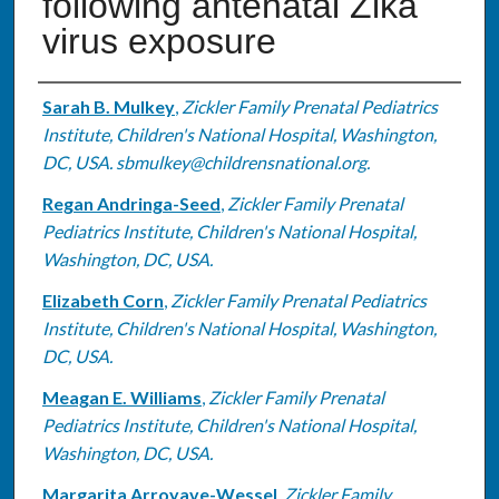
following antenatal Zika
virus exposure
Authors
Sarah B. Mulkey
,
Zickler Family Prenatal Pediatrics
Institute, Children's National Hospital, Washington,
DC, USA. sbmulkey@childrensnational.org.
Regan Andringa-Seed
,
Zickler Family Prenatal
Pediatrics Institute, Children's National Hospital,
Washington, DC, USA.
Elizabeth Corn
,
Zickler Family Prenatal Pediatrics
Institute, Children's National Hospital, Washington,
DC, USA.
Meagan E. Williams
,
Zickler Family Prenatal
Pediatrics Institute, Children's National Hospital,
Washington, DC, USA.
Margarita Arroyave-Wessel
,
Zickler Family