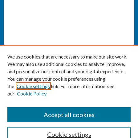
We use cookies that are necessary to make our site work.
We may also use additional cookies to analyze, improve,
and personalize our content and your digital experience.
You can manage your cookie preferences using
the
Cookie settings
link. For more information, see
our
Cookie Policy
SEARCH
Accept all cookies
Enter search terms:
Cookie settings