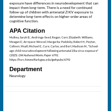
exposure have differences in neurodevelopment that can
impact them long-term. There is a need for continued
follow-up of children with antenatal ZIKV exposure to
determine long-term effects on higher-order areas of
cognitive function.
APA Citation
Mulkey, Sarah B.; Andringa-Seed, Regan; Corn, Elizabeth; Williams,
Meagan E.; Arroyave-Wessel, Margarita; Podolsky, Robert H.; Peyton,
Colleen; Msall, Michael E.; Cure, Carlos; and Berl, Madison M., "School-
age child neurodevelopment following antenatal Zika virus exposure"
(2025).
GW Authored Works.
Paper 6792.
https://hsrc.himmelfarb.gwu.edu/gwhpubs/6792
Department
Neurology