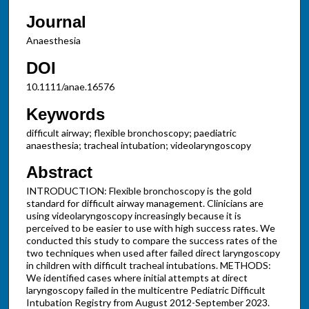
Journal
Anaesthesia
DOI
10.1111/anae.16576
Keywords
difficult airway; flexible bronchoscopy; paediatric
anaesthesia; tracheal intubation; videolaryngoscopy
Abstract
INTRODUCTION: Flexible bronchoscopy is the gold
standard for difficult airway management. Clinicians are
using videolaryngoscopy increasingly because it is
perceived to be easier to use with high success rates. We
conducted this study to compare the success rates of the
two techniques when used after failed direct laryngoscopy
in children with difficult tracheal intubations. METHODS:
We identified cases where initial attempts at direct
laryngoscopy failed in the multicentre Pediatric Difficult
Intubation Registry from August 2012-September 2023.