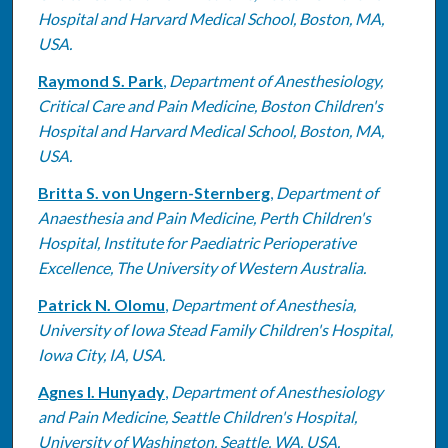
Hospital and Harvard Medical School, Boston, MA,
USA.
Raymond S. Park
,
Department of Anesthesiology,
Critical Care and Pain Medicine, Boston Children's
Hospital and Harvard Medical School, Boston, MA,
USA.
Britta S. von Ungern-Sternberg
,
Department of
Anaesthesia and Pain Medicine, Perth Children's
Hospital, Institute for Paediatric Perioperative
Excellence, The University of Western Australia.
Patrick N. Olomu
,
Department of Anesthesia,
University of Iowa Stead Family Children's Hospital,
Iowa City, IA, USA.
Agnes I. Hunyady
,
Department of Anesthesiology
and Pain Medicine, Seattle Children's Hospital,
University of Washington, Seattle, WA, USA.