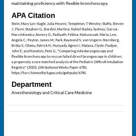
maintaining proficiency with flexible bronchoscopy.
APA Citation
Stein, Mary Lyn; Nagle, Julia Heunis; Templeton, T Wesley; Staffa, Steven
J.; Flynn, Stephen G.; Bordini, Martina; Nykiel-Bailey, Sydney; Garcia-
Marcinkiewicz, Annery G.; Padiyath, Febina; Matuszczak, Maria; Lee,
Angela C.; Peyton, James M.; Park, Raymond S.; von Ungern-Sternberg,
Britta S.; Olomu, Patrick N.; Hunyady, Agnes I.; Matava, Clyde; Fiadjoe,
John E.; and Kovatsis, Pete G., "Comparing videolaryngoscopy and
flexible bronchoscopy to rescue failed direct laryngoscopy in children:
a propensity score matched analysis of the Pediatric Difficult Intubation
Registry" (2025).
GW Authored Works.
Paper 6781.
https://hsrc.himmelfarb.gwu.edu/gwhpubs/6781
Department
Anesthesiology and Critical Care Medicine