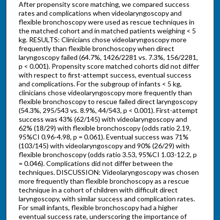
After propensity score matching, we compared success
rates and complications when videolaryngoscopy and
flexible bronchoscopy were used as rescue techniques in
the matched cohort and in matched patients weighing < 5
kg. RESULTS: Clinicians chose videolaryngoscopy more
frequently than flexible bronchoscopy when direct
laryngoscopy failed (64.7%, 1426/2281 vs. 7.3%, 156/2281,
p < 0.001). Propensity score matched cohorts did not differ
with respect to first-attempt success, eventual success
and complications. For the subgroup of infants < 5 kg,
clinicians chose videolaryngoscopy more frequently than
flexible bronchoscopy to rescue failed direct laryngoscopy
(54.3%, 295/543 vs. 8.9%, 44/543, p < 0.001). First-attempt
success was 43% (62/145) with videolaryngoscopy and
62% (18/29) with flexible bronchoscopy (odds ratio 2.19,
95%CI 0.96-4.98, p = 0.061). Eventual success was 71%
(103/145) with videolaryngoscopy and 90% (26/29) with
flexible bronchoscopy (odds ratio 3.53, 95%CI 1.03-12.2, p
= 0.046). Complications did not differ between the
techniques. DISCUSSION: Videolaryngoscopy was chosen
more frequently than flexible bronchoscopy as a rescue
technique in a cohort of children with difficult direct
laryngoscopy, with similar success and complication rates.
For small infants, flexible bronchoscopy had a higher
eventual success rate, underscoring the importance of