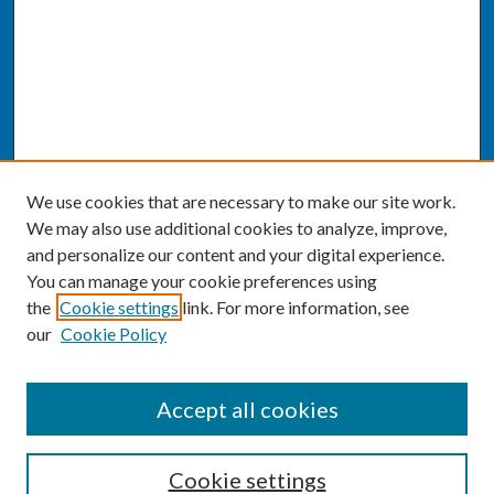
We use cookies that are necessary to make our site work.
We may also use additional cookies to analyze, improve,
and personalize our content and your digital experience.
You can manage your cookie preferences using
the
Cookie settings
link. For more information, see
our
Cookie Policy
SEARCH
Accept all cookies
Enter search terms:
Cookie settings