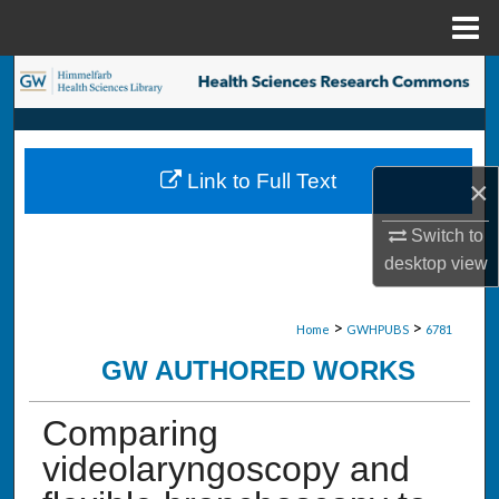
Menu
Home
Search
Browse Collections
Link to Full Text
×
My Account
Switch to
About
desktop
view
Digital Commons Network™
>
>
Home
GWHPUBS
6781
GW AUTHORED WORKS
Comparing
videolaryngoscopy and