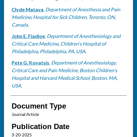
Clyde Matava
,
Department of Anesthesia and Pain
Medicine, Hospital for Sick Children, Toronto, ON,
Canada.
John E. Fiadjoe
,
Department of Anesthesiology and
Critical Care Medicine, Children's Hospital of
Philadelphia, Philadelphia, PA, USA.
Pete G. Kovatsis
,
Department of Anesthesiology,
Critical Care and Pain Medicine, Boston Children's
Hospital and Harvard Medical School, Boston, MA,
USA.
Document Type
Journal Article
Publication Date
3-20-2025