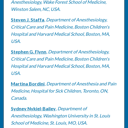
Anesthesiology, Wake Forest School of Medicine,
Winston Salem, NC, USA.
Steven J. Staffa
,
Department of Anesthesiology,
Critical Care and Pain Medicine, Boston Children's
Hospital and Harvard Medical School, Boston, MA,
USA.
Stephen G. Flynn
,
Department of Anesthesiology,
Critical Care and Pain Medicine, Boston Children's
Hospital and Harvard Medical School, Boston, MA,
USA.
Martina Bordini
,
Department of Anesthesia and Pain
Medicine, Hospital for Sick Children, Toronto, ON,
Canada.
Sydney Nykiel-Bailey
,
Department of
Anesthesiology, Washington University in St. Louis
School of Medicine, St. Louis, MO, USA.