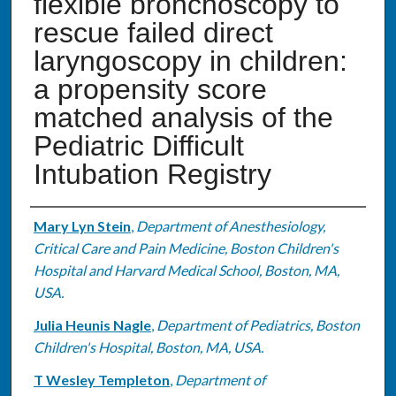
flexible bronchoscopy to
rescue failed direct
laryngoscopy in children:
a propensity score
matched analysis of the
Pediatric Difficult
Intubation Registry
Authors
Mary Lyn Stein
,
Department of Anesthesiology,
Critical Care and Pain Medicine, Boston Children's
Hospital and Harvard Medical School, Boston, MA,
USA.
Julia Heunis Nagle
,
Department of Pediatrics, Boston
Children's Hospital, Boston, MA, USA.
T Wesley Templeton
,
Department of