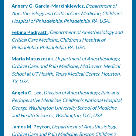
Annery G. Garcia-Marcinkiewicz
,
Department of
Anesthesiology and Critical Care Medicine, Children's
Hospital of Philadelphia, Philadelphia, PA, USA.
Febina Padiyath
,
Department of Anesthesiology and
Critical Care Medicine, Children's Hospital of
Philadelphia, Philadelphia, PA, USA.
Maria Matuszczak
,
Department of Anesthesiology,
Critical Care, and Pain Medicine, McGovern Medical
School at UT Health, Texas Medical Center, Houston,
TX, USA.
Angela C. Lee
,
Division of Anesthesiology, Pain and
Perioperative Medicine, Children's National Hospital,
George Washington University School of Medicine
and Health Sciences, Washington, D.C., USA.
James M. Peyton
,
Department of Anesthesiology,
Critical Care and Pain Medicine, Boston Children's