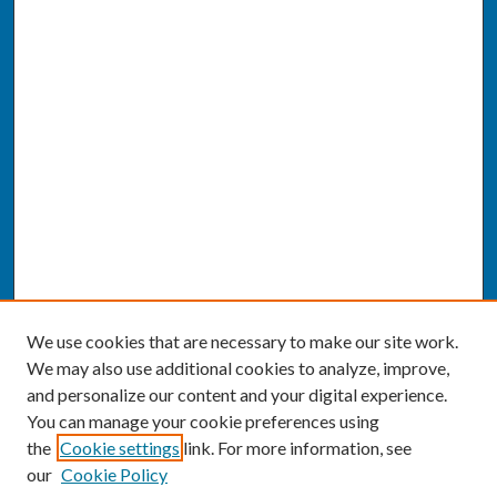
We use cookies that are necessary to make our site work.
We may also use additional cookies to analyze, improve,
and personalize our content and your digital experience.
You can manage your cookie preferences using
the
Cookie settings
link. For more information, see
our
Cookie Policy