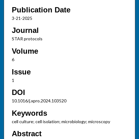
Publication Date
3-21-2025
Journal
STAR protocols
Volume
6
Issue
1
DOI
10.1016/j.xpro.2024.103520
Keywords
cell culture; cell isolation; microbiology; microscopy
Abstract