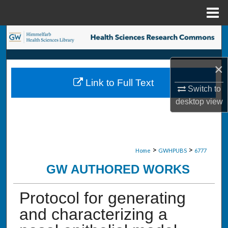
Menu
Home
Search
Browse Collections
×
Link to Full Text
My Account
Switch to
desktop
view
About
Digital Commons Network™
>
>
Home
GWHPUBS
6777
GW AUTHORED WORKS
Protocol for generating
and characterizing a