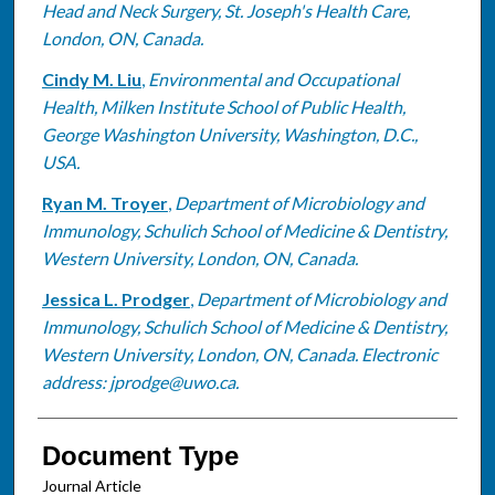
Head and Neck Surgery, St. Joseph's Health Care,
London, ON, Canada.
Cindy M. Liu
,
Environmental and Occupational
Health, Milken Institute School of Public Health,
George Washington University, Washington, D.C.,
USA.
Ryan M. Troyer
,
Department of Microbiology and
Immunology, Schulich School of Medicine & Dentistry,
Western University, London, ON, Canada.
Jessica L. Prodger
,
Department of Microbiology and
Immunology, Schulich School of Medicine & Dentistry,
Western University, London, ON, Canada. Electronic
address: jprodge@uwo.ca.
Document Type
Journal Article