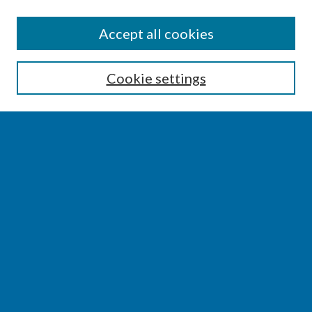
SEARCH
Accept all cookies
Enter search terms:
Cookie settings
Select context to search:
Advanced Search
Notify me via email or
RSS
BROWSE
Collections
Disciplines
Authors