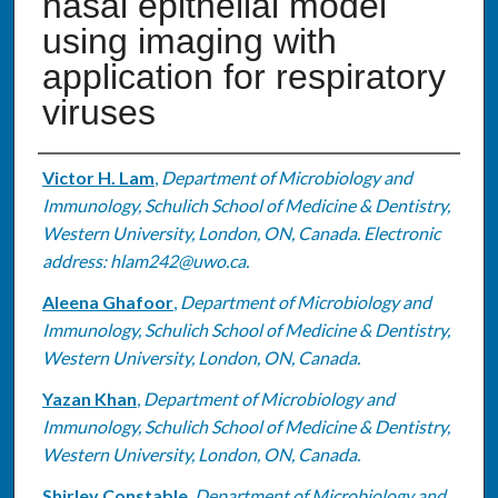
nasal epithelial model
using imaging with
application for respiratory
viruses
Authors
Victor H. Lam
,
Department of Microbiology and
Immunology, Schulich School of Medicine & Dentistry,
Western University, London, ON, Canada. Electronic
address: hlam242@uwo.ca.
Aleena Ghafoor
,
Department of Microbiology and
Immunology, Schulich School of Medicine & Dentistry,
Western University, London, ON, Canada.
Yazan Khan
,
Department of Microbiology and
Immunology, Schulich School of Medicine & Dentistry,
Western University, London, ON, Canada.
Shirley Constable
,
Department of Microbiology and