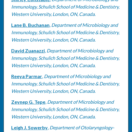
Immunology, Schulich School of Medicine & Dentistry,
Western University, London, ON, Canada.
Lane B. Buchanan
,
Department of Microbiology and
Immunology, Schulich School of Medicine & Dentistry,
Western University, London, ON, Canada.
David Zuanazzi
,
Department of Microbiology and
Immunology, Schulich School of Medicine & Dentistry,
Western University, London, ON, Canada.
Reeya Parmar
,
Department of Microbiology and
Immunology, Schulich School of Medicine & Dentistry,
Western University, London, ON, Canada.
Zeynep G. Tepe
,
Department of Microbiology and
Immunology, Schulich School of Medicine & Dentistry,
Western University, London, ON, Canada.
Leigh J. Sowerby
,
Department of Otolaryngology-