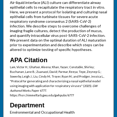
Air-liquid interface (ALI) culture can differentiate airway
epithelial cells to recapitulate the respiratory tract in vitro.
Here, we present a protocol for isolating and culturing nasal
epithelial cells from turbinate tissues for severe acute
respiratory syndrome coronavirus 2 (SARS-CoV-2)
infection. We describe steps to overcome challenges of
imaging fragile cultures, detect the production of mucus,
and quantify intracellular virus post-SARS-CoV-2 infection.
We present data on the optimal duration of ALI maturation
prior to experimentation and describe which steps can be
altered to optimize testing of specific hypotheses.
APA Citation
Lam, Victor H.; Ghafoor, Aleena; Khan, Yazan; Constable, Shirley;
Buchanan, Lane B.; Zuanazzi, David; Parmar, Reeya; Tepe, Zeynep G.;
Sowerby, Leigh J.; Liu, Cindy M.; Troyer, Ryan M.; and Prodger, Jessica L.,
"Protocol for generating and characterizing a nasal epithelial model
using imaging with application for respiratory viruses" (2025).
GW
Authored Works.
Paper 6777.
https://hsrc.himmelfarb.gwu.edu/gwhpubs/6777
Department
Environmental and Occupational Health