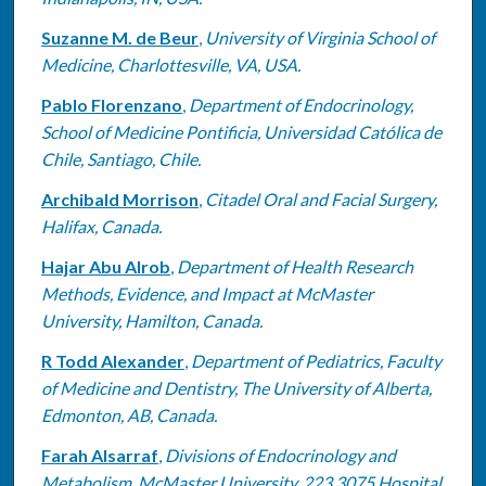
Suzanne M. de Beur
,
University of Virginia School of
Medicine, Charlottesville, VA, USA.
Pablo Florenzano
,
Department of Endocrinology,
School of Medicine Pontificia, Universidad Católica de
Chile, Santiago, Chile.
Archibald Morrison
,
Citadel Oral and Facial Surgery,
Halifax, Canada.
Hajar Abu Alrob
,
Department of Health Research
Methods, Evidence, and Impact at McMaster
University, Hamilton, Canada.
R Todd Alexander
,
Department of Pediatrics, Faculty
of Medicine and Dentistry, The University of Alberta,
Edmonton, AB, Canada.
Farah Alsarraf
,
Divisions of Endocrinology and
Metabolism, McMaster University, 223 3075 Hospital