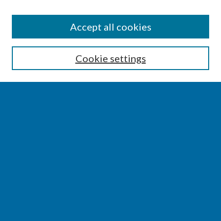
SEARCH
Accept all cookies
Enter search terms:
Cookie settings
Select context to search:
Advanced Search
Notify me via email or
RSS
BROWSE
Collections
Disciplines
Authors