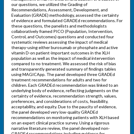
our questions, we utilized the Grading of
Recommendations, Assessment, Development, and
Evaluation (GRADE) methodology, assessed the certainty
of evidence and formulated GRADEd recommendations. For
these questions, the panelists and methodologists
collaboratively framed PICO (Population, Intervention,
Control, and Outcomes) questions and conducted four
systematic reviews assessing the impact of medical
therapy-using either burosumab or phosphate and active
vitamin D-on patient-important outcomes in the XLH
population as well as the impact of medical intervention
compared to no treatment. We assessed the risk of bias
and transparently generated summary of findings tables
using MAGICApp. The panel developed three GRADEd
treatment recommendations for adults and two for
children. Each GRADEd recommendation was linked to an
underlying body of evidence, reflecting judgments on the
certainty of evidence, recommendation strength, values,
preferences, and considerations of costs, feasibility,
acceptability, and equity. Due to the paucity of evidence,
the panel developed very low-quality GRADEd
recommendations on monitoring patients with XLH based
on an expert clinical practice survey. Using a rigorous
narrative literature review, the panel developed non-
GRADEd recommendations including guidance for