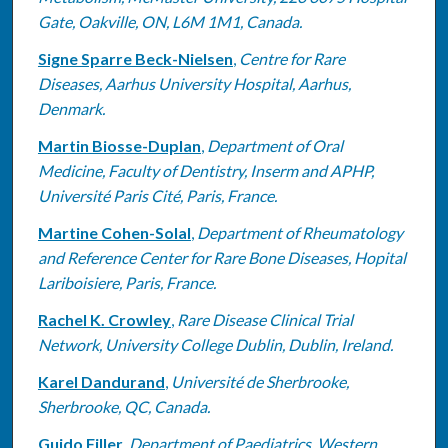
Gate, Oakville, ON, L6M 1M1, Canada.
Signe Sparre Beck-Nielsen
,
Centre for Rare
Diseases, Aarhus University Hospital, Aarhus,
Denmark.
Martin Biosse-Duplan
,
Department of Oral
Medicine, Faculty of Dentistry, Inserm and APHP,
Université Paris Cité, Paris, France.
Martine Cohen-Solal
,
Department of Rheumatology
and Reference Center for Rare Bone Diseases, Hopital
Lariboisiere, Paris, France.
Rachel K. Crowley
,
Rare Disease Clinical Trial
Network, University College Dublin, Dublin, Ireland.
Karel Dandurand
,
Université de Sherbrooke,
Sherbrooke, QC, Canada.
Guido Filler
,
Department of Paediatrics, Western