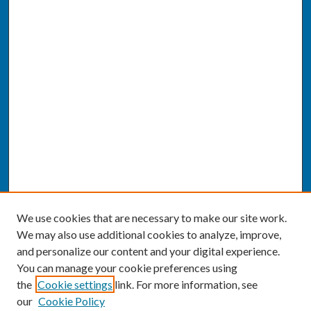
We use cookies that are necessary to make our site work.
We may also use additional cookies to analyze, improve,
and personalize our content and your digital experience.
You can manage your cookie preferences using
the
Cookie settings
link. For more information, see
our
Cookie Policy