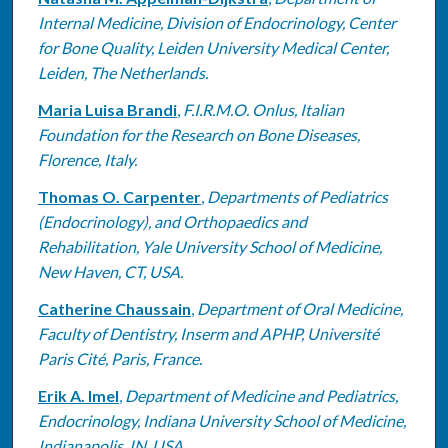
Internal Medicine, Division of Endocrinology, Center
for Bone Quality, Leiden University Medical Center,
Leiden, The Netherlands.
Maria Luisa Brandi
,
F.I.R.M.O. Onlus, Italian
Foundation for the Research on Bone Diseases,
Florence, Italy.
Thomas O. Carpenter
,
Departments of Pediatrics
(Endocrinology), and Orthopaedics and
Rehabilitation, Yale University School of Medicine,
New Haven, CT, USA.
Catherine Chaussain
,
Department of Oral Medicine,
Faculty of Dentistry, Inserm and APHP, Université
Paris Cité, Paris, France.
Erik A. Imel
,
Department of Medicine and Pediatrics,
Endocrinology, Indiana University School of Medicine,
Indianapolis, IN, USA.