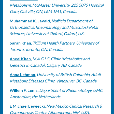
Metabolism, McMaster University, 223 3075 Hospital
Gate, Oakville, ON, L6M 1M1, Canada.
Muhammad K. Javaid
,
Nuffield Department of
Orthopaedics, Rheumatology and Musculoskeletal
Sciences, University of Oxford, Oxford, UK.
Sarah Khan
,
Trillium Health Partners, University of
Toronto, Toronto, ON, Canada.
Aneal Khan
,
M.A.G.I.C. Clinic (Metabolics and
Genetics in Canada), Calgary, AB, Canada.
Anna Lehman
,
University of British Columbia, Adult
Metabolic Diseases Clinic, Vancouver, BC, Canada.
Willem F. Lems
,
Department of Rheumatology, UMC,
Amsterdam, the Netherlands.
E Michael Lewiecki
,
New Mexico Clinical Research &
Osteoporosis Center, Albuquerque, NM, USA.