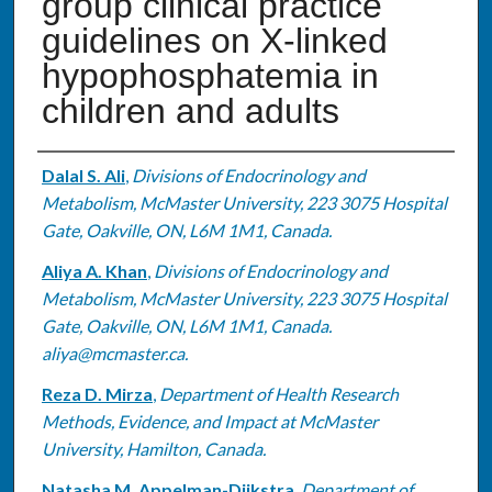
group clinical practice
guidelines on X-linked
hypophosphatemia in
children and adults
Authors
Dalal S. Ali
,
Divisions of Endocrinology and
Metabolism, McMaster University, 223 3075 Hospital
Gate, Oakville, ON, L6M 1M1, Canada.
Aliya A. Khan
,
Divisions of Endocrinology and
Metabolism, McMaster University, 223 3075 Hospital
Gate, Oakville, ON, L6M 1M1, Canada.
aliya@mcmaster.ca.
Reza D. Mirza
,
Department of Health Research
Methods, Evidence, and Impact at McMaster
University, Hamilton, Canada.
Natasha M. Appelman-Dijkstra
,
Department of