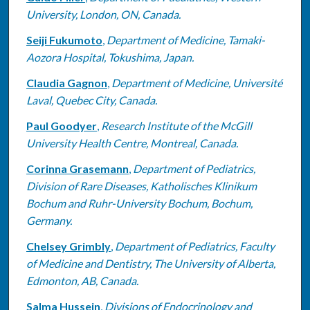
University, London, ON, Canada.
Seiji Fukumoto
,
Department of Medicine, Tamaki-
Aozora Hospital, Tokushima, Japan.
Claudia Gagnon
,
Department of Medicine, Université
Laval, Quebec City, Canada.
Paul Goodyer
,
Research Institute of the McGill
University Health Centre, Montreal, Canada.
Corinna Grasemann
,
Department of Pediatrics,
Division of Rare Diseases, Katholisches Klinikum
Bochum and Ruhr-University Bochum, Bochum,
Germany.
Chelsey Grimbly
,
Department of Pediatrics, Faculty
of Medicine and Dentistry, The University of Alberta,
Edmonton, AB, Canada.
Salma Hussein
,
Divisions of Endocrinology and