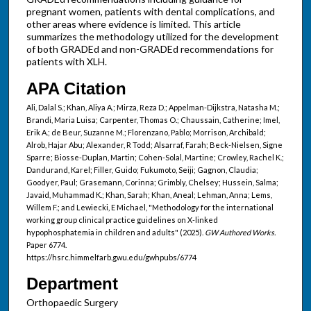
pregnant women, patients with dental complications, and
other areas where evidence is limited. This article
summarizes the methodology utilized for the development
of both GRADEd and non-GRADEd recommendations for
patients with XLH.
APA Citation
Ali, Dalal S.; Khan, Aliya A.; Mirza, Reza D.; Appelman-Dijkstra, Natasha M.;
Brandi, Maria Luisa; Carpenter, Thomas O.; Chaussain, Catherine; Imel,
Erik A.; de Beur, Suzanne M.; Florenzano, Pablo; Morrison, Archibald;
Alrob, Hajar Abu; Alexander, R Todd; Alsarraf, Farah; Beck-Nielsen, Signe
Sparre; Biosse-Duplan, Martin; Cohen-Solal, Martine; Crowley, Rachel K.;
Dandurand, Karel; Filler, Guido; Fukumoto, Seiji; Gagnon, Claudia;
Goodyer, Paul; Grasemann, Corinna; Grimbly, Chelsey; Hussein, Salma;
Javaid, Muhammad K.; Khan, Sarah; Khan, Aneal; Lehman, Anna; Lems,
Willem F.; and Lewiecki, E Michael, "Methodology for the international
working group clinical practice guidelines on X-linked
hypophosphatemia in children and adults" (2025).
GW Authored Works.
Paper 6774.
https://hsrc.himmelfarb.gwu.edu/gwhpubs/6774
Department
Orthopaedic Surgery