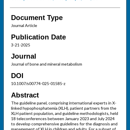
Document Type
Journal Article
Publication Date
3-21-2025
Journal
Journal of bone and mineral metabolism
DOI
10.1007/s00774-025-01585-z
Abstract
The guideline panel, comprising international experts in X-
linked hypophosphatemia (XLH), patient partners from the
XLH patient population, and guideline methodologists, held
18 teleconferences between January 2023 and July 2024
to develop comprehensive guidelines for the diagnosis and
management of XLH in children and adults. For a subset of