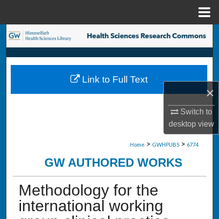
Menu
Home
Search
Browse Collections
Link to Full Text
My Account
×
About
Switch to
desktop
view
Digital Commons Network™
>
>
Home
GWHPUBS
6774
GW AUTHORED WORKS
Methodology for the
international working