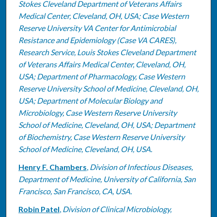
Stokes Cleveland Department of Veterans Affairs
Medical Center, Cleveland, OH, USA; Case Western
Reserve University VA Center for Antimicrobial
Resistance and Epidemiology (Case VA CARES),
Research Service, Louis Stokes Cleveland Department
of Veterans Affairs Medical Center, Cleveland, OH,
USA; Department of Pharmacology, Case Western
Reserve University School of Medicine, Cleveland, OH,
USA; Department of Molecular Biology and
Microbiology, Case Western Reserve University
School of Medicine, Cleveland, OH, USA; Department
of Biochemistry, Case Western Reserve University
School of Medicine, Cleveland, OH, USA.
Henry F. Chambers
,
Division of Infectious Diseases,
Department of Medicine, University of California, San
Francisco, San Francisco, CA, USA.
Robin Patel
,
Division of Clinical Microbiology,