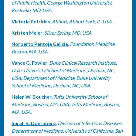
of Public Health, George Washington University,
Rockville, MD, USA.
Victoria Petrides
,
Abbott, Abbott Park, IL, USA.
Kristen Meier
,
Silver Spring, MD, USA.
Norberto Pantoja Galicia
,
Foundation Medicine,
Boston, MA, USA.
Vance G. Fowler
,
Duke Clinical Research Institute,
Duke University School of Medicine, Durham, NC,
USA; Department of Medicine, Duke University
School of Medicine, Durham, NC, USA.
Helen W. Boucher
,
Tufts University School of
Medicine, Boston, MA, USA; Tufts Medicine, Boston,
MA, USA.
Sarah B. Doernberg
,
Division of Infectious Diseases,
Department of Medicine, University of California, San