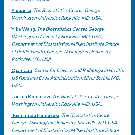
Yixuan Li
,
The Biostatistics Center, George
Washington University, Rockville, MD, USA.
Yike Wang
,
The Biostatistics Center, George
Washington University, Rockville, MD, USA;
Department of Biostatistics, Milken Institute School
of Public Health, George Washington University,
Rockville, MD, USA.
Qian Cao
,
Center for Devices and Radiological Health,
US Food and Drug Administration, Silver Spring, MD,
USA.
Lauren Komarow
,
The Biostatistics Center, George
Washington University, Rockville, MD, USA.
Toshimitsu Hamasaki
,
The Biostatistics Center,
George Washington University, Rockville, MD, USA;
Department of Biostatistics, Milken Institute School