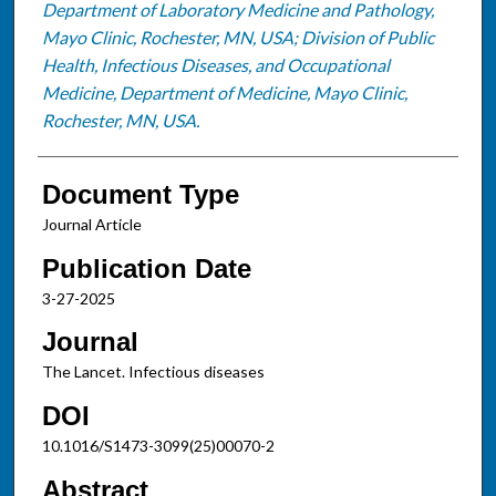
Department of Laboratory Medicine and Pathology,
Mayo Clinic, Rochester, MN, USA; Division of Public
Health, Infectious Diseases, and Occupational
Medicine, Department of Medicine, Mayo Clinic,
Rochester, MN, USA.
Document Type
Journal Article
Publication Date
3-27-2025
Journal
The Lancet. Infectious diseases
DOI
10.1016/S1473-3099(25)00070-2
Abstract