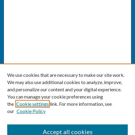
We use cookies that are necessary to make our site work.
We may also use additional cookies to analyze, improve,
and personalize our content and your digital experience.
You can manage your cookie preferences using
the
Cookie settings
link. For more information, see
our
Cookie Policy
SEARCH
Accept all cookies