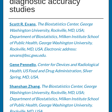
diagnostic accuracy
studies
Authors
Scott R. Evans
,
The Biostatistics Center, George
Washington University, Rockville, MD, USA;
Department of Biostatistics, Milken Institute School
of Public Health, George Washington University,
Rockville, MD, USA. Electronic address:
sevans@bsc.gwu.edu.
Gene Pennello
,
Center for Devices and Radiological
Health, US Food and Drug Administration, Silver
Spring, MD, USA.
Shanshan Zhang
,
The Biostatistics Center, George
Washington University, Rockville, MD, USA;
Department of Biostatistics, Milken Institute School
of Public Health, George Washington University,
Rockville, MD, USA.