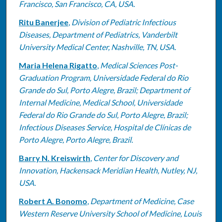
Francisco, San Francisco, CA, USA.
Ritu Banerjee
,
Division of Pediatric Infectious
Diseases, Department of Pediatrics, Vanderbilt
University Medical Center, Nashville, TN, USA.
Maria Helena Rigatto
,
Medical Sciences Post-
Graduation Program, Universidade Federal do Rio
Grande do Sul, Porto Alegre, Brazil; Department of
Internal Medicine, Medical School, Universidade
Federal do Rio Grande do Sul, Porto Alegre, Brazil;
Infectious Diseases Service, Hospital de Clínicas de
Porto Alegre, Porto Alegre, Brazil.
Barry N. Kreiswirth
,
Center for Discovery and
Innovation, Hackensack Meridian Health, Nutley, NJ,
USA.
Robert A. Bonomo
,
Department of Medicine, Case
Western Reserve University School of Medicine, Louis