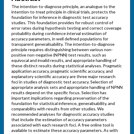
The intention-to-diagnose principle, an analogue to the
intention-to-treat principle in clinical trials, protects the
foundation for inference in diagnostic test accuracy
studies. This foundation provides for robust control of
error rates during hypothesis testing and correct coverage
probability during confidence interval estimation of
accuracy parameters, in well defined populations for
transparent generalisability. The intention-to-diagnose
principle requires distinguishing between various non-
positive non-negative (NPNN) test results, such as
equivocal and invalid results, and appropriate handling of
these distinct results during statistical analyses. Pragmatic
application accuracy, pragmatic scientific accuracy, and
explanatory scientific accuracy are three major research
foci in studies of diagnostic test accuracy. Selection of
appropriate analysis sets and appropriate handling of NPNN
results depend on the specific focus. Selection has
important implications regarding preservation of the
foundation for statistical inference, generalisability, and
comparability with results from other studies. We
recommended analyses for diagnostic accuracy studies
that include the estimation of accuracy parameters
associated with each research foci. A free online tool is
available to estimate these accuracy parameters. As with