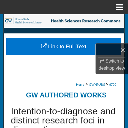
Menu
Home
Search
Browse Collections
Link to Full Text
×
My Account
Switch to
About
desktop
view
Digital Commons Network™
>
>
Home
GWHPUBS
6750
GW AUTHORED WORKS
Intention-to-diagnose and
distinct research foci in