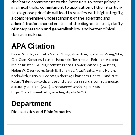
dedicated commitment to the intention-to-treat principle
in clinical trials, commitment to application of the intention-
to-diagnose principle will lead to studies with high integrity,
a comprehensive understanding of the scientific and
administration characteristics of the diagnostic test, clarity
of interpretation and generalisability, and better clinical
decision making.
APA Citation
Evans, Scott R.; Pennello, Gene; Zhang, Shanshan; Li, Yixuan; Wang, Yike;
Cao, Qian; Komarow, Lauren; Hamasaki, Toshimitsu; Petrides, Victoria;
Meier, Kristen; Galicia, Norberto Pantoja; Fowler, Vance G.; Boucher,
Helen W.; Doernberg, Sarah B.; Banerjee, Ritu; Rigatto, Maria Helena;
Kreiswirth, Barry N.; Bonomo, Robert A.; Chambers, Henry F.; and Patel,
Robin, "Intention-to-diagnose and distinct research foci in diagnostic
accuracy studies" (2025).
GW Authored Works.
Paper 6750.
https://hsrc.himmelfarb.gwu.edu/gwhpubs/6750
Department
Biostatistics and Bioinformatics