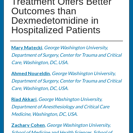
Treatment Offers Better
Outcomes than
Dexmedetomidine in
Hospitalized Patients
Authors
Mary Matecki
,
George Washington University,
Department of Surgery, Center for Trauma and Critical
Care, Washington, DC, USA.
Ahmed Noureldin
,
George Washington University,
Department of Surgery, Center for Trauma and Critical
Care, Washington, DC, USA.
Riad Akkari
,
George Washington University,
Department of Anesthesiology and Critical Care
Medicine, Washington, DC, USA.
Zachary Cohen
,
George Washington University,
School of Medicine and Health Sciences, School of