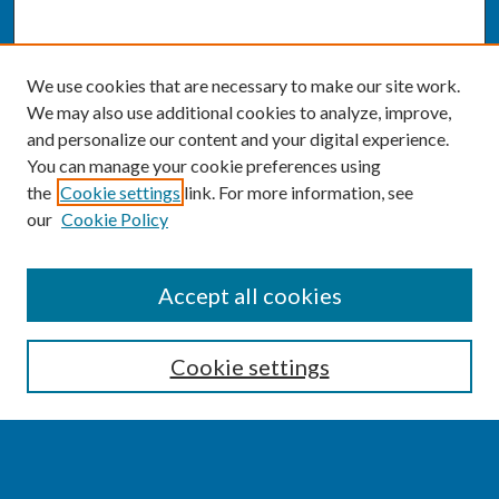
We use cookies that are necessary to make our site work.
We may also use additional cookies to analyze, improve,
and personalize our content and your digital experience.
You can manage your cookie preferences using
the
Cookie settings
link. For more information, see
our
Cookie Policy
SEARCH
Accept all cookies
Enter search terms:
Cookie settings
Select context to search: