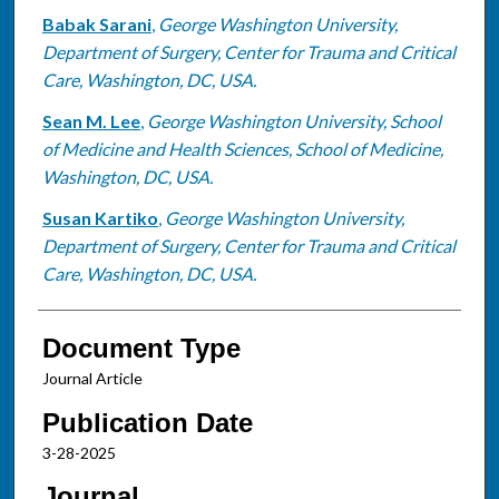
Babak Sarani
,
George Washington University,
Department of Surgery, Center for Trauma and Critical
Care, Washington, DC, USA.
Sean M. Lee
,
George Washington University, School
of Medicine and Health Sciences, School of Medicine,
Washington, DC, USA.
Susan Kartiko
,
George Washington University,
Department of Surgery, Center for Trauma and Critical
Care, Washington, DC, USA.
Document Type
Journal Article
Publication Date
3-28-2025
Journal