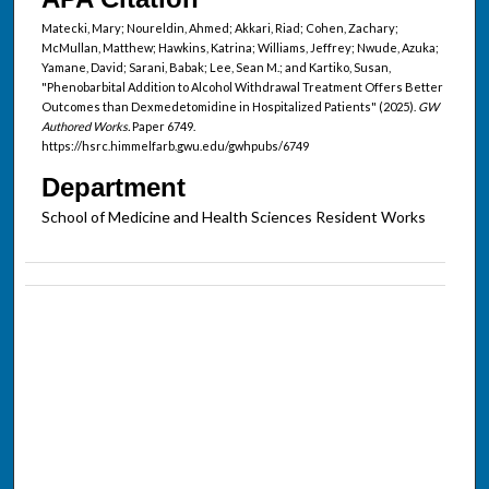
Matecki, Mary; Noureldin, Ahmed; Akkari, Riad; Cohen, Zachary;
McMullan, Matthew; Hawkins, Katrina; Williams, Jeffrey; Nwude, Azuka;
Yamane, David; Sarani, Babak; Lee, Sean M.; and Kartiko, Susan,
"Phenobarbital Addition to Alcohol Withdrawal Treatment Offers Better
Outcomes than Dexmedetomidine in Hospitalized Patients" (2025).
GW
Authored Works.
Paper 6749.
https://hsrc.himmelfarb.gwu.edu/gwhpubs/6749
Department
School of Medicine and Health Sciences Resident Works