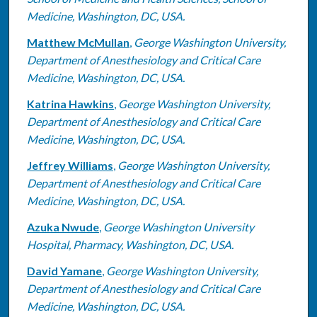
Medicine, Washington, DC, USA.
Matthew McMullan
,
George Washington University,
Department of Anesthesiology and Critical Care
Medicine, Washington, DC, USA.
Katrina Hawkins
,
George Washington University,
Department of Anesthesiology and Critical Care
Medicine, Washington, DC, USA.
Jeffrey Williams
,
George Washington University,
Department of Anesthesiology and Critical Care
Medicine, Washington, DC, USA.
Azuka Nwude
,
George Washington University
Hospital, Pharmacy, Washington, DC, USA.
David Yamane
,
George Washington University,
Department of Anesthesiology and Critical Care
Medicine, Washington, DC, USA.