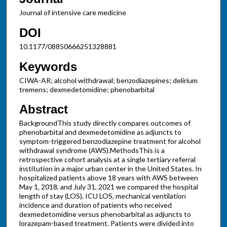
Journal of intensive care medicine
DOI
10.1177/08850666251328881
Keywords
CIWA-AR; alcohol withdrawal; benzodiazepines; delirium
tremens; dexmedetomidine; phenobarbital
Abstract
BackgroundThis study directly compares outcomes of
phenobarbital and dexmedetomidine as adjuncts to
symptom-triggered benzodiazepine treatment for alcohol
withdrawal syndrome (AWS).MethodsThis is a
retrospective cohort analysis at a single tertiary referral
institution in a major urban center in the United States. In
hospitalized patients above 18 years with AWS between
May 1, 2018, and July 31, 2021 we compared the hospital
length of stay (LOS), ICU LOS, mechanical ventilation
incidence and duration of patients who received
dexmedetomidine versus phenobarbital as adjuncts to
lorazepam-based treatment. Patients were divided into