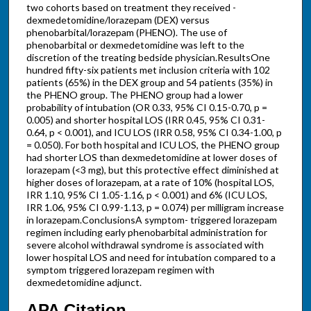
two cohorts based on treatment they received -
dexmedetomidine/lorazepam (DEX) versus
phenobarbital/lorazepam (PHENO). The use of
phenobarbital or dexmedetomidine was left to the
discretion of the treating bedside physician.ResultsOne
hundred fifty-six patients met inclusion criteria with 102
patients (65%) in the DEX group and 54 patients (35%) in
the PHENO group. The PHENO group had a lower
probability of intubation (OR 0.33, 95% CI 0.15-0.70, p =
0.005) and shorter hospital LOS (IRR 0.45, 95% CI 0.31-
0.64, p < 0.001), and ICU LOS (IRR 0.58, 95% CI 0.34-1.00, p
= 0.050). For both hospital and ICU LOS, the PHENO group
had shorter LOS than dexmedetomidine at lower doses of
lorazepam (<3 mg), but this protective effect diminished at
higher doses of lorazepam, at a rate of 10% (hospital LOS,
IRR 1.10, 95% CI 1.05-1.16, p < 0.001) and 6% (ICU LOS,
IRR 1.06, 95% CI 0.99-1.13, p = 0.074) per milligram increase
in lorazepam.ConclusionsA symptom- triggered lorazepam
regimen including early phenobarbital administration for
severe alcohol withdrawal syndrome is associated with
lower hospital LOS and need for intubation compared to a
symptom triggered lorazepam regimen with
dexmedetomidine adjunct.
APA Citation