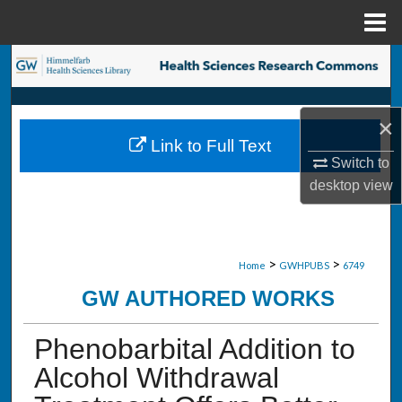
Menu
Home
Search
Browse Collections
×
Link to Full Text
My Account
Switch to
desktop
view
About
Digital Commons Network™
>
>
Home
GWHPUBS
6749
GW AUTHORED WORKS
Phenobarbital Addition to
Alcohol Withdrawal