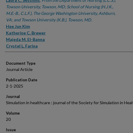
Authors
Laura C. Sessions
,
From the Department of Nursing (L.C.S.),
Towson University, Towson, MD; School of Nursing (H.J.K.,
M.E.-B., C.L.F.), The George Washington University, Ashburn,
VA; and Towson University (K.B.), Towson, MD.
Hee Jun Kim
Katherine C. Brewer
Majeda M. El-Banna
Crystel L. Farina
Document Type
Journal Article
Publication Date
2-1-2025
Journal
Simulation in healthcare : journal of the Society for Simulation in Hea
Volume
20
Issue