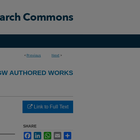
<
Previous
Next
>
GW AUTHORED WORKS
Link to Full Text
SHARE
Facebook
LinkedIn
WhatsApp
Email
Share