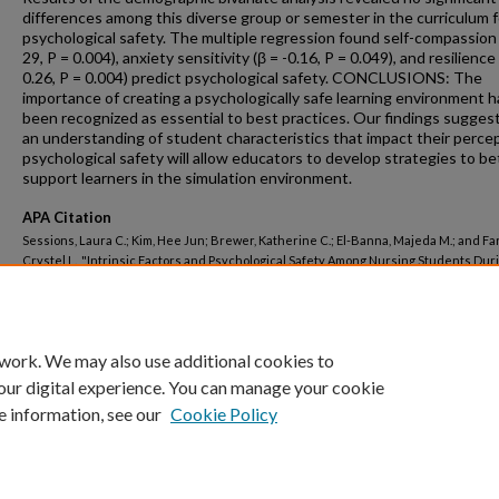
differences among this diverse group or semester in the curriculum f
psychological safety. The multiple regression found self-compassion 
29, P = 0.004), anxiety sensitivity (β = -0.16, P = 0.049), and resilience
0.26, P = 0.004) predict psychological safety. CONCLUSIONS: The
importance of creating a psychologically safe learning environment h
been recognized as essential to best practices. Our findings sugges
an understanding of student characteristics that impact their percep
psychological safety will allow educators to develop strategies to be
support learners in the simulation environment.
APA Citation
Sessions, Laura C.; Kim, Hee Jun; Brewer, Katherine C.; El-Banna, Majeda M.; and Far
Crystel L., "Intrinsic Factors and Psychological Safety Among Nursing Students Dur
Simulation-Based Learning-A Correlational Design" (2025).
GW Authored Works.
Pap
https://hsrc.himmelfarb.gwu.edu/gwhpubs/6717
 work. We may also use additional cookies to
our digital experience. You can manage your cookie
e information, see our
Cookie Policy
Home
|
About
|
FAQ
|
My Account
|
Accessibility Statement
Privacy
Copyright