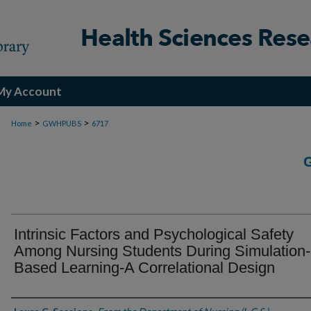
My Account
>
>
Home
GWHPUBS
6717
Intrinsic Factors and Psychological Safety
Among Nursing Students During Simulation-
Based Learning-A Correlational Design