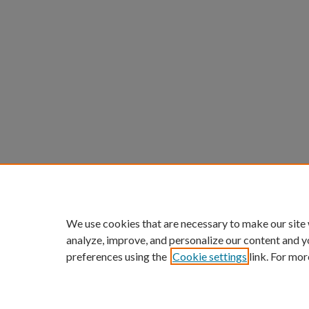
We use cookies that are necessary to make our site
analyze, improve, and personalize our content and y
preferences using the
Cookie settings
link. For mor