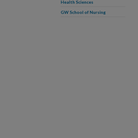
Health Sciences
GW School of Nursing