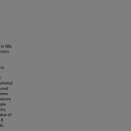
 in SBL
actors
ce,
'
itivity)
 used
tcome
nature
iple
ity,
alue of
18
%).