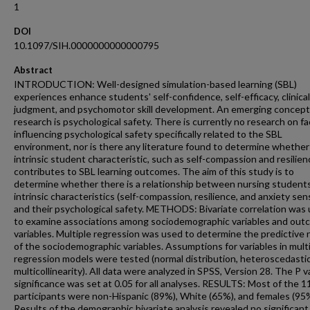
1
DOI
10.1097/SIH.0000000000000795
Abstract
INTRODUCTION: Well-designed simulation-based learning (SBL)
experiences enhance students' self-confidence, self-efficacy, clinical
judgment, and psychomotor skill development. An emerging concept
research is psychological safety. There is currently no research on f
influencing psychological safety specifically related to the SBL
environment, nor is there any literature found to determine whether
intrinsic student characteristic, such as self-compassion and resilien
contributes to SBL learning outcomes. The aim of this study is to
determine whether there is a relationship between nursing students
intrinsic characteristics (self-compassion, resilience, and anxiety sens
and their psychological safety. METHODS: Bivariate correlation was
to examine associations among sociodemographic variables and ou
variables. Multiple regression was used to determine the predictive 
of the sociodemographic variables. Assumptions for variables in mult
regression models were tested (normal distribution, heteroscedastic
multicollinearity). All data were analyzed in SPSS, Version 28. The P v
significance was set at 0.05 for all analyses. RESULTS: Most of the 1
participants were non-Hispanic (89%), White (65%), and females (95
Results of the demographic bivariate analysis revealed no significant