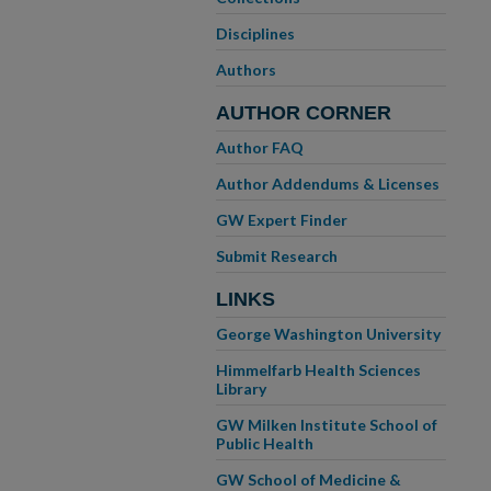
Disciplines
Authors
AUTHOR CORNER
Author FAQ
Author Addendums & Licenses
GW Expert Finder
Submit Research
LINKS
George Washington University
Himmelfarb Health Sciences
Library
GW Milken Institute School of
Public Health
GW School of Medicine &