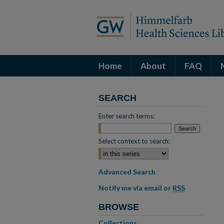
Home
About
FAQ
SEARCH
Enter search terms:
Select context to search:
Advanced Search
Notify me via email or
RSS
BROWSE
Collections