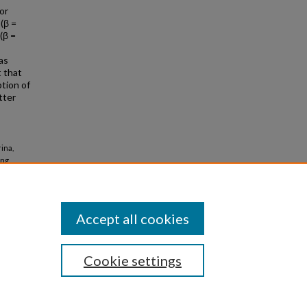
or
(β =
 (β =
as
t that
tion of
tter
ina,
ing
er 6717.
Accept all cookies
Cookie settings