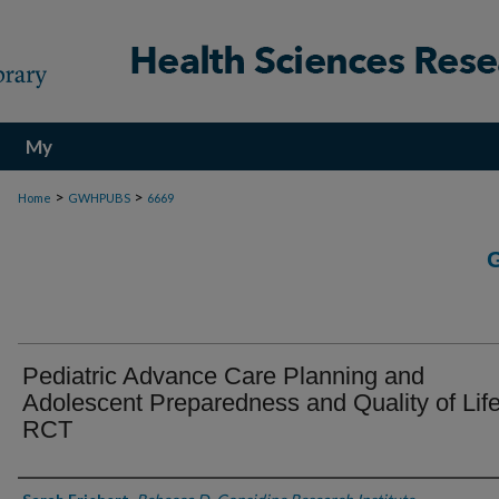
My
Account
>
>
Home
GWHPUBS
6669
Pediatric Advance Care Planning and
Adolescent Preparedness and Quality of Lif
RCT