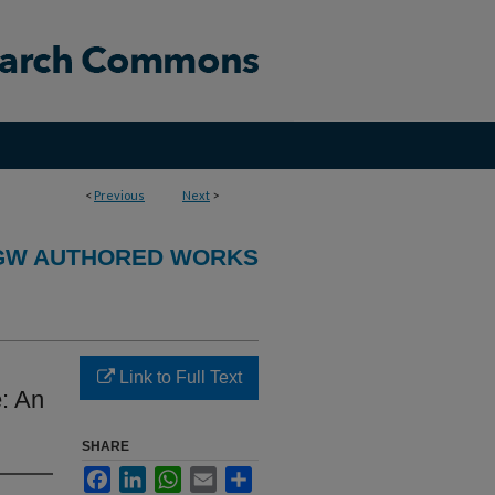
<
Previous
Next
>
GW AUTHORED WORKS
Link to Full Text
e: An
SHARE
Facebook
LinkedIn
WhatsApp
Email
Share