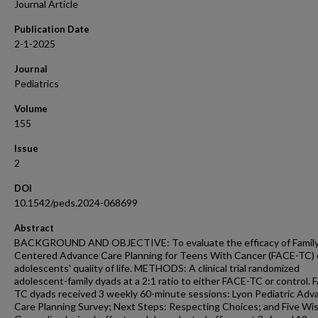
Journal Article
Publication Date
2-1-2025
Journal
Pediatrics
Volume
155
Issue
2
DOI
10.1542/peds.2024-068699
Abstract
BACKGROUND AND OBJECTIVE: To evaluate the efficacy of Family
Centered Advance Care Planning for Teens With Cancer (FACE-TC)
adolescents' quality of life. METHODS: A clinical trial randomized
adolescent-family dyads at a 2:1 ratio to either FACE-TC or control. 
TC dyads received 3 weekly 60-minute sessions: Lyon Pediatric Adv
Care Planning Survey; Next Steps: Respecting Choices; and Five Wi