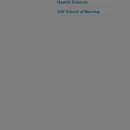
Health Sciences
GW School of Nursing