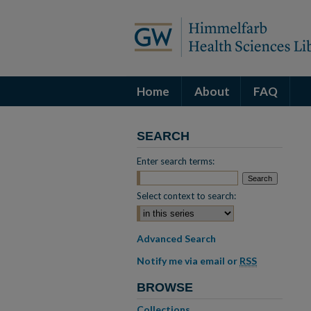
Home
About
FAQ
SEARCH
Enter search terms:
Select context to search:
Advanced Search
Notify me via email or
RSS
BROWSE
Collections