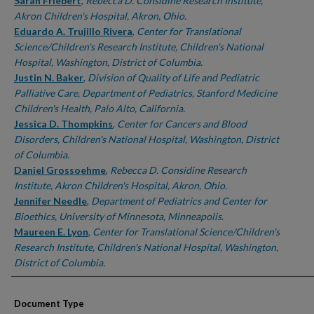
Authors
Sarah Friebert
,
Rebecca D. Considine Research Institute,
Akron Children's Hospital, Akron, Ohio.
Eduardo A. Trujillo Rivera
,
Center for Translational
Science/Children's Research Institute, Children's National
Hospital, Washington, District of Columbia.
Justin N. Baker
,
Division of Quality of Life and Pediatric
Palliative Care, Department of Pediatrics, Stanford Medicine
Children's Health, Palo Alto, California.
Jessica D. Thompkins
,
Center for Cancers and Blood
Disorders, Children's National Hospital, Washington, District
of Columbia.
Daniel Grossoehme
,
Rebecca D. Considine Research
Institute, Akron Children's Hospital, Akron, Ohio.
Jennifer Needle
,
Department of Pediatrics and Center for
Bioethics, University of Minnesota, Minneapolis.
Maureen E. Lyon
,
Center for Translational Science/Children's
Research Institute, Children's National Hospital, Washington,
District of Columbia.
Document Type