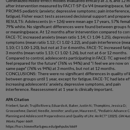
Generalized mixed-effect models evaluated efficacy at 3, 6, and 12 
after intervention measured by FACIT-SP-Ex-V4 (meaning/peace, fai
PROMIS pediatric (anxiety; depressive symptoms; pain interference,
fatigue). Fisher exact tests assessed decisional support and prepar
RESULTS: Adolescents (n = 126) were mean age 17 years, 57% femal
79% white. No significant differences were found between groups fo
or meaning/peace. At 12 months after intervention compared to cont
FACE-TC increased anxiety (mean ratio 1.14; CI 1.04-1.25), depressi
symptoms (mean ratio 1.12; CI 1.02-1.22), and pain interference (mea
1.10; CI 1.00-1.20), but not at 3 or 6 months. FACE-TC increased fati
3 months (mean ratio 1.13; CI 1.02-1.26), but not at 6 or 12 months.
Compared to control, adolescents participating in FACE-TC agreed th
feel prepared for the future" (76% vs 94%) and "I feel we are now on
same page" (76% vs 94%) at 3 months, but not at 12 months.
CONCLUSIONS: There were no significant differences in quality of l
between groups until 1 year, except for fatigue. FACE-TC had late ef
increasing adolescents' anxiety, depressive symptoms, and pain
interference. Reassessment at 1 year is clinically important.
APA Citation
Friebert, Sarah; Trujillo Rivera, Eduardo A.; Baker, Justin N.; Thompkins, Jessica D.;
Grossoehme, Daniel; Needle, Jennifer; and Lyon, Maureen E., "Pediatric Advance 
Planning and Adolescent Preparedness and Quality of Life: An RCT" (2025).
GW Aut
Works.
Paper 6669.
https://hsrc.himmelfarb.gwu.edu/gwhpubs/6669