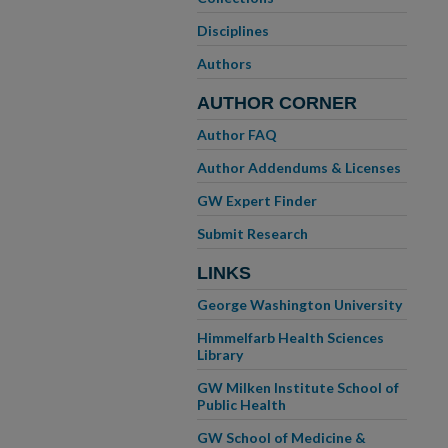
Disciplines
Authors
AUTHOR CORNER
Author FAQ
Author Addendums & Licenses
GW Expert Finder
Submit Research
LINKS
George Washington University
Himmelfarb Health Sciences
Library
GW Milken Institute School of
Public Health
GW School of Medicine &