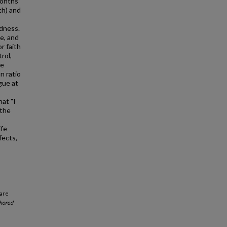
months
th) and
edness.
e, and
r faith
rol,
ve
n ratio
gue at
at "I
 the
ife
fects,
Care
hored