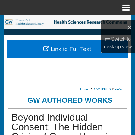
Menu
Home
Search
×
Browse Collections
Switch to
desktop
view
Link to Full Text
My Account
About
Digital Commons Network™
>
>
Home
GWHPUBS
6659
GW AUTHORED WORKS
Beyond Individual
Consent: The Hidden