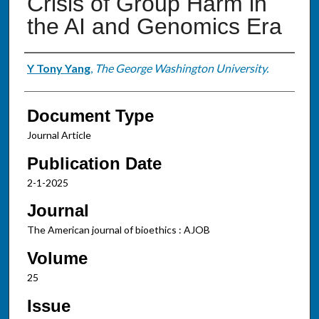
Crisis of Group Harm in
the AI and Genomics Era
Authors
Y Tony Yang
,
The George Washington University.
Document Type
Journal Article
Publication Date
2-1-2025
Journal
The American journal of bioethics : AJOB
Volume
25
Issue