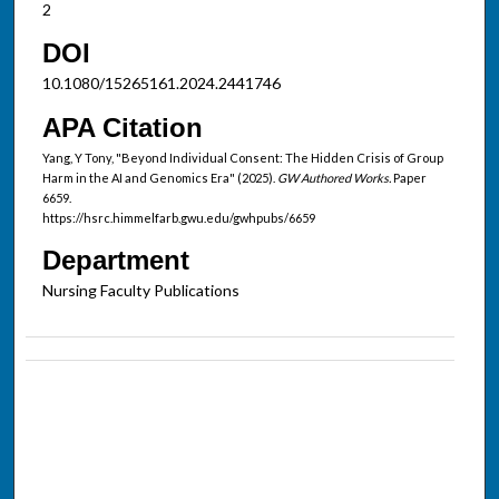
2
DOI
10.1080/15265161.2024.2441746
APA Citation
Yang, Y Tony, "Beyond Individual Consent: The Hidden Crisis of Group
Harm in the AI and Genomics Era" (2025).
GW Authored Works.
Paper
6659.
https://hsrc.himmelfarb.gwu.edu/gwhpubs/6659
Department
Nursing Faculty Publications