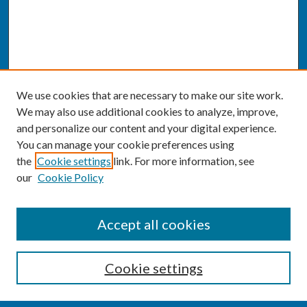
We use cookies that are necessary to make our site work.
We may also use additional cookies to analyze, improve,
and personalize our content and your digital experience.
You can manage your cookie preferences using
the
Cookie settings
link. For more information, see
our
Cookie Policy
SEARCH
Accept all cookies
Enter search terms:
Cookie settings