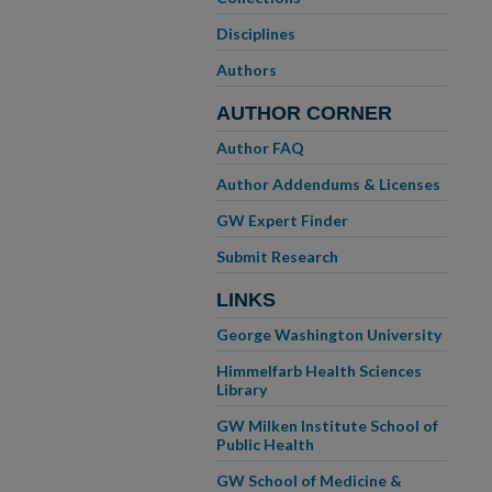
Disciplines
Authors
AUTHOR CORNER
Author FAQ
Author Addendums & Licenses
GW Expert Finder
Submit Research
LINKS
George Washington University
Himmelfarb Health Sciences
Library
GW Milken Institute School of
Public Health
GW School of Medicine &