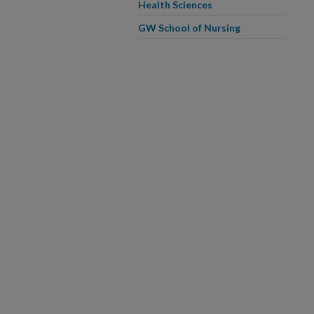
Health Sciences
GW School of Nursing