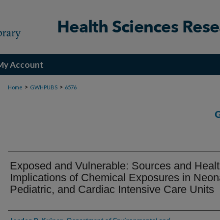
My Account
>
>
Home
GWHPUBS
6576
Exposed and Vulnerable: Sources and Heal
Implications of Chemical Exposures in Neona
Pediatric, and Cardiac Intensive Care Units