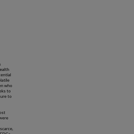
s
health
ential
latile
ren who
eeks to
ure to
ost
 were
scarce,
. EDCs