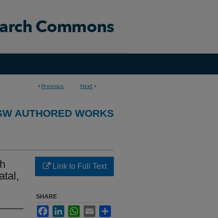
<
Previous
Next
>
GW AUTHORED WORKS
th
Link to Full Text
tal,
SHARE
Facebook
LinkedIn
WhatsApp
Email
Share