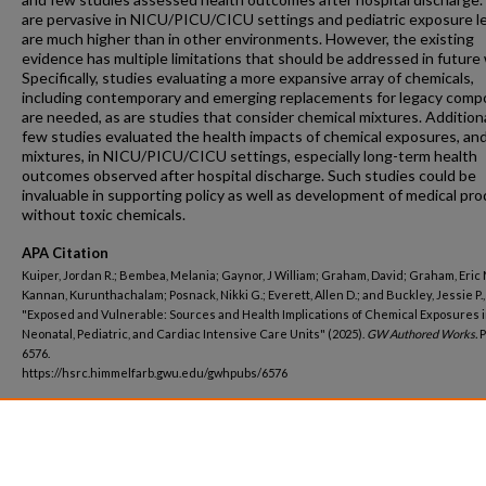
are pervasive in NICU/PICU/CICU settings and pediatric exposure l
are much higher than in other environments. However, the existing
evidence has multiple limitations that should be addressed in future
Specifically, studies evaluating a more expansive array of chemicals,
including contemporary and emerging replacements for legacy comp
are needed, as are studies that consider chemical mixtures. Additiona
few studies evaluated the health impacts of chemical exposures, and
mixtures, in NICU/PICU/CICU settings, especially long-term health
outcomes observed after hospital discharge. Such studies could be
invaluable in supporting policy as well as development of medical pr
without toxic chemicals.
APA Citation
Kuiper, Jordan R.; Bembea, Melania; Gaynor, J William; Graham, David; Graham, Eric 
Kannan, Kurunthachalam; Posnack, Nikki G.; Everett, Allen D.; and Buckley, Jessie P.,
"Exposed and Vulnerable: Sources and Health Implications of Chemical Exposures 
Neonatal, Pediatric, and Cardiac Intensive Care Units" (2025).
GW Authored Works.
P
6576.
https://hsrc.himmelfarb.gwu.edu/gwhpubs/6576
Department
Environmental and Occupational Health