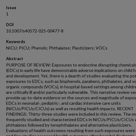
Issue
1
DOI
10.1007/s40572-025-00477-8
Keywords
NICU; PICU; Phenols; Phthalates; Plasticizers; VOCs
Abstract
PURPOSE OF REVIEW: Exposures to endocrine disrupting chemical
(EDCs) in early life have demonstrable adverse implications on child 
and development. Yet, there is a dearth of studies evaluating the pot
exposures to EDCs, such as bisphenols, parabens, phthalates, and vo
organic compounds (VOCs), in hospital-based settings among child
are critically ill and/or particularly vulnerable. This narrative review s
provide up-to-date evidence on the sources and magnitude of expos
EDCs in neonatal-, pediatric-, and cardiac intensive care units
(NICUs/PICUs/CICUs) as well as resulting health impacts. RECENT
FINDINGS: Thirty-three studies were included in this review. The m
frequently studied and characterized EDCs in NICUs/PICUs/CICUs
phthalates followed by terephthalates and alternative plasticizers.
Evaluations of health outcomes resulting from such exposures were 
and few studies assessed health outcomes after hospital discharge