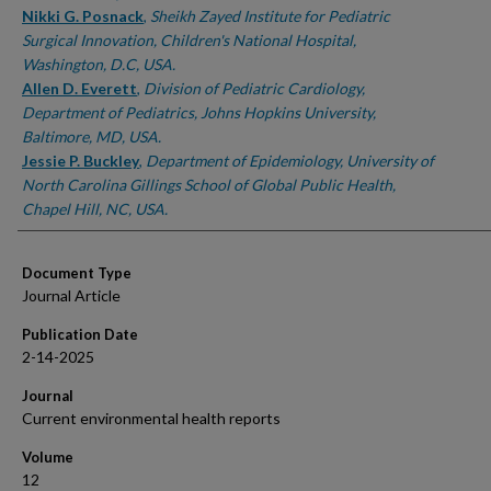
Nikki G. Posnack
,
Sheikh Zayed Institute for Pediatric
Surgical Innovation, Children's National Hospital,
Washington, D.C, USA.
Allen D. Everett
,
Division of Pediatric Cardiology,
Department of Pediatrics, Johns Hopkins University,
Baltimore, MD, USA.
Jessie P. Buckley
,
Department of Epidemiology, University of
North Carolina Gillings School of Global Public Health,
Chapel Hill, NC, USA.
Document Type
Journal Article
Publication Date
2-14-2025
Journal
Current environmental health reports
Volume
12