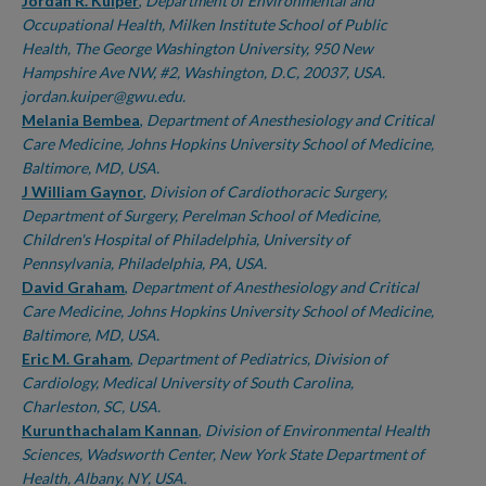
Authors
Jordan R. Kuiper
,
Department of Environmental and
Occupational Health, Milken Institute School of Public
Health, The George Washington University, 950 New
Hampshire Ave NW, #2, Washington, D.C, 20037, USA.
jordan.kuiper@gwu.edu.
Melania Bembea
,
Department of Anesthesiology and Critical
Care Medicine, Johns Hopkins University School of Medicine,
Baltimore, MD, USA.
J William Gaynor
,
Division of Cardiothoracic Surgery,
Department of Surgery, Perelman School of Medicine,
Children's Hospital of Philadelphia, University of
Pennsylvania, Philadelphia, PA, USA.
David Graham
,
Department of Anesthesiology and Critical
Care Medicine, Johns Hopkins University School of Medicine,
Baltimore, MD, USA.
Eric M. Graham
,
Department of Pediatrics, Division of
Cardiology, Medical University of South Carolina,
Charleston, SC, USA.
Kurunthachalam Kannan
,
Division of Environmental Health
Sciences, Wadsworth Center, New York State Department of
Health, Albany, NY, USA.