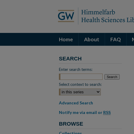
Home
About
FAQ
SEARCH
Enter search terms:
Select context to search:
Advanced Search
Notify me via email or
RSS
BROWSE
Collections