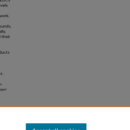
evels
 work.
ounds,
lly,
 their
oducts
M.;
in
aper