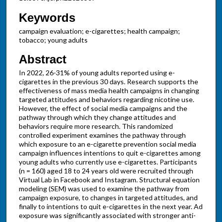
Keywords
campaign evaluation; e-cigarettes; health campaign;
tobacco; young adults
Abstract
In 2022, 26-31% of young adults reported using e-
cigarettes in the previous 30 days. Research supports the
effectiveness of mass media health campaigns in changing
targeted attitudes and behaviors regarding nicotine use.
However, the effect of social media campaigns and the
pathway through which they change attitudes and
behaviors require more research. This randomized
controlled experiment examines the pathway through
which exposure to an e-cigarette prevention social media
campaign influences intentions to quit e-cigarettes among
young adults who currently use e-cigarettes. Participants
(n = 160) aged 18 to 24 years old were recruited through
Virtual Lab in Facebook and Instagram. Structural equation
modeling (SEM) was used to examine the pathway from
campaign exposure, to changes in targeted attitudes, and
finally to intentions to quit e-cigarettes in the next year. Ad
exposure was significantly associated with stronger anti-