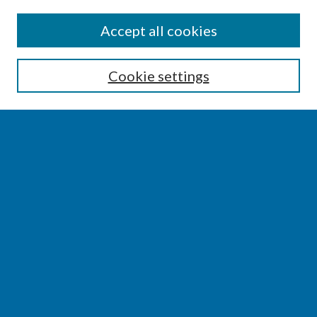
SEARCH
Accept all cookies
Enter search terms:
Cookie settings
Select context to search:
Advanced Search
Notify me via email or
RSS
BROWSE
Collections
Disciplines
Authors