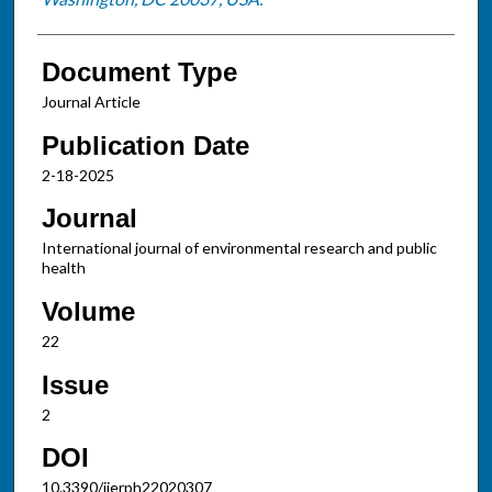
Document Type
Journal Article
Publication Date
2-18-2025
Journal
International journal of environmental research and public
health
Volume
22
Issue
2
DOI
10.3390/ijerph22020307