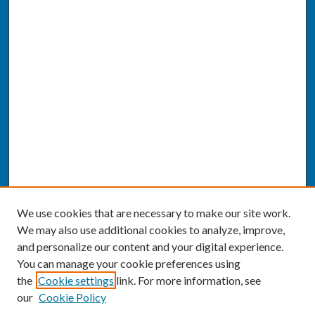
We use cookies that are necessary to make our site work.
We may also use additional cookies to analyze, improve,
and personalize our content and your digital experience.
You can manage your cookie preferences using
the
Cookie settings
link. For more information, see
our
Cookie Policy