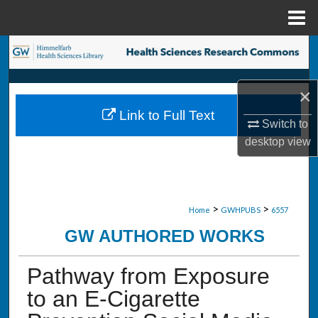
Menu
Home
Search
Browse Collections
×
Link to Full Text
My Account
Switch to
desktop
view
About
Digital Commons Network™
>
>
Home
GWHPUBS
6557
GW AUTHORED WORKS
Pathway from Exposure
to an E-Cigarette