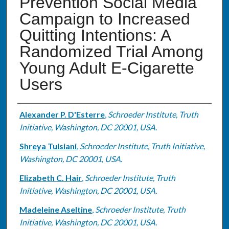
Prevention Social Media
Campaign to Increased
Quitting Intentions: A
Randomized Trial Among
Young Adult E-Cigarette
Users
Authors
Alexander P. D'Esterre
,
Schroeder Institute, Truth
Initiative, Washington, DC 20001, USA.
Shreya Tulsiani
,
Schroeder Institute, Truth Initiative,
Washington, DC 20001, USA.
Elizabeth C. Hair
,
Schroeder Institute, Truth
Initiative, Washington, DC 20001, USA.
Madeleine Aseltine
,
Schroeder Institute, Truth
Initiative, Washington, DC 20001, USA.