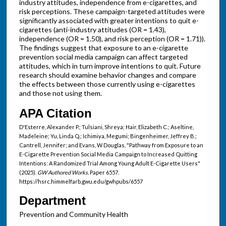
industry attitudes, independence from e-cigarettes, and
risk perceptions. These campaign-targeted attitudes were
significantly associated with greater intentions to quit e-
cigarettes (anti-industry attitudes (OR = 1.43),
independence (OR = 1.50), and risk perception (OR = 1.71)).
The findings suggest that exposure to an e-cigarette
prevention social media campaign can affect targeted
attitudes, which in turn improve intentions to quit. Future
research should examine behavior changes and compare
the effects between those currently using e-cigarettes
and those not using them.
APA Citation
D'Esterre, Alexander P.; Tulsiani, Shreya; Hair, Elizabeth C.; Aseltine,
Madeleine; Yu, Linda Q.; Ichimiya, Megumi; Bingenheimer, Jeffrey B.;
Cantrell, Jennifer; and Evans, W Douglas, "Pathway from Exposure to an
E-Cigarette Prevention Social Media Campaign to Increased Quitting
Intentions: A Randomized Trial Among Young Adult E-Cigarette Users"
(2025).
GW Authored Works.
Paper 6557.
https://hsrc.himmelfarb.gwu.edu/gwhpubs/6557
Department
Prevention and Community Health