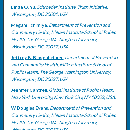
Linda Q. Yu
,
Schroeder Institute, Truth Initiative,
Washington, DC 20001, USA.
Megumi Ichimiya
,
Department of Prevention and
Community Health, Milken Institute School of Public
Health, The George Washington University,
Washington, DC 20037, USA.
Jeffrey B. Bingenheimer
,
Department of Prevention
and Community Health, Milken Institute School of
Public Health, The George Washington University,
Washington, DC 20037, USA.
Jennifer Cantrell
,
Global Institute of Public Health,
New York University, New York City, NY 10003, USA.
W Douglas Evans
,
Department of Prevention and
Community Health, Milken Institute School of Public
Health, The George Washington University,
Washington, DC 20037, USA.