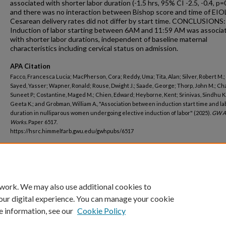
associated with shorter labor duration (-1.5 hrs, 95% CI -2.5, -0.4, p=
and there was no interaction between Bishop score and time of EIO
Cesarean delivery rates did not differ by start time. CONCLUSIONS:
Induction of labor starting between 6AM and 11:59 AM was associa
with shorter labor durations, independent of baseline maternal
characteristics including cervical status on admission.
APA Citation
Facco, Francesca Lucia; MacPherson, Cora; Reddy, Uma; Tita, Alan; Silver, Robert M.; 
Sayed, Yasser; Wapner, Ronald; Rouse, Dwight J.; Saade, George; Thorp, John M.; C
Suneet P.; Costantine, Maged M.; Chien, Edward; Heyborne, Kent; Srinivas, Sindhu K
Geeta K.; and Grobman, William A., "Association between induction start time and la
duration in nulliparous women undergoing elective induction of labor" (2025).
GW A
Works.
Paper 6517.
https://hsrc.himmelfarb.gwu.edu/gwhpubs/6517
Department
Epidemiology
 work. We may also use additional cookies to
our digital experience. You can manage your cookie
e information, see our
Cookie Policy
Home
|
About
|
FAQ
|
My Account
|
Accessibility Statement