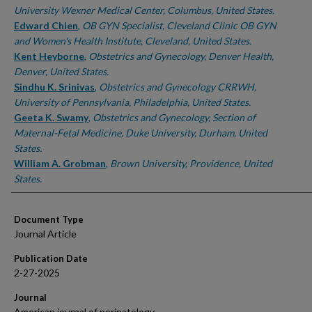
University Wexner Medical Center, Columbus, United States.
Edward Chien
,
OB GYN Specialist, Cleveland Clinic OB GYN
and Women's Health Institute, Cleveland, United States.
Kent Heyborne
,
Obstetrics and Gynecology, Denver Health,
Denver, United States.
Sindhu K. Srinivas
,
Obstetrics and Gynecology CRRWH,
University of Pennsylvania, Philadelphia, United States.
Geeta K. Swamy
,
Obstetrics and Gynecology, Section of
Maternal-Fetal Medicine, Duke University, Durham, United
States.
William A. Grobman
,
Brown University, Providence, United
States.
Document Type
Journal Article
Publication Date
2-27-2025
Journal
American journal of perinatology