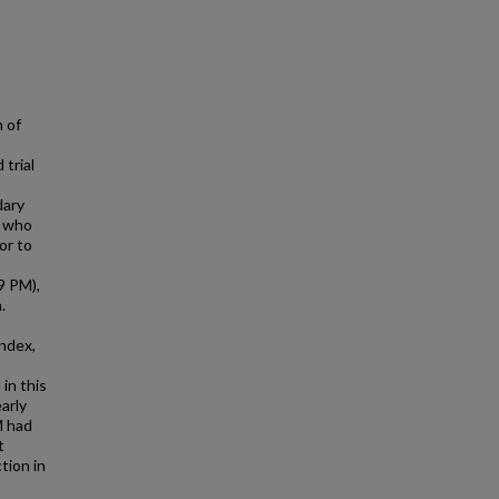
 of
trial
dary
p who
or to
9 PM),
.
index,
in this
arly
M had
t
tion in