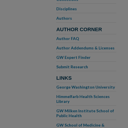
Disciplines
Authors
AUTHOR CORNER
Author FAQ
Author Addendums & Licenses
GW Expert Finder
Submit Research
LINKS
George Washington University
Himmelfarb Health Sciences
Library
GW Milken Institute School of
Public Health
GW School of Medicine &