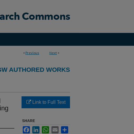
<
Previous
Next
>
GW AUTHORED WORKS
d
Link to Full Text
ing
SHARE
Facebook
LinkedIn
WhatsApp
Email
Share