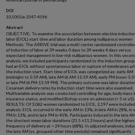
DOI
10.1055/a-2547-4196
Abstract
OBJECTIVE: To examine the association between elective induction
labor (EIOL) start time and labor duration among nulliparous women
Methods: The ARRIVE trial was a multi-center randomized controlled 
of induction of labor at 39 weeks 0 days to 39 weeks 4 days versus
expectant management in low-risk nulliparous women. In this secon
analysis, we included participants randomized to the induction grou
had an EIOL without spontaneous labor or rupture of membranes pri
the induction start. Start time of EIOL was categorized as: early AM
(midnight to 5:59 AM), late AM (6 AM-11:59 AM), early PM (noon-5:5
or late PM (6 PM-11:59 PM). The primary outcome was labor duration
Cesarean delivery rates by induction start time were also examined.
Multivariable analysis was conducted controlling for age, body mass 
insurance status, and modified Bishop score on admission (< 5 or ≥5).
RESULTS: Of 3,062 women randomized to EIOL, 2,197 were included 
analysis. EIOL occurred in the early AM in 13%, in late AM in 28%, in e
PM in 13%, and in late PM in 45%. Participants induced in the late A
the shortest mean labor durations (21.5 ±11.3 hours) and the highes
frequency of delivery at < 24 hours (68%). In adjusted analyses, induc
the late AM (vs. grouped other time periods) remained significantly