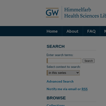
Home
About
FAQ
SEARCH
Enter search terms:
Select context to search:
Advanced Search
Notify me via email or
RSS
BROWSE
Collections