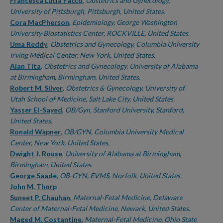
Authors
Francesca Lucia Facco
,
Obstetrics and Gynecology,
University of Pittsburgh, Pittsburgh, United States.
Cora MacPherson
,
Epidemiology, George Washington
University Biostatistics Center, ROCKVILLE, United States.
Uma Reddy
,
Obstetrics and Gynecology, Columbia University
Irving Medical Center, New York, United States.
Alan Tita
,
Obstetrics and Gynecology, University of Alabama
at Birmingham, Birmingham, United States.
Robert M. Silver
,
Obstetrics & Gynecology, University of
Utah School of Medicine, Salt Lake City, United States.
Yasser El-Sayed
,
OB/Gyn, Stanford University, Stanford,
United States.
Ronald Wapner
,
OB/GYN, Columbia University Medical
Center, New York, United States.
Dwight J. Rouse
,
University of Alabama at Birmingham,
Birmingham, United States.
George Saade
,
OB-GYN, EVMS, Norfolk, United States.
John M. Thorp
Suneet P. Chauhan
,
Maternal-Fetal Medicine, Delaware
Center of Maternal-Fetal Medicine, Newark, United States.
Maged M. Costantine
,
Maternal-Fetal Medicine, Ohio State