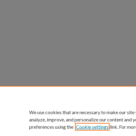
We use cookies that are necessary to make our site
analyze, improve, and personalize our content and y
preferences using the
Cookie settings
link. For mor