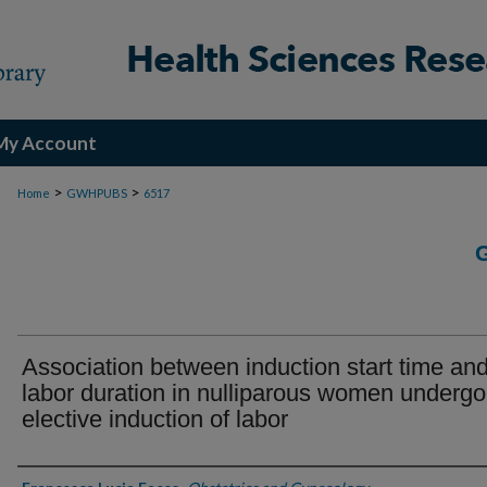
My Account
>
>
Home
GWHPUBS
6517
Association between induction start time an
labor duration in nulliparous women undergo
elective induction of labor