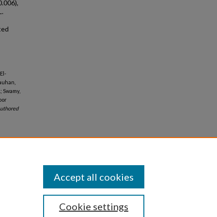
0.006),
L.
ted
El-
hauhan,
.; Swamy,
bor
uthored
Accept all cookies
Cookie settings