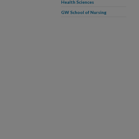
Health Sciences
GW School of Nursing