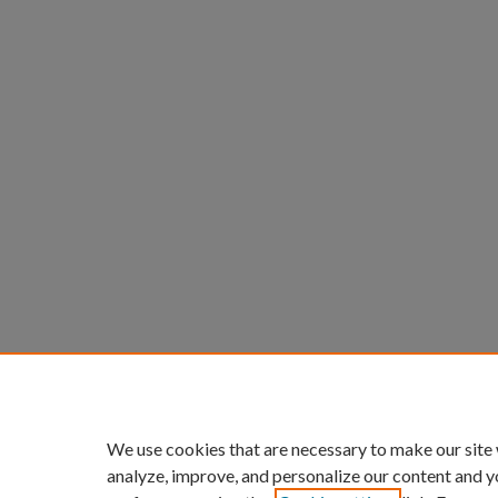
We use cookies that are necessary to make our site
analyze, improve, and personalize our content and y