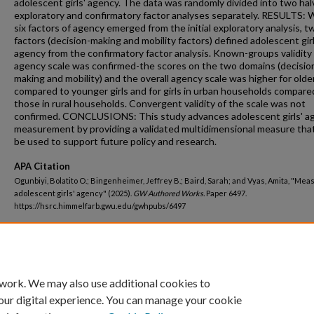
adolescent girls' agency. The data was randomly divided into two hal
exploratory and confirmatory factor analyses separately. RESULTS: 
six factors of agency emerged from the initial exploratory analysis, t
factors (decision-making and mobility factors) defined adolescent girl
agency from the confirmatory factor analysis. Known-groups validity
agency scale was confirmed-the scores on the two domains (decisio
making and mobility) and the overall agency scale was higher for older
compared to younger girls and for girls in urban households compare
those in rural households. Convergent validity of the scale was not
confirmed. CONCLUSIONS: This study advances adolescent girls' a
measurement by providing a validated multidimensional measure tha
be used to support future policy and research.
APA Citation
Ogunbiyi, Bolatito O.; Bingenheimer, Jeffrey B.; Baird, Sarah; and Vyas, Amita, "Mea
adolescent girls' agency" (2025).
GW Authored Works.
Paper 6497.
https://hsrc.himmelfarb.gwu.edu/gwhpubs/6497
Department
Prevention and Community Health
 work. We may also use additional cookies to
our digital experience. You can manage your cookie