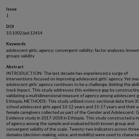
Issue
1
DOI
10.1002/jad.12414
Keywords
adolescent girls; agency; convergent validity; factor analyses; known
groups validity
Abstract
INTRODUCTION: The last decade has experienced a surge of
interventions focused on improving adolescent girls' agency. Yet me
adolescent girls' agency continues to be a challenge, limiting the abil
track impact. This study addresses this evidence gap by constructin
validating a multidimensional measure of agency among adolescent gi
Ethiopia. METHODS: This study utilized cross-sectional data from 3
school adolescent girls aged 10-12 years and 15-17 years and their a
female caregivers collected as part of the Gender and Adolescent: G
Evidence study in 2017-2018 in Ethiopia. This study constructed a 
of agency among the sample and evaluated both known group and
convergent validity of the scale. Twenty-two indicators across three
domains (decision-making, voice, and mobility) were used to characte