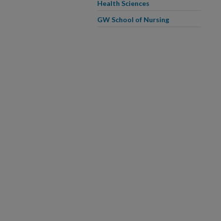
Health Sciences
GW School of Nursing