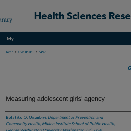
My
Account
>
>
Home
GWHPUBS
6497
Measuring adolescent girls' agency
Authors
Bolatito O. Ogunbiyi
,
Department of Prevention and
Community Health, Milken Institute School of Public Health,
George Washington University, Washington, DC, USA.