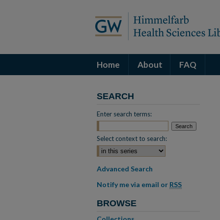
Home
About
FAQ
SEARCH
Enter search terms:
Select context to search:
Advanced Search
Notify me via email or
RSS
BROWSE
Collections