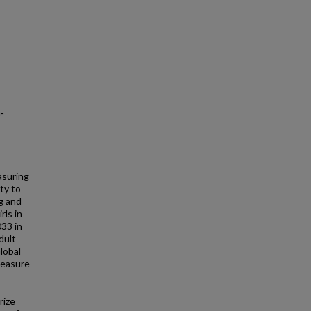
‐
asuring
ity to
g and
rls in
033 in
dult
lobal
measure
rize