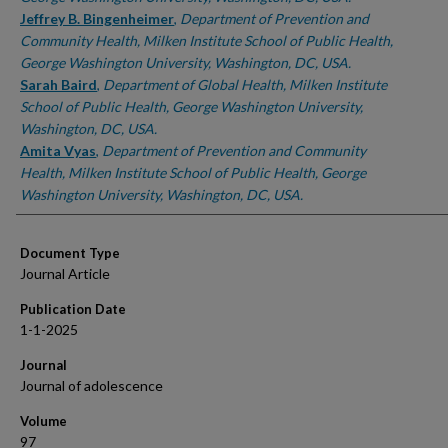
Jeffrey B. Bingenheimer
,
Department of Prevention and
Community Health, Milken Institute School of Public Health,
George Washington University, Washington, DC, USA.
Sarah Baird
,
Department of Global Health, Milken Institute
School of Public Health, George Washington University,
Washington, DC, USA.
Amita Vyas
,
Department of Prevention and Community
Health, Milken Institute School of Public Health, George
Washington University, Washington, DC, USA.
Document Type
Journal Article
Publication Date
1-1-2025
Journal
Journal of adolescence
Volume
97