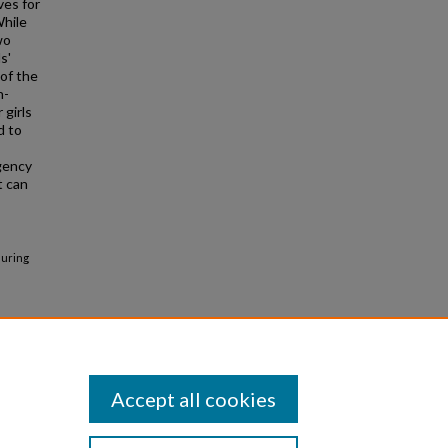
ves for
While
wo
s'
 of the
n-
 girls
d to
gency
t can
suring
Accept all cookies