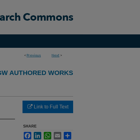
<
Previous
Next
>
GW AUTHORED WORKS
Link to Full Text
SHARE
Facebook
LinkedIn
WhatsApp
Email
Share