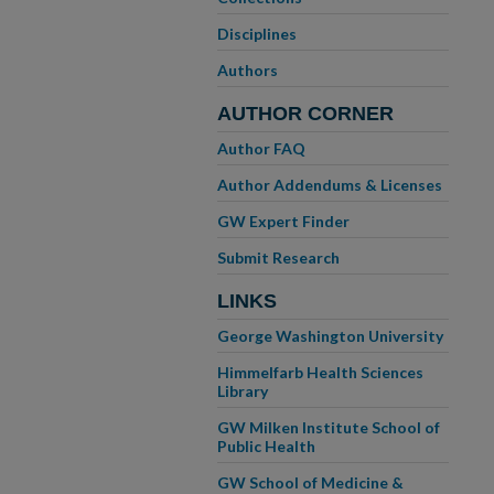
Disciplines
Authors
AUTHOR CORNER
Author FAQ
Author Addendums & Licenses
GW Expert Finder
Submit Research
LINKS
George Washington University
Himmelfarb Health Sciences
Library
GW Milken Institute School of
Public Health
GW School of Medicine &