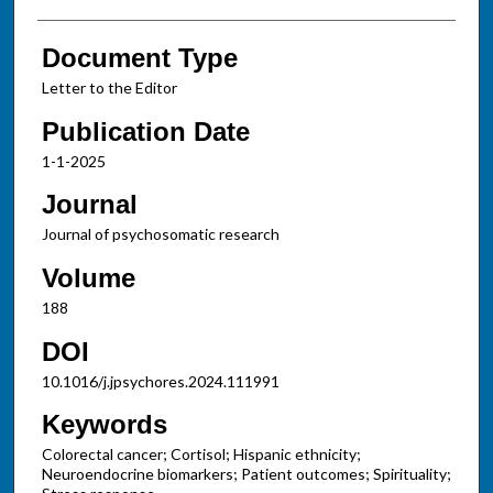
Document Type
Letter to the Editor
Publication Date
1-1-2025
Journal
Journal of psychosomatic research
Volume
188
DOI
10.1016/j.jpsychores.2024.111991
Keywords
Colorectal cancer; Cortisol; Hispanic ethnicity;
Neuroendocrine biomarkers; Patient outcomes; Spirituality;