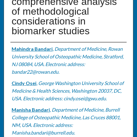
comprehensive analysis
of methodological
considerations in
biomarker studies
Authors
Mahindra Bandari
,
Department of Medicine, Rowan
University School of Osteopathic Medicine, Stratford,
NJ 08084, USA. Electronic address:
bandar22@rowan.edu.
Cindy Osei
,
George Washington University School of
Medicine & Health Sciences, Washington 20037, DC,
USA. Electronic address: cindy.osei@gwu.edu.
Manisha Bandari
,
Department of Medicine, Burrell
College of Osteopathic Medicine, Las Cruces 88001,
NM, USA. Electronic address:
Manisha.bandari@burrell.edu.