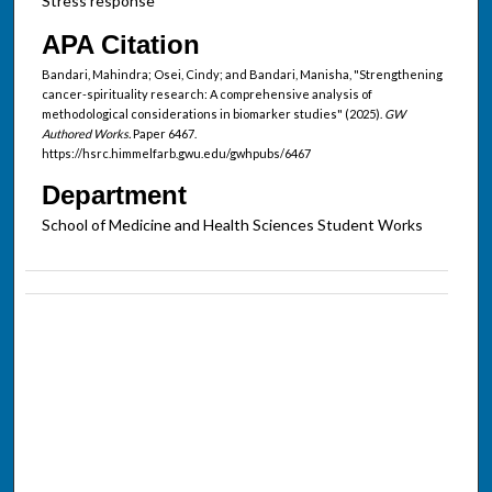
Stress response
APA Citation
Bandari, Mahindra; Osei, Cindy; and Bandari, Manisha, "Strengthening
cancer-spirituality research: A comprehensive analysis of
methodological considerations in biomarker studies" (2025).
GW
Authored Works.
Paper 6467.
https://hsrc.himmelfarb.gwu.edu/gwhpubs/6467
Department
School of Medicine and Health Sciences Student Works