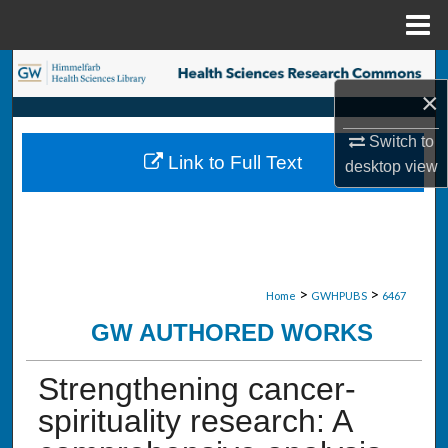
Menu
Home
Search
×
Browse Collections
Switch to
Link to Full Text
desktop
view
My Account
About
Digital Commons Network™
>
>
Home
GWHPUBS
6467
GW AUTHORED WORKS
Strengthening cancer-
spirituality research: A