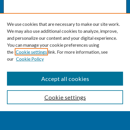
We use cookies that are necessary to make our site work.
We may also use additional cookies to analyze, improve,
and personalize our content and your digital experience.
You can manage your cookie preferences using
the
Cookie settings
link. For more information, see
our
Cookie Policy
SEARCH
Accept all cookies
Enter search terms:
Cookie settings
Select context to search: