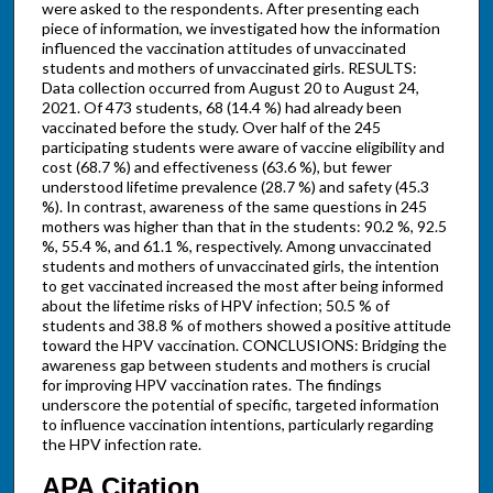
were asked to the respondents. After presenting each
piece of information, we investigated how the information
influenced the vaccination attitudes of unvaccinated
students and mothers of unvaccinated girls. RESULTS:
Data collection occurred from August 20 to August 24,
2021. Of 473 students, 68 (14.4 %) had already been
vaccinated before the study. Over half of the 245
participating students were aware of vaccine eligibility and
cost (68.7 %) and effectiveness (63.6 %), but fewer
understood lifetime prevalence (28.7 %) and safety (45.3
%). In contrast, awareness of the same questions in 245
mothers was higher than that in the students: 90.2 %, 92.5
%, 55.4 %, and 61.1 %, respectively. Among unvaccinated
students and mothers of unvaccinated girls, the intention
to get vaccinated increased the most after being informed
about the lifetime risks of HPV infection; 50.5 % of
students and 38.8 % of mothers showed a positive attitude
toward the HPV vaccination. CONCLUSIONS: Bridging the
awareness gap between students and mothers is crucial
for improving HPV vaccination rates. The findings
underscore the potential of specific, targeted information
to influence vaccination intentions, particularly regarding
the HPV infection rate.
APA Citation