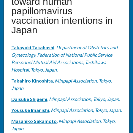
toward human
papillomavirus
vaccination intentions in
Japan
Authors
Takayuki Takahashi
,
Department of Obstetrics and
Gynecology, Federation of National Public Service
Personnel Mutual Aid Associations, Tachikawa
Hospital, Tokyo, Japan.
Takahiro Kinoshita
,
Minpapi Association, Tokyo,
Japan.
Daisuke Shigemi
,
Minpapi Association, Tokyo, Japan.
Yousuke Imanishi
,
Minpapi Association, Tokyo, Japan.
Masahiko Sakamoto
,
Minpapi Association, Tokyo,
Japan.