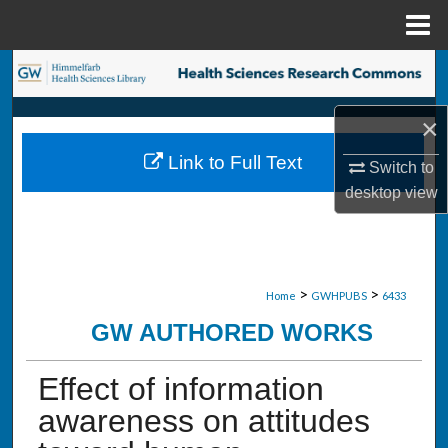
Menu
Home
Search
Browse Collections
×
Link to Full Text
Switch to
My Account
desktop
view
About
Digital Commons Network™
>
>
Home
GWHPUBS
6433
GW AUTHORED WORKS
Effect of information
awareness on attitudes