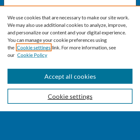
We use cookies that are necessary to make our site work.
We may also use additional cookies to analyze, improve,
and personalize our content and your digital experience.
You can manage your cookie preferences using
the
Cookie settings
link. For more information, see
our
Cookie Policy
SEARCH
Accept all cookies
Enter search terms:
Cookie settings
Select context to search:
Advanced Search