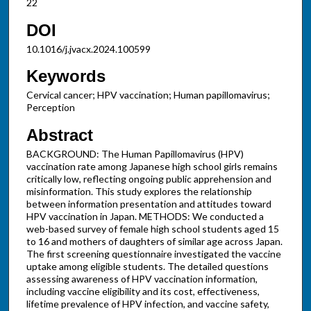
22
DOI
10.1016/j.jvacx.2024.100599
Keywords
Cervical cancer; HPV vaccination; Human papillomavirus;
Perception
Abstract
BACKGROUND: The Human Papillomavirus (HPV)
vaccination rate among Japanese high school girls remains
critically low, reflecting ongoing public apprehension and
misinformation. This study explores the relationship
between information presentation and attitudes toward
HPV vaccination in Japan. METHODS: We conducted a
web-based survey of female high school students aged 15
to 16 and mothers of daughters of similar age across Japan.
The first screening questionnaire investigated the vaccine
uptake among eligible students. The detailed questions
assessing awareness of HPV vaccination information,
including vaccine eligibility and its cost, effectiveness,
lifetime prevalence of HPV infection, and vaccine safety,