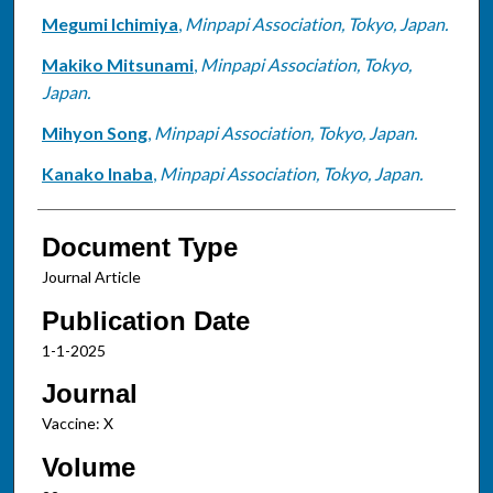
Megumi Ichimiya
,
Minpapi Association, Tokyo, Japan.
Makiko Mitsunami
,
Minpapi Association, Tokyo,
Japan.
Mihyon Song
,
Minpapi Association, Tokyo, Japan.
Kanako Inaba
,
Minpapi Association, Tokyo, Japan.
Document Type
Journal Article
Publication Date
1-1-2025
Journal
Vaccine: X
Volume