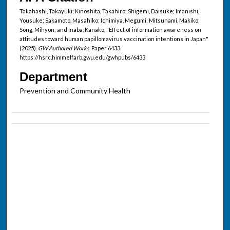
Takahashi, Takayuki; Kinoshita, Takahiro; Shigemi, Daisuke; Imanishi,
Yousuke; Sakamoto, Masahiko; Ichimiya, Megumi; Mitsunami, Makiko;
Song, Mihyon; and Inaba, Kanako, "Effect of information awareness on
attitudes toward human papillomavirus vaccination intentions in Japan"
(2025).
GW Authored Works.
Paper 6433.
https://hsrc.himmelfarb.gwu.edu/gwhpubs/6433
Department
Prevention and Community Health