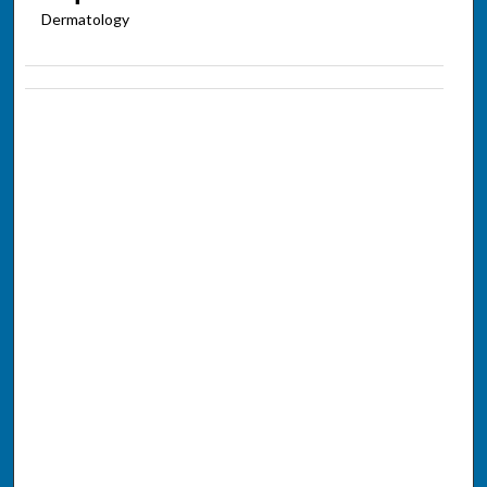
Dermatology