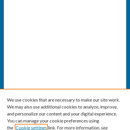
We use cookies that are necessary to make our site work.
We may also use additional cookies to analyze, improve,
and personalize our content and your digital experience.
You can manage your cookie preferences using
the
Cookie settings
link. For more information, see