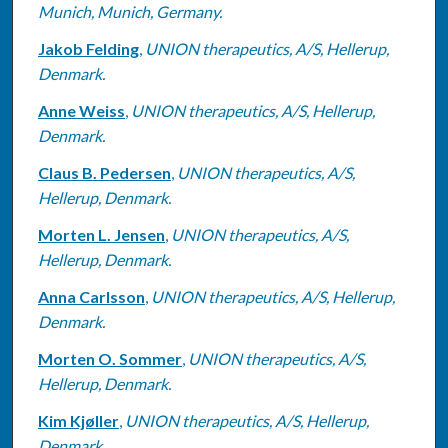
Munich, Munich, Germany.
Jakob Felding
,
UNION therapeutics, A/S, Hellerup,
Denmark.
Anne Weiss
,
UNION therapeutics, A/S, Hellerup,
Denmark.
Claus B. Pedersen
,
UNION therapeutics, A/S,
Hellerup, Denmark.
Morten L. Jensen
,
UNION therapeutics, A/S,
Hellerup, Denmark.
Anna Carlsson
,
UNION therapeutics, A/S, Hellerup,
Denmark.
Morten O. Sommer
,
UNION therapeutics, A/S,
Hellerup, Denmark.
Kim Kjøller
,
UNION therapeutics, A/S, Hellerup,
Denmark.