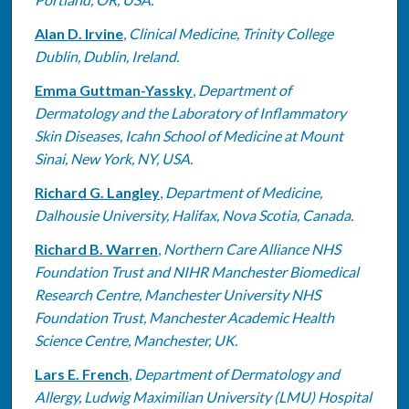
Alan D. Irvine
,
Clinical Medicine, Trinity College
Dublin, Dublin, Ireland.
Emma Guttman-Yassky
,
Department of
Dermatology and the Laboratory of Inflammatory
Skin Diseases, Icahn School of Medicine at Mount
Sinai, New York, NY, USA.
Richard G. Langley
,
Department of Medicine,
Dalhousie University, Halifax, Nova Scotia, Canada.
Richard B. Warren
,
Northern Care Alliance NHS
Foundation Trust and NIHR Manchester Biomedical
Research Centre, Manchester University NHS
Foundation Trust, Manchester Academic Health
Science Centre, Manchester, UK.
Lars E. French
,
Department of Dermatology and
Allergy, Ludwig Maximilian University (LMU) Hospital