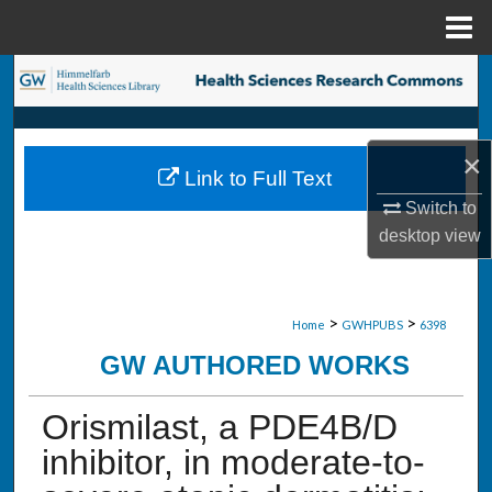
Menu
Home
Search
Browse Collections
×
Link to Full Text
My Account
Switch to
desktop
view
About
Digital Commons Network™
>
>
Home
GWHPUBS
6398
GW AUTHORED WORKS
Orismilast, a PDE4B/D
inhibitor, in moderate-to-