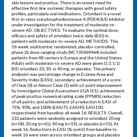
skin lesions and pruritus. There is an unmet need for
effective first-line systemic therapies with good safety
profiles, particularly oral medications. Orismilast is a novel
first-in-class oral phosphodiesterase-4 (PDE4) B/D inhibitor
under investigation for the treatment of moderate-to-
severe AD. OBJECTIVES: To evaluate the optimal dose,
efficacy and safety of orismilast twice-daily (BID) in
patients with moderate-to-severe AD. METHODS: This
16-week, multicenter, randomized, placebo-controlled,
phase 2b dose-ranging study (NCT05469464) included
patients from 48 centers in Europe and the United States.
Adults with moderate-to-severe AD were given (1:1:1:1)
BID orismilast 20, 30, or 40 mg, or placebo. The primary
endpoint was percentage change in Eczema Area and
Severity Index (EASI); secondary: achievement of a score
of Clear (0) or Almost Clear (1) with ≥2-point improvement
by Investigator Global Assessment (IGA 0/1); achievement
of peak pruritus numerical rating scale (PPNRS) reduction
of ≥4 points; and achievement of a reduction in EASI of
75%, 90%, and 100% (EASI75, EASI90, EASI100,
respectively) from baseline; all week 16. RESULTS: Overall,
233 patients were randomly assigned to orismilast 20 mg
(n=58), 30 mg (n=61), 40 mg (n=59), or placebo (n=55). At
week 16, Reductions in EASI (%-point) from baseline to
week 16 were seen across orismilast groups and placebo