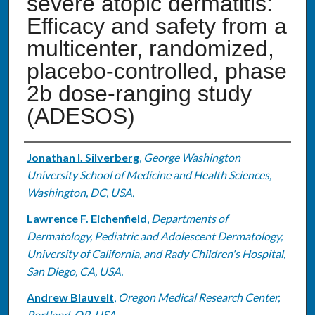
severe atopic dermatitis:
Efficacy and safety from a
multicenter, randomized,
placebo-controlled, phase
2b dose-ranging study
(ADESOS)
Authors
Jonathan I. Silverberg
,
George Washington
University School of Medicine and Health Sciences,
Washington, DC, USA.
Lawrence F. Eichenfield
,
Departments of
Dermatology, Pediatric and Adolescent Dermatology,
University of California, and Rady Children's Hospital,
San Diego, CA, USA.
Andrew Blauvelt
,
Oregon Medical Research Center,
Portland, OR, USA.