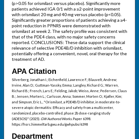
(p>0.05 for orismilast versus placebo). Significantly more
patients achieved IGA 0/1 with a ≥2-point improvement
with orismilast 20 mg and 40 mg versus placebo (p<0.05).
Significantly greater proportions of patients achieving a ≥4-
point reduction in PPNRS were demonstrated with
orismilast at week 2. The safety profile was consistent with
that of the PDE4 class, with no major safety concerns
reported. CONCLUSIONS: These data support the clinical
relevance of selective PDE4B/D inhibition with orismilast,
potentially offering a convenient, novel, oral therapy for the
treatment of AD.
APA Citation
Silverberg, Jonathan I.; Eichenfield, Lawrence F.; Blauvelt, Andrew;
Irvine, Alan D.; Guttman-Yassky, Emma; Langley, Richard G.; Warren,
Richard B.; French, Lars E.; Felding, Jakob; Weiss, Anne; Pedersen, Claus
B.; Jensen, Morten L.; Carlsson, Anna; Sommer, Morten O.; Kjøller, Kim;
and Simpson, Eric L., "Orismilast, a PDE4B/D inhibitor, in moderate-to-
severe atopic dermatitis: Efficacy and safety from a multicenter,
randomized, placebo-controlled, phase 2b dose-ranging study
(ADESOS)" (2025).
GW Authored Works.
Paper 6398.
https://hsrc.himmelfarb.gwu.edu/gwhpubs/6398
Department