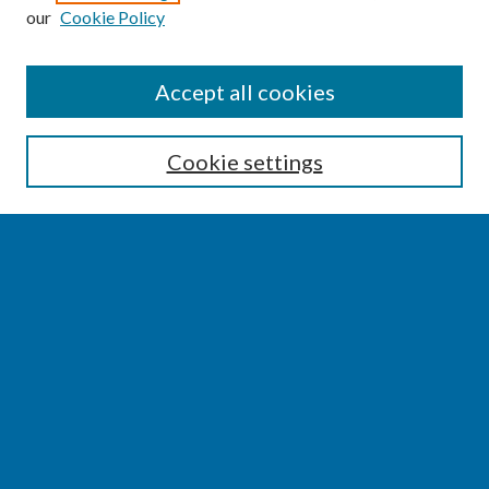
our
Cookie Policy
SEARCH
Accept all cookies
Enter search terms:
Cookie settings
Select context to search:
Advanced Search
Notify me via email or
RSS
BROWSE
Collections
Disciplines