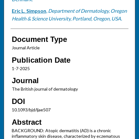
Eric L. Simpson
,
Department of Dermatology, Oregon
Health & Science University, Portland, Oregon, USA.
Document Type
Journal Article
Publication Date
1-7-2025
Journal
The British journal of dermatology
DOI
10.1093/bjd/ljae507
Abstract
BACKGROUND: Atopic dermatitis (AD) is a chronic
inflammatory skin disease, characterized by eczematous