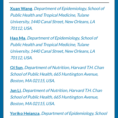
Authors
Xuan Wang
,
Department of Epidemiology, School of
Public Health and Tropical Medicine, Tulane
University, 1440 Canal Street, New Orleans, LA
70112, USA.
Hao Ma
,
Department of Epidemiology, School of
Public Health and Tropical Medicine, Tulane
University, 1440 Canal Street, New Orleans, LA
70112, USA.
Qi Sun
,
Department of Nutrition, Harvard T.H. Chan
School of Public Health, 665 Huntington Avenue,
Boston, MA 02115, USA.
Jun Li
,
Department of Nutrition, Harvard T.H. Chan
School of Public Health, 665 Huntington Avenue,
Boston, MA 02115, USA.
Yoriko Heianza
,
Department of Epidemiology, School