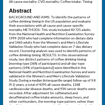
All-cause mortality; CVD mortality; Coffee intake; Timing
Abstract
BACKGROUND AND AIMS: To identify the patterns of
coffee drinking timing in the US population and evaluate
their associations with all-cause and cause-specific
mortality. METHODS: This study included 40 725 adults
from the National Health and Nutrition Examination Survey
1999-2018 who had complete information on dietary data
and 1463 adults from the Women's and Men's Lifestyle
Validation Study who had complete data on 7-day dietary
record. Clustering analysis was used to identify patterns of
coffee drinking timing. RESULTS: In this observational
study, two distinct patterns of coffee drinking timing
[morning type (36% of participants) and all-day-type
patterns (14% of participants)] were identified in the
National Health and Nutrition Examination Survey and were
validated in the Women's and Men's Lifestyle Validation
Study. During a median (interquartile range) follow-up of 9.8
(9.1) years, a total of 4295 all-cause deaths, 1268
cardiovascular disease deaths, and 934 cancer deaths were
recorded. After adjustment for caffeinated and
decaffeinated coffee intake amounts, sleep hours, and
other confounders, the morning-type pattern, rather than