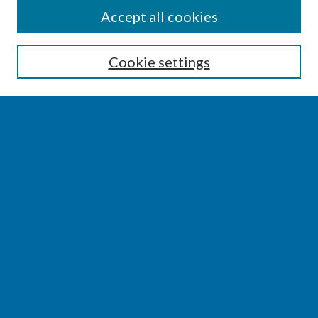
SEARCH
Accept all cookies
Enter search terms:
Cookie settings
Select context to search:
Advanced Search
Notify me via email or
RSS
BROWSE
Collections
Disciplines
Authors
AUTHOR CORNER