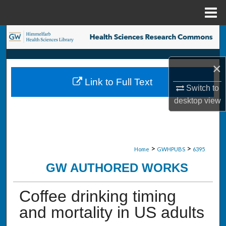
Menu
Home
Search
Browse Collections
×
Link to Full Text
My Account
Switch to
desktop
view
About
Digital Commons Network™
>
>
Home
GWHPUBS
6395
GW AUTHORED WORKS
Coffee drinking timing
and mortality in US adults