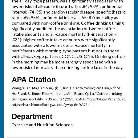
the all-day-type pattern, was significantly associated with
lower risks of all-cause (hazard ratio: .84; 95% confidential
interval: .74-.95) and cardiovascular disease-specific (hazard
ratio: .69; 95% confidential interval: .55-.87) mortality as
compared with non-coffee drinking. Coffee drinking timing
significantly modified the association between coffee
intake amounts and all-cause mortality (P-interaction =
.031); higher coffee intake amounts were significantly
associated with a lower risk of all-cause mortality in
participants with morning-type pattern but not in those
with all-day-type pattern. CONCLUSIONS: Drinking coffee
in the morning may be more strongly associated with a
lower risk of mortality than drinking coffee later in the day.
APA Citation
Wang, Xuan; Ma, Hao; Sun, Qi; Li, Jun; Heianza, Yoriko; Van Dam, Rob M.;
Hu, Frank B.; Rimm, Eric; Manson, JoAnn E.; and Qi, Lu, "Coffee drinking
timing and mortality in US adults" (2025).
GW Authored Works.
Paper 6395.
https://hsrc.himmelfarb.gwu.edu/gwhpubs/6395
Department
Exercise and Nutrition Sciences