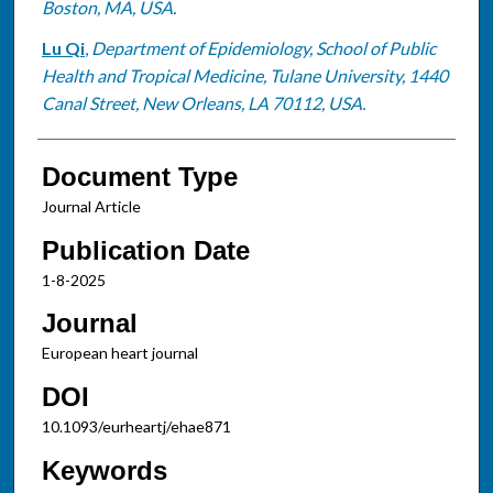
Boston, MA, USA.
Lu Qi
,
Department of Epidemiology, School of Public
Health and Tropical Medicine, Tulane University, 1440
Canal Street, New Orleans, LA 70112, USA.
Document Type
Journal Article
Publication Date
1-8-2025
Journal
European heart journal
DOI
10.1093/eurheartj/ehae871
Keywords