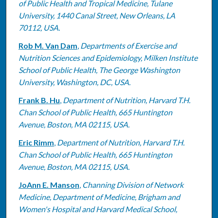
of Public Health and Tropical Medicine, Tulane
University, 1440 Canal Street, New Orleans, LA
70112, USA.
Rob M. Van Dam
,
Departments of Exercise and
Nutrition Sciences and Epidemiology, Milken Institute
School of Public Health, The George Washington
University, Washington, DC, USA.
Frank B. Hu
,
Department of Nutrition, Harvard T.H.
Chan School of Public Health, 665 Huntington
Avenue, Boston, MA 02115, USA.
Eric Rimm
,
Department of Nutrition, Harvard T.H.
Chan School of Public Health, 665 Huntington
Avenue, Boston, MA 02115, USA.
JoAnn E. Manson
,
Channing Division of Network
Medicine, Department of Medicine, Brigham and
Women's Hospital and Harvard Medical School,