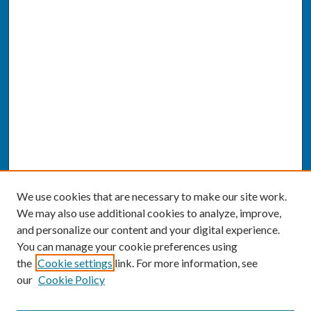
We use cookies that are necessary to make our site work.
We may also use additional cookies to analyze, improve,
and personalize our content and your digital experience.
You can manage your cookie preferences using
the
Cookie settings
link. For more information, see
our
Cookie Policy