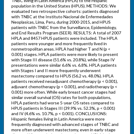
TNBC living in Latin America (HPLA) to the Hispanic
population in the United States (HPUS). METHODS: We
evaluated two retrospective cohorts: patients diagnosed
with TNBC at the Instituto Nacional de Enfermedades
Neoplasicas, Lima, Peru, during 2000-2015, and HPUS
patients with TNBC from the Surveillance, Epidemiology,
and End Results Program (SEER). RESULTS: A total of 2007
HPLA and 8457 HPUS patients were included. The HPLA
patients were younger and more frequently lived in
nonmetropolitan areas. HPLA had higher T and N (p <
0.001) stages. HPLA patients were more likely to present
with Stage III disease (51.6% vs. 20.8%), while Stage IV
presentations were similar 6.6% vs. 6.8%. HPLA patients
with Stages I and II more frequently underwent
mastectomy compared to HPUS (56.2 vs. 48.0%). HPLA
patients received neoadjuvant chemotherapy (p < 0.001),
adjuvant chemotherapy (p < 0.001), and radiotherapy (p <
0.001) more often. While early breast cancer stages had
similar overall survival (OS) rates for both populations,
HPLA patients had worse 5-year OS rates compared to
HPUS patients in Stages III (39.9% vs. 52.3%, p < 0.001)
and IV (4.6% vs. 10.7%, p < 0.001). CONCLUSIONS:
Hispanic females living in Latin America were more
frequently diagnosed with advanced stages of TNBC and
more often underwent mastectomy, even in early-stage