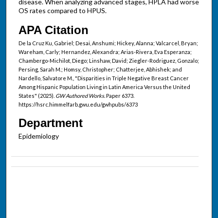
disease. When analyzing advanced stages, HPLA had worse
OS rates compared to HPUS.
APA Citation
De la Cruz Ku, Gabriel; Desai, Anshumi; Hickey, Alanna; Valcarcel, Bryan;
Wareham, Carly; Hernandez, Alexandra; Arias-Rivera, Eva Esperanza;
Chambergo-Michilot, Diego; Linshaw, David; Ziegler-Rodriguez, Gonzalo;
Persing, Sarah M.; Homsy, Christopher; Chatterjee, Abhishek; and
Nardello, Salvatore M., "Disparities in Triple Negative Breast Cancer
Among Hispanic Population Living in Latin America Versus the United
States" (2025).
GW Authored Works.
Paper 6373.
https://hsrc.himmelfarb.gwu.edu/gwhpubs/6373
Department
Epidemiology