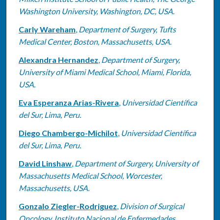
Washington University, Washington, DC, USA.
Carly Wareham
,
Department of Surgery, Tufts
Medical Center, Boston, Massachusetts, USA.
Alexandra Hernandez
,
Department of Surgery,
University of Miami Medical School, Miami, Florida,
USA.
Eva Esperanza Arias-Rivera
,
Universidad Científica
del Sur, Lima, Peru.
Diego Chambergo-Michilot
,
Universidad Científica
del Sur, Lima, Peru.
David Linshaw
,
Department of Surgery, University of
Massachusetts Medical School, Worcester,
Massachusetts, USA.
Gonzalo Ziegler-Rodriguez
,
Division of Surgical
Oncology, Instituto Nacional de Enfermedades