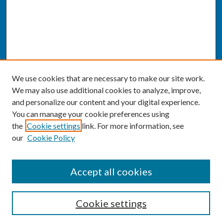
We use cookies that are necessary to make our site work.
We may also use additional cookies to analyze, improve,
and personalize our content and your digital experience.
You can manage your cookie preferences using
the
Cookie settings
link. For more information, see
our
Cookie Policy
SEARCH
Accept all cookies
Enter search terms:
Cookie settings