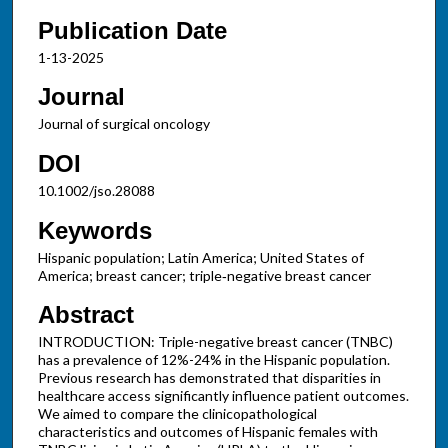
Publication Date
1-13-2025
Journal
Journal of surgical oncology
DOI
10.1002/jso.28088
Keywords
Hispanic population; Latin America; United States of
America; breast cancer; triple‐negative breast cancer
Abstract
INTRODUCTION: Triple-negative breast cancer (TNBC)
has a prevalence of 12%-24% in the Hispanic population.
Previous research has demonstrated that disparities in
healthcare access significantly influence patient outcomes.
We aimed to compare the clinicopathological
characteristics and outcomes of Hispanic females with