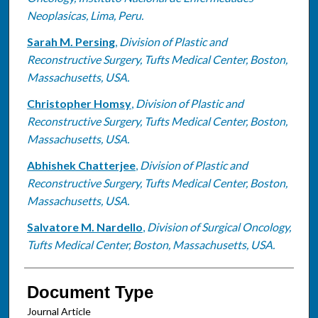
Neoplasicas, Lima, Peru.
Sarah M. Persing
,
Division of Plastic and
Reconstructive Surgery, Tufts Medical Center, Boston,
Massachusetts, USA.
Christopher Homsy
,
Division of Plastic and
Reconstructive Surgery, Tufts Medical Center, Boston,
Massachusetts, USA.
Abhishek Chatterjee
,
Division of Plastic and
Reconstructive Surgery, Tufts Medical Center, Boston,
Massachusetts, USA.
Salvatore M. Nardello
,
Division of Surgical Oncology,
Tufts Medical Center, Boston, Massachusetts, USA.
Document Type
Journal Article