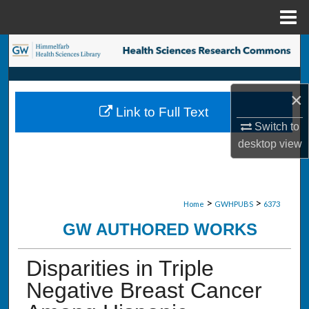
Menu
Home
Search
Browse Collections
×
Link to Full Text
My Account
Switch to
desktop
view
About
Digital Commons Network™
>
>
Home
GWHPUBS
6373
GW AUTHORED WORKS
Disparities in Triple
Negative Breast Cancer