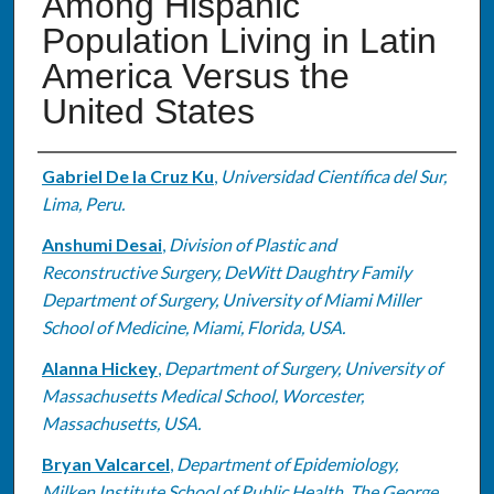
Among Hispanic
Population Living in Latin
America Versus the
United States
Authors
Gabriel De la Cruz Ku
,
Universidad Científica del Sur,
Lima, Peru.
Anshumi Desai
,
Division of Plastic and
Reconstructive Surgery, DeWitt Daughtry Family
Department of Surgery, University of Miami Miller
School of Medicine, Miami, Florida, USA.
Alanna Hickey
,
Department of Surgery, University of
Massachusetts Medical School, Worcester,
Massachusetts, USA.
Bryan Valcarcel
,
Department of Epidemiology,
Milken Institute School of Public Health, The George