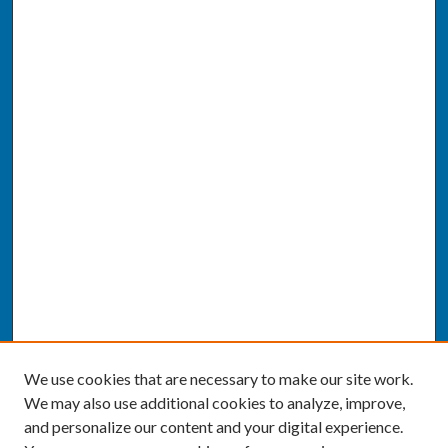
We use cookies that are necessary to make our site work.
We may also use additional cookies to analyze, improve,
and personalize our content and your digital experience.