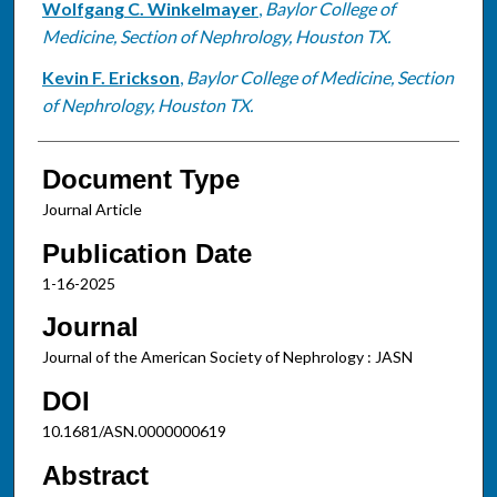
Wolfgang C. Winkelmayer
,
Baylor College of
Medicine, Section of Nephrology, Houston TX.
Kevin F. Erickson
,
Baylor College of Medicine, Section
of Nephrology, Houston TX.
Document Type
Journal Article
Publication Date
1-16-2025
Journal
Journal of the American Society of Nephrology : JASN
DOI
10.1681/ASN.0000000619
Abstract