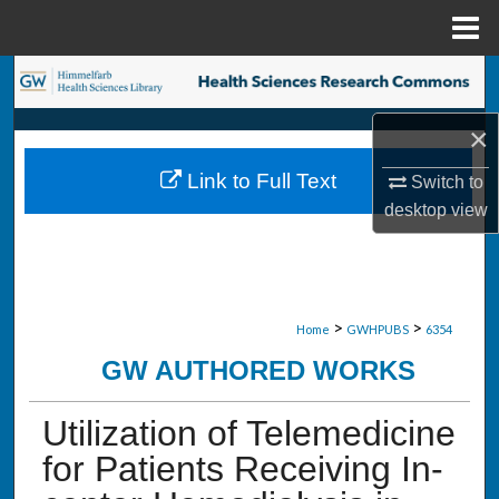
Menu
Home
Search
×
Browse Collections
Link to Full Text
Switch to
My Account
desktop
view
About
Digital Commons Network™
>
>
Home
GWHPUBS
6354
GW AUTHORED WORKS
Utilization of Telemedicine
for Patients Receiving In-