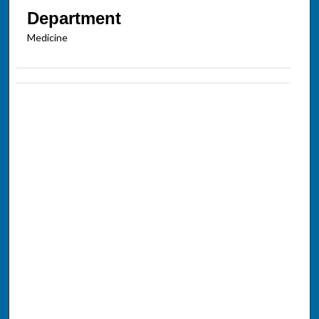
Department
Medicine