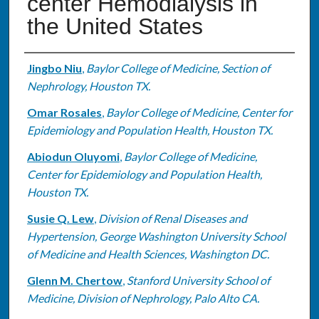
center Hemodialysis in
the United States
Authors
Jingbo Niu
,
Baylor College of Medicine, Section of
Nephrology, Houston TX.
Omar Rosales
,
Baylor College of Medicine, Center for
Epidemiology and Population Health, Houston TX.
Abiodun Oluyomi
,
Baylor College of Medicine,
Center for Epidemiology and Population Health,
Houston TX.
Susie Q. Lew
,
Division of Renal Diseases and
Hypertension, George Washington University School
of Medicine and Health Sciences, Washington DC.
Glenn M. Chertow
,
Stanford University School of
Medicine, Division of Nephrology, Palo Alto CA.