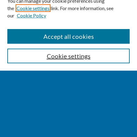
You can manage your cookie preferences using
the
Cookie settings
link. For more information, see
our
Cookie Policy
SEARCH
Accept all cookies
Enter search terms:
Cookie settings
Select context to search:
Advanced Search
Notify me via email or
RSS
BROWSE
Collections