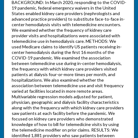
BACKGROUND: In March 2020, responding to the COVID-
19 pandemic, federal emergency waivers in the United
States enabled kidney care providers (nephrologists and
advanced practice providers) to substitute face-to-face in-
center hemodialysis visits with telemedicine encounters.
We examined whether the frequency of kidney care
provider visits and hospitalizations were associated with
telemedicine use in hemodialysis care. METHODS: We
used Medicare claims to identify US patients receiving in-
center hemodialysis during the first 16 months of the
COVID-19 pandemic. We examined the association
between telemedicine use during in-center hemodialysis,
the frequency with which kidney care providers visited
patients at dialysis four-or-more times per month, and
hospitalizations. We also examined whether the
association between telemedicine use and visit frequency
varied at facilities located in more remote areas.
Multivariable regression models adjusted for patient,
physician, geographic and dialysis facility characteristics
along with the frequency with which kidney care providers
saw patients at each facility before the pandemic. We
focused on kidney care providers who demonstrated
knowledge of how to bill for telemedicine visits by using
the telemedicine modifier on prior claims. RESULTS: We
identified 1,881 providers who saw patients between