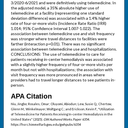
3/2020-6/2021 and were definitively using telemedicine. In
the adjusted model, a 35% absolute higher use of
telemedicine at a facility (representing one standard
deviation difference) was associated with a 1.4% higher
rate of four-or-more visits (Incidence Rate Ratio (IRR)
1.014; 95% Confidence Interval 1.007-1.022). The
association between telemedicine use and visit frequency
was stronger where travel distances to facilities were
farther (interaction p=0.01). There was no significant
association between telemedicine use and hospitalizations.
CONCLUSIONS: The use of telemedicine to care for
patients receiving in-center hemodialysis was associated
with a slightly higher frequency of four-or-more visits per
month but not with hospitalizations; the association with
visit frequency was more pronounced in areas where
providers had to travel longer distances to see patients in-
person.
APA Citation
Niu, Jingbo; Rosales, Omar; Oluyomi, Abiodun; Lew, Susie Q.; Chertow,
Glenn M.; Winkelmayer, Wolfgang C.; and Erickson, Kevin F., "Utilization
of Telemedicine for Patients Receiving In-center Hemodialysis in the
United States" (2025).
GW Authored Works.
Paper 6354.
https://hsrc.himmelfarb.gwu.edu/gwhpubs/6354