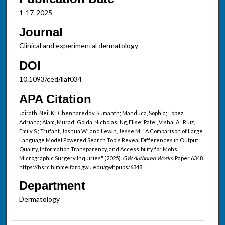
1-17-2025
Journal
Clinical and experimental dermatology
DOI
10.1093/ced/llaf034
APA Citation
Jairath, Neil K.; Chennareddy, Sumanth; Manduca, Sophia; Lopez,
Adriana; Alam, Murad; Golda, Nicholas; Ng, Elise; Patel, Vishal A.; Ruiz,
Emily S.; Trufant, Joshua W.; and Lewin, Jesse M., "A Comparison of Large
Language Model Powered Search Tools Reveal Differences in Output
Quality, Information Transparency, and Accessibility for Mohs
Micrographic Surgery Inquiries" (2025).
GW Authored Works.
Paper 6348.
https://hsrc.himmelfarb.gwu.edu/gwhpubs/6348
Department
Dermatology