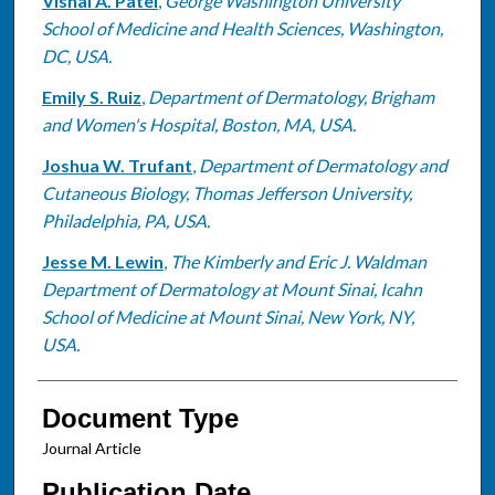
Vishal A. Patel
,
George Washington University
School of Medicine and Health Sciences, Washington,
DC, USA.
Emily S. Ruiz
,
Department of Dermatology, Brigham
and Women's Hospital, Boston, MA, USA.
Joshua W. Trufant
,
Department of Dermatology and
Cutaneous Biology, Thomas Jefferson University,
Philadelphia, PA, USA.
Jesse M. Lewin
,
The Kimberly and Eric J. Waldman
Department of Dermatology at Mount Sinai, Icahn
School of Medicine at Mount Sinai, New York, NY,
USA.
Document Type
Journal Article
Publication Date