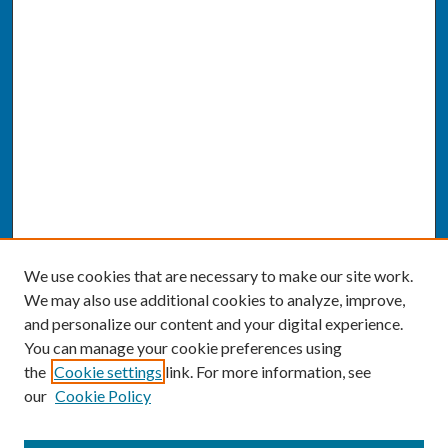
We use cookies that are necessary to make our site work.
We may also use additional cookies to analyze, improve,
and personalize our content and your digital experience.
You can manage your cookie preferences using
the
Cookie settings
link. For more information, see
our
Cookie Policy