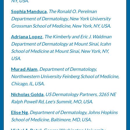
NY, USA.
Sophia Manduca
,
The Ronald O. Perelman
Department of Dermatology, New York University
Grossman School of Medicine, New York, NY, USA.
Adriana Lopez
,
The Kimberly and Eric J. Waldman
Department of Dermatology at Mount Sinai, Icahn
School of Medicine at Mount Sinai, New York, NY,
USA.
Murad Alam
,
Department of Dermatology,
Northwestern University Feinberg School of Medicine,
Chicago, IL, USA.
Nicholas Golda
,
US Dermatology Partners, 3265 NE
Ralph Powell Rd, Lee's Summit, MO, USA.
Elise Ng
,
Department of Dermatology, Johns Hopkins
School of Medicine, Baltimore, MD, USA.