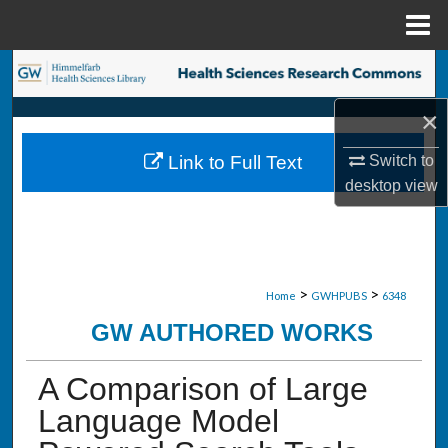
Menu
Home
Search
×
Browse Collections
Switch to
Link to Full Text
My Account
desktop
view
About
Digital Commons Network™
>
>
Home
GWHPUBS
6348
GW AUTHORED WORKS
A Comparison of Large
Language Model