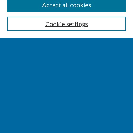
SEARCH
Accept all cookies
Enter search terms:
Cookie settings
Select context to search:
Advanced Search
Notify me via email or
RSS
BROWSE
Collections
Disciplines
Authors
AUTHOR CORNER