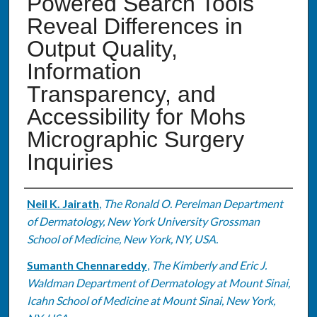
Powered Search Tools
Reveal Differences in
Output Quality,
Information
Transparency, and
Accessibility for Mohs
Micrographic Surgery
Inquiries
Authors
Neil K. Jairath
,
The Ronald O. Perelman Department
of Dermatology, New York University Grossman
School of Medicine, New York, NY, USA.
Sumanth Chennareddy
,
The Kimberly and Eric J.
Waldman Department of Dermatology at Mount Sinai,
Icahn School of Medicine at Mount Sinai, New York,