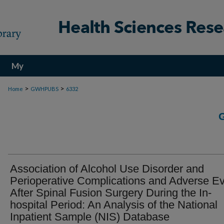
My
Account
>
>
Home
GWHPUBS
6332
Association of Alcohol Use Disorder and
Perioperative Complications and Adverse E
After Spinal Fusion Surgery During the In-
hospital Period: An Analysis of the National
Inpatient Sample (NIS) Database