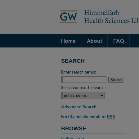
Home
About
FAQ
SEARCH
Enter search terms:
Select context to search:
Advanced Search
Notify me via email or
RSS
BROWSE
Collections