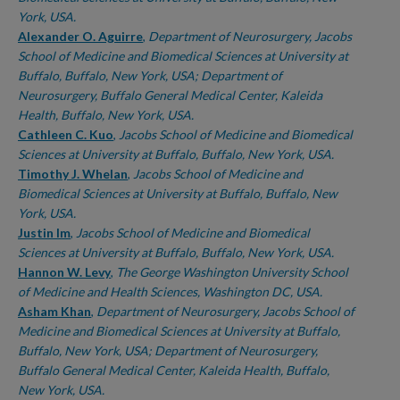
York, USA.
Alexander O. Aguirre
,
Department of Neurosurgery, Jacobs
School of Medicine and Biomedical Sciences at University at
Buffalo, Buffalo, New York, USA; Department of
Neurosurgery, Buffalo General Medical Center, Kaleida
Health, Buffalo, New York, USA.
Cathleen C. Kuo
,
Jacobs School of Medicine and Biomedical
Sciences at University at Buffalo, Buffalo, New York, USA.
Timothy J. Whelan
,
Jacobs School of Medicine and
Biomedical Sciences at University at Buffalo, Buffalo, New
York, USA.
Justin Im
,
Jacobs School of Medicine and Biomedical
Sciences at University at Buffalo, Buffalo, New York, USA.
Hannon W. Levy
,
The George Washington University School
of Medicine and Health Sciences, Washington DC, USA.
Asham Khan
,
Department of Neurosurgery, Jacobs School of
Medicine and Biomedical Sciences at University at Buffalo,
Buffalo, New York, USA; Department of Neurosurgery,
Buffalo General Medical Center, Kaleida Health, Buffalo,
New York, USA.