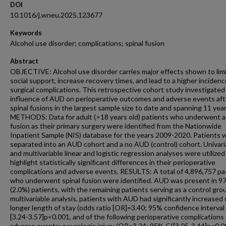
DOI
10.1016/j.wneu.2025.123677
Keywords
Alcohol use disorder; complications; spinal fusion
Abstract
OBJECTIVE: Alcohol use disorder carries major effects shown to lim
social support, increase recovery times, and lead to a higher incidenc
surgical complications. This retrospective cohort study investigated
influence of AUD on perioperative outcomes and adverse events aft
spinal fusions in the largest sample size to date and spanning 11 year
METHODS: Data for adult (>18 years old) patients who underwent a 
fusion as their primary surgery were identified from the Nationwide
Inpatient Sample (NIS) database for the years 2009-2020. Patients 
separated into an AUD cohort and a no AUD (control) cohort. Univari
and multivariable linear and logistic regression analyses were utilized
highlight statistically significant differences in their perioperative
complications and adverse events. RESULTS: A total of 4,896,757 pa
who underwent spinal fusion were identified. AUD was present in 9
(2.0%) patients, with the remaining patients serving as a control gro
multivariable analysis, patients with AUD had significantly increased
longer length of stay (odds ratio [OR]=3.40; 95% confidence interval 
[3.24-3.57]p<0.001, and of the following perioperative complications
adverse events: neurologic injury (OR=3.24; 95% CI[3.05-3.44]p<0.0