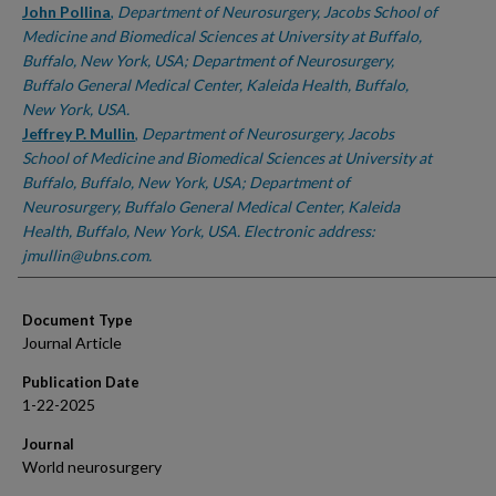
John Pollina
,
Department of Neurosurgery, Jacobs School of
Medicine and Biomedical Sciences at University at Buffalo,
Buffalo, New York, USA; Department of Neurosurgery,
Buffalo General Medical Center, Kaleida Health, Buffalo,
New York, USA.
Jeffrey P. Mullin
,
Department of Neurosurgery, Jacobs
School of Medicine and Biomedical Sciences at University at
Buffalo, Buffalo, New York, USA; Department of
Neurosurgery, Buffalo General Medical Center, Kaleida
Health, Buffalo, New York, USA. Electronic address:
jmullin@ubns.com.
Document Type
Journal Article
Publication Date
1-22-2025
Journal
World neurosurgery