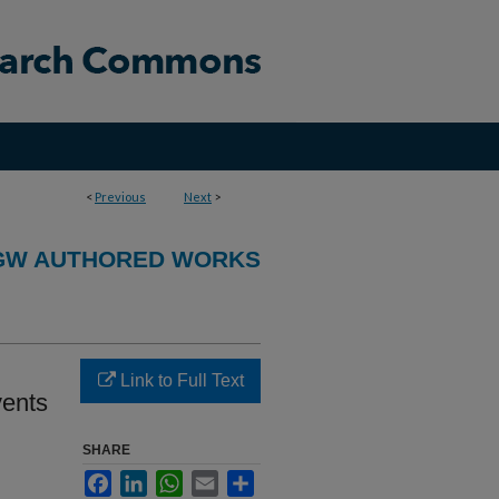
<
Previous
Next
>
GW AUTHORED WORKS
Link to Full Text
vents
SHARE
Facebook
LinkedIn
WhatsApp
Email
Share