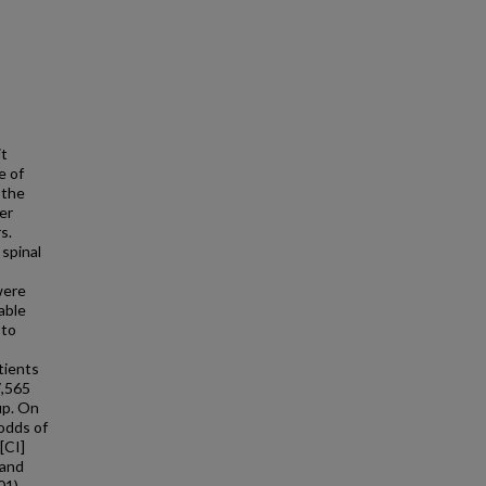
it
e of
 the
er
s.
spinal
were
able
 to
tients
7,565
up. On
 odds of
[CI]
 and
01),