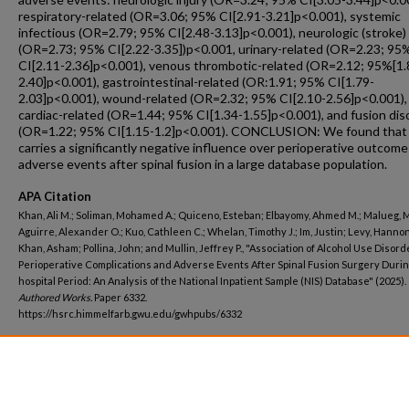
respiratory-related (OR=3.06; 95% CI[2.91-3.21]p<0.001), systemic
infectious (OR=2.79; 95% CI[2.48-3.13]p<0.001), neurologic (stroke)
(OR=2.73; 95% CI[2.22-3.35])p<0.001, urinary-related (OR=2.23; 95
CI[2.11-2.36]p<0.001), venous thrombotic-related (OR=2.12; 95%[1.
2.40]p<0.001), gastrointestinal-related (OR:1.91; 95% CI[1.79-
2.03]p<0.001), wound-related (OR=2.32; 95% CI[2.10-2.56]p<0.001),
cardiac-related (OR=1.44; 95% CI[1.34-1.55]p<0.001), and fusion dis
(OR=1.22; 95% CI[1.15-1.2]p<0.001). CONCLUSION: We found tha
carries a significantly negative influence over perioperative outcom
adverse events after spinal fusion in a large database population.
APA Citation
Khan, Ali M.; Soliman, Mohamed A.; Quiceno, Esteban; Elbayomy, Ahmed M.; Malueg, 
Aguirre, Alexander O.; Kuo, Cathleen C.; Whelan, Timothy J.; Im, Justin; Levy, Hannon
Khan, Asham; Pollina, John; and Mullin, Jeffrey P., "Association of Alcohol Use Disor
Perioperative Complications and Adverse Events After Spinal Fusion Surgery During
hospital Period: An Analysis of the National Inpatient Sample (NIS) Database" (2025).
Authored Works.
Paper 6332.
https://hsrc.himmelfarb.gwu.edu/gwhpubs/6332
Department
School of Medicine and Health Sciences Student Works