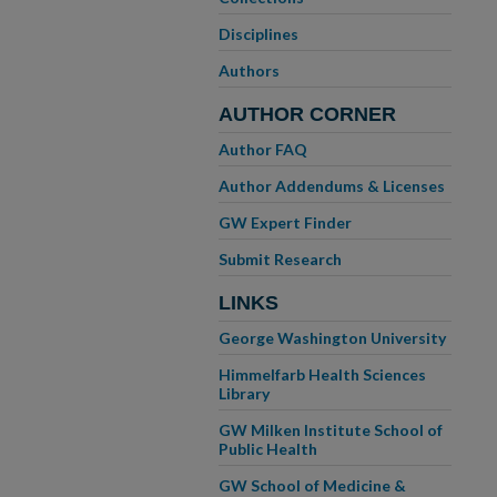
Disciplines
Authors
AUTHOR CORNER
Author FAQ
Author Addendums & Licenses
GW Expert Finder
Submit Research
LINKS
George Washington University
Himmelfarb Health Sciences
Library
GW Milken Institute School of
Public Health
GW School of Medicine &