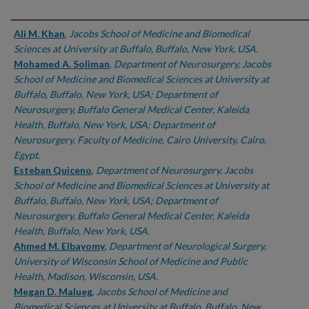
Authors
Ali M. Khan
,
Jacobs School of Medicine and Biomedical
Sciences at University at Buffalo, Buffalo, New York, USA.
Mohamed A. Soliman
,
Department of Neurosurgery, Jacobs
School of Medicine and Biomedical Sciences at University at
Buffalo, Buffalo, New York, USA; Department of
Neurosurgery, Buffalo General Medical Center, Kaleida
Health, Buffalo, New York, USA; Department of
Neurosurgery, Faculty of Medicine, Cairo University, Cairo,
Egypt.
Esteban Quiceno
,
Department of Neurosurgery, Jacobs
School of Medicine and Biomedical Sciences at University at
Buffalo, Buffalo, New York, USA; Department of
Neurosurgery, Buffalo General Medical Center, Kaleida
Health, Buffalo, New York, USA.
Ahmed M. Elbayomy
,
Department of Neurological Surgery,
University of Wisconsin School of Medicine and Public
Health, Madison, Wisconsin, USA.
Megan D. Malueg
,
Jacobs School of Medicine and
Biomedical Sciences at University at Buffalo, Buffalo, New