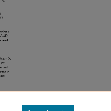
%
87-
orders
t AUD
es and
Megan D.;
 W.;
der and
 the In-
GW