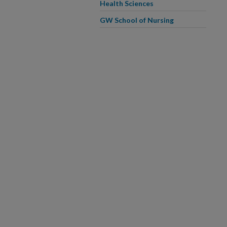
Health Sciences
GW School of Nursing