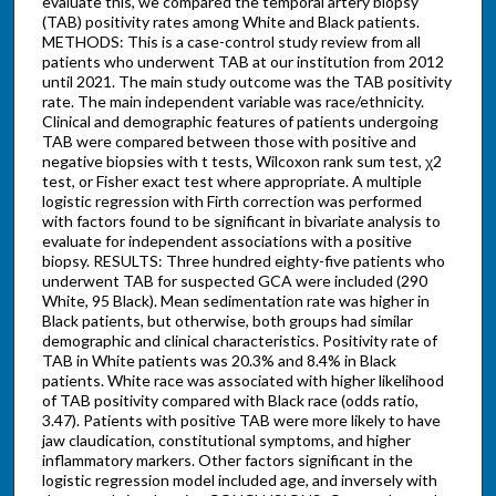
evaluate this, we compared the temporal artery biopsy
(TAB) positivity rates among White and Black patients.
METHODS: This is a case-control study review from all
patients who underwent TAB at our institution from 2012
until 2021. The main study outcome was the TAB positivity
rate. The main independent variable was race/ethnicity.
Clinical and demographic features of patients undergoing
TAB were compared between those with positive and
negative biopsies with t tests, Wilcoxon rank sum test, χ2
test, or Fisher exact test where appropriate. A multiple
logistic regression with Firth correction was performed
with factors found to be significant in bivariate analysis to
evaluate for independent associations with a positive
biopsy. RESULTS: Three hundred eighty-five patients who
underwent TAB for suspected GCA were included (290
White, 95 Black). Mean sedimentation rate was higher in
Black patients, but otherwise, both groups had similar
demographic and clinical characteristics. Positivity rate of
TAB in White patients was 20.3% and 8.4% in Black
patients. White race was associated with higher likelihood
of TAB positivity compared with Black race (odds ratio,
3.47). Patients with positive TAB were more likely to have
jaw claudication, constitutional symptoms, and higher
inflammatory markers. Other factors significant in the
logistic regression model included age, and inversely with