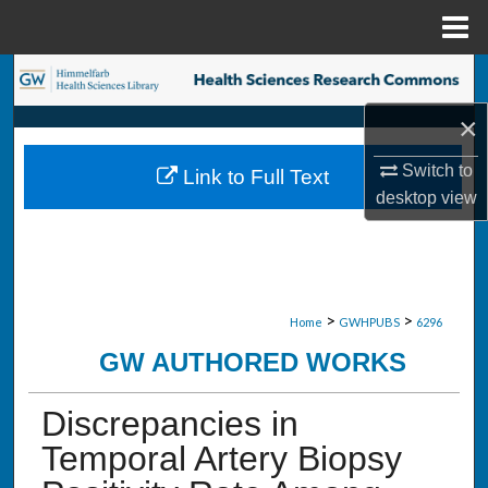
Menu
Home
Search
×
Browse Collections
Switch to
Link to Full Text
My Account
desktop
view
About
Digital Commons Network™
>
>
Home
GWHPUBS
6296
GW AUTHORED WORKS
Discrepancies in
Temporal Artery Biopsy