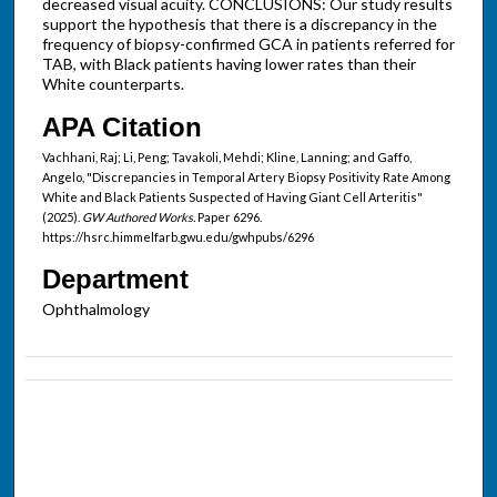
decreased visual acuity. CONCLUSIONS: Our study results
support the hypothesis that there is a discrepancy in the
frequency of biopsy-confirmed GCA in patients referred for
TAB, with Black patients having lower rates than their
White counterparts.
APA Citation
Vachhani, Raj; Li, Peng; Tavakoli, Mehdi; Kline, Lanning; and Gaffo,
Angelo, "Discrepancies in Temporal Artery Biopsy Positivity Rate Among
White and Black Patients Suspected of Having Giant Cell Arteritis"
(2025).
GW Authored Works.
Paper 6296.
https://hsrc.himmelfarb.gwu.edu/gwhpubs/6296
Department
Ophthalmology