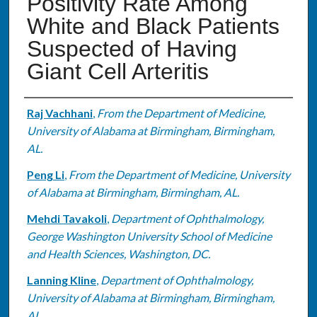
Positivity Rate Among
White and Black Patients
Suspected of Having
Giant Cell Arteritis
Authors
Raj Vachhani
,
From the Department of Medicine,
University of Alabama at Birmingham, Birmingham,
AL.
Peng Li
,
From the Department of Medicine, University
of Alabama at Birmingham, Birmingham, AL.
Mehdi Tavakoli
,
Department of Ophthalmology,
George Washington University School of Medicine
and Health Sciences, Washington, DC.
Lanning Kline
,
Department of Ophthalmology,
University of Alabama at Birmingham, Birmingham,
AL.