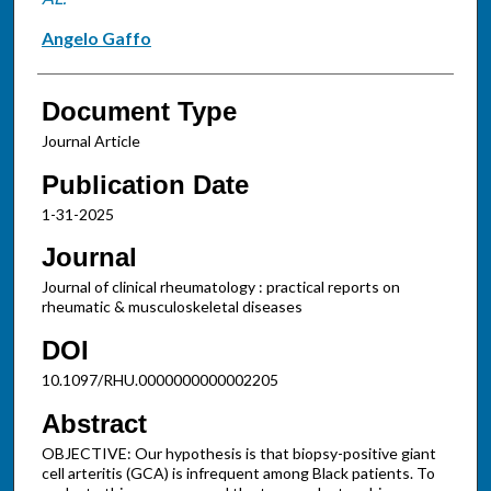
Angelo Gaffo
Document Type
Journal Article
Publication Date
1-31-2025
Journal
Journal of clinical rheumatology : practical reports on
rheumatic & musculoskeletal diseases
DOI
10.1097/RHU.0000000000002205
Abstract
OBJECTIVE: Our hypothesis is that biopsy-positive giant
cell arteritis (GCA) is infrequent among Black patients. To