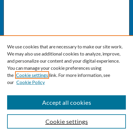
We use cookies that are necessary to make our site work.
We may also use additional cookies to analyze, improve,
and personalize our content and your digital experience.
You can manage your cookie preferences using
the
Cookie settings
link. For more information, see
our
Cookie Policy
SEARCH
Accept all cookies
Enter search terms:
Cookie settings