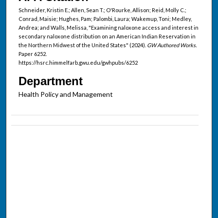
Schneider, Kristin E.; Allen, Sean T.; O'Rourke, Allison; Reid, Molly C.;
Conrad, Maisie; Hughes, Pam; Palombi, Laura; Wakemup, Toni; Medley,
Andrea; and Walls, Melissa, "Examining naloxone access and interest in
secondary naloxone distribution on an American Indian Reservation in
the Northern Midwest of the United States" (2024).
GW Authored Works.
Paper 6252.
https://hsrc.himmelfarb.gwu.edu/gwhpubs/6252
Department
Health Policy and Management