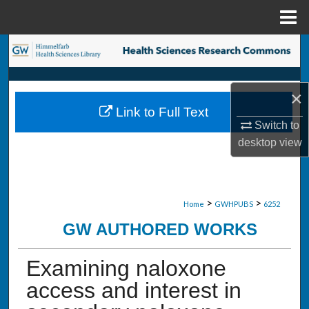
Menu
Home
Search
Browse Collections
×
Link to Full Text
My Account
Switch to
desktop
view
About
Digital Commons Network™
>
>
Home
GWHPUBS
6252
GW AUTHORED WORKS
Examining naloxone
access and interest in