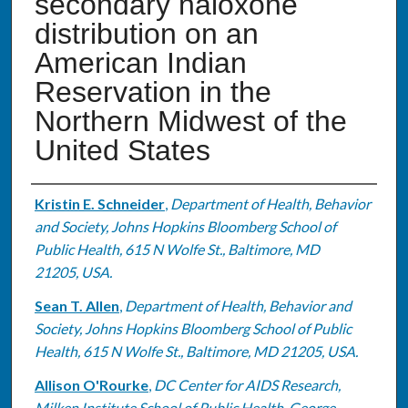
secondary naloxone
distribution on an
American Indian
Reservation in the
Northern Midwest of the
United States
Authors
Kristin E. Schneider
,
Department of Health, Behavior
and Society, Johns Hopkins Bloomberg School of
Public Health, 615 N Wolfe St., Baltimore, MD
21205, USA.
Sean T. Allen
,
Department of Health, Behavior and
Society, Johns Hopkins Bloomberg School of Public
Health, 615 N Wolfe St., Baltimore, MD 21205, USA.
Allison O'Rourke
,
DC Center for AIDS Research,
Milken Institute School of Public Health, George