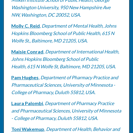
Washington University, 950 New Hampshire Ave
NW, Washington, DC 20052, USA.
Molly C. Reid
,
Department of Mental Health, Johns
Hopkins Bloomberg School of Public Health, 615 N
Wolfe St., Baltimore, MD 21205, USA.
Maisie Conrad
,
Department of International Health,
Johns Hopkins Bloomberg School of Public
Health, 615 N Wolfe St, Baltimore, MD 21205, USA.
Pam Hughes
,
Department of Pharmacy Practice and
Pharmaceutical Sciences, University of Minnesota -
College of Pharmacy, Duluth 55812, USA.
Laura Palombi
,
Department of Pharmacy Practice
and Pharmaceutical Sciences, University of Minnesota
- College of Pharmacy, Duluth 55812, USA.
Toni Wakemup
,
Department of Health, Behavior and