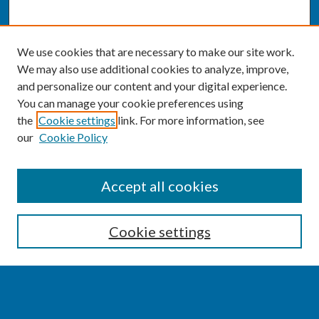
We use cookies that are necessary to make our site work.
We may also use additional cookies to analyze, improve,
and personalize our content and your digital experience.
You can manage your cookie preferences using
the
Cookie settings
link. For more information, see
our
Cookie Policy
SEARCH
Accept all cookies
Enter search terms:
Cookie settings
Select context to search: