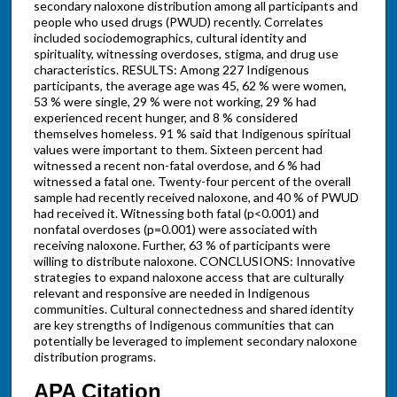
secondary naloxone distribution among all participants and
people who used drugs (PWUD) recently. Correlates
included sociodemographics, cultural identity and
spirituality, witnessing overdoses, stigma, and drug use
characteristics. RESULTS: Among 227 Indigenous
participants, the average age was 45, 62 % were women,
53 % were single, 29 % were not working, 29 % had
experienced recent hunger, and 8 % considered
themselves homeless. 91 % said that Indigenous spiritual
values were important to them. Sixteen percent had
witnessed a recent non-fatal overdose, and 6 % had
witnessed a fatal one. Twenty-four percent of the overall
sample had recently received naloxone, and 40 % of PWUD
had received it. Witnessing both fatal (p<0.001) and
nonfatal overdoses (p=0.001) were associated with
receiving naloxone. Further, 63 % of participants were
willing to distribute naloxone. CONCLUSIONS: Innovative
strategies to expand naloxone access that are culturally
relevant and responsive are needed in Indigenous
communities. Cultural connectedness and shared identity
are key strengths of Indigenous communities that can
potentially be leveraged to implement secondary naloxone
distribution programs.
APA Citation