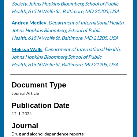
Society, Johns Hopkins Bloomberg School of Public
Health, 615 N Wolfe St., Baltimore, MD 21205, USA.
Andrea Medley
,
Department of International Health,
Johns Hopkins Bloomberg School of Public
Health, 615 N Wolfe St, Baltimore, MD 21205, USA.
Melissa Walls
,
Department of International Health,
Johns Hopkins Bloomberg School of Public
Health, 615 N Wolfe St, Baltimore, MD 21205, USA.
Document Type
Journal Article
Publication Date
12-1-2024
Journal
Drug and alcohol dependence reports