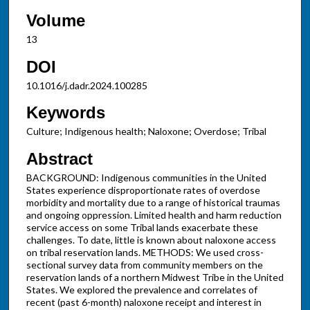
Volume
13
DOI
10.1016/j.dadr.2024.100285
Keywords
Culture; Indigenous health; Naloxone; Overdose; Tribal
Abstract
BACKGROUND: Indigenous communities in the United
States experience disproportionate rates of overdose
morbidity and mortality due to a range of historical traumas
and ongoing oppression. Limited health and harm reduction
service access on some Tribal lands exacerbate these
challenges. To date, little is known about naloxone access
on tribal reservation lands. METHODS: We used cross-
sectional survey data from community members on the
reservation lands of a northern Midwest Tribe in the United
States. We explored the prevalence and correlates of
recent (past 6-month) naloxone receipt and interest in