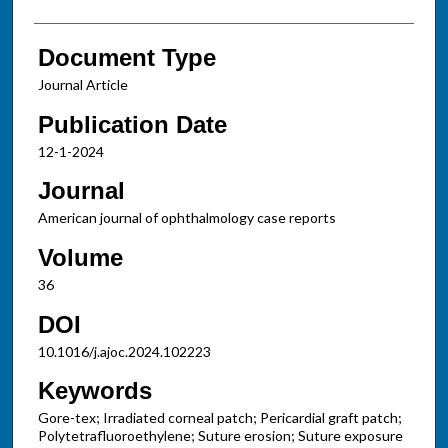
Document Type
Journal Article
Publication Date
12-1-2024
Journal
American journal of ophthalmology case reports
Volume
36
DOI
10.1016/j.ajoc.2024.102223
Keywords
Gore-tex; Irradiated corneal patch; Pericardial graft patch;
Polytetrafluoroethylene; Suture erosion; Suture exposure