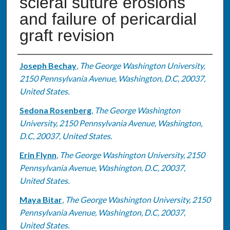
scleral suture erosions
and failure of pericardial
graft revision
Authors
Joseph Bechay
,
The George Washington University,
2150 Pennsylvania Avenue, Washington, D.C, 20037,
United States.
Sedona Rosenberg
,
The George Washington
University, 2150 Pennsylvania Avenue, Washington,
D.C, 20037, United States.
Erin Flynn
,
The George Washington University, 2150
Pennsylvania Avenue, Washington, D.C, 20037,
United States.
Maya Bitar
,
The George Washington University, 2150
Pennsylvania Avenue, Washington, D.C, 20037,
United States.