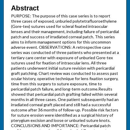
Abstract
PURPOSE: The purpose of this case series is to report
three cases of exposed, unburied polytetrafluoroethylene
(Gore-tex) sutures used for scleral fixated intraocular
lenses and their management, including failure of pericardial
patch and success of irradiated corneal patch. This series
aims to inform management options for this uncommon
adverse event. OBSERVATIONS: A retrospective case
series was conducted of three patients who presented at a
tertiary care center with exposure of unburied Gore-tex
sutures used for fixation of intraocular lens. All three
patients underwent initial suture revision with pericardial
graft patching. Chart review was conducted to assess past
ocular history, operative technique for lens fixation surgery,
time from this surgery to suture exposure, time to
pericardial patch failure, and long-term outcome.Results
showed that pericardial patch grafting failed within several
months in all three cases. One patient subsequently had an
irradiated corneal graft placed and still had a successful
outcome after 36 months of follow-up. Possible risk factors
for suture erosion were identified as a surgical history of
pterygium excision and loose or unburied suture knots.
CONCLUSIONS AND IMPORTANCE: Pericardial patch