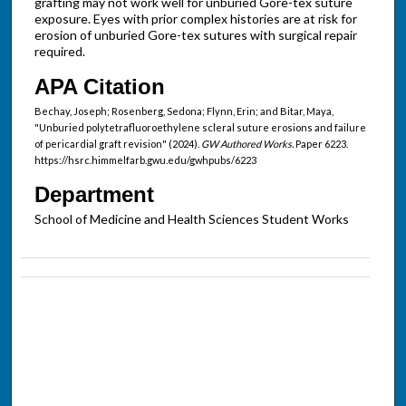
grafting may not work well for unburied Gore-tex suture
exposure. Eyes with prior complex histories are at risk for
erosion of unburied Gore-tex sutures with surgical repair
required.
APA Citation
Bechay, Joseph; Rosenberg, Sedona; Flynn, Erin; and Bitar, Maya,
"Unburied polytetrafluoroethylene scleral suture erosions and failure
of pericardial graft revision" (2024).
GW Authored Works.
Paper 6223.
https://hsrc.himmelfarb.gwu.edu/gwhpubs/6223
Department
School of Medicine and Health Sciences Student Works