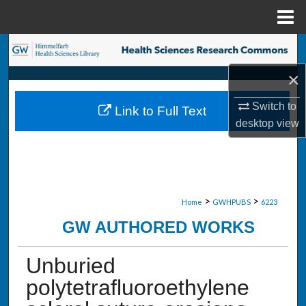
Menu
Home
Search
×
Browse Collections
Switch to
Link to Full Text
My Account
desktop
view
About
Digital Commons Network™
>
>
Home
GWHPUBS
6223
GW AUTHORED WORKS
Unburied
polytetrafluoroethylene