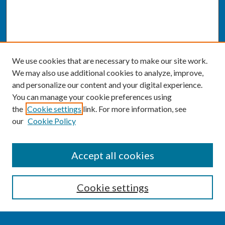
We use cookies that are necessary to make our site work.
We may also use additional cookies to analyze, improve,
and personalize our content and your digital experience.
You can manage your cookie preferences using
the
Cookie settings
link. For more information, see
our
Cookie Policy
SEARCH
Accept all cookies
Enter search terms:
Cookie settings