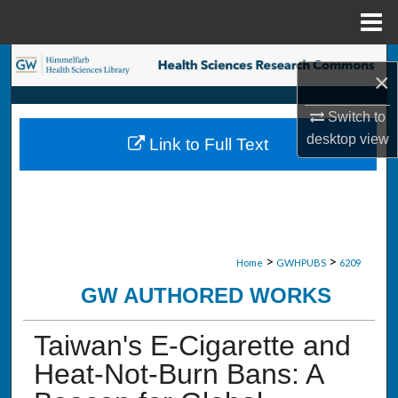
Menu
Home
Search
×
Browse Collections
Switch to
desktop
view
Link to Full Text
My Account
About
Digital Commons Network™
>
>
Home
GWHPUBS
6209
GW AUTHORED WORKS
Taiwan's E-Cigarette and
Heat-Not-Burn Bans: A