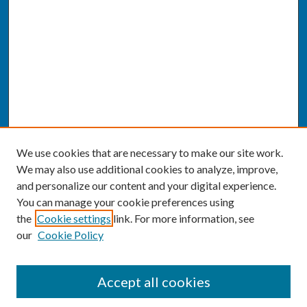
We use cookies that are necessary to make our site work.
We may also use additional cookies to analyze, improve,
and personalize our content and your digital experience.
You can manage your cookie preferences using
the
Cookie settings
link. For more information, see
our
Cookie Policy
SEARCH
Accept all cookies