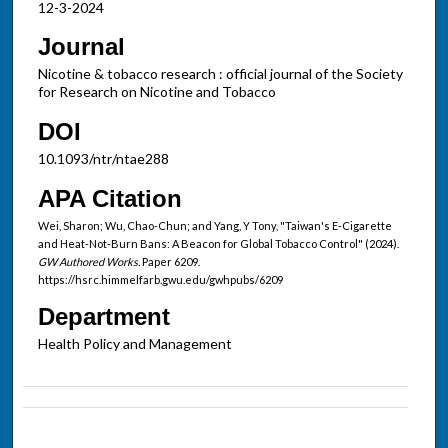
12-3-2024
Journal
Nicotine & tobacco research : official journal of the Society
for Research on Nicotine and Tobacco
DOI
10.1093/ntr/ntae288
APA Citation
Wei, Sharon; Wu, Chao-Chun; and Yang, Y Tony, "Taiwan's E-Cigarette
and Heat-Not-Burn Bans: A Beacon for Global Tobacco Control" (2024).
GW Authored Works.
Paper 6209.
https://hsrc.himmelfarb.gwu.edu/gwhpubs/6209
Department
Health Policy and Management