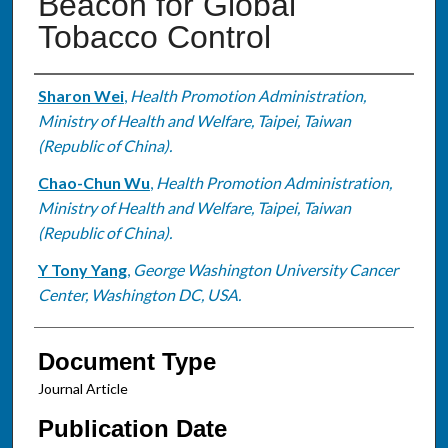
Beacon for Global
Tobacco Control
Authors
Sharon Wei
,
Health Promotion Administration,
Ministry of Health and Welfare, Taipei, Taiwan
(Republic of China).
Chao-Chun Wu
,
Health Promotion Administration,
Ministry of Health and Welfare, Taipei, Taiwan
(Republic of China).
Y Tony Yang
,
George Washington University Cancer
Center, Washington DC, USA.
Document Type
Journal Article
Publication Date