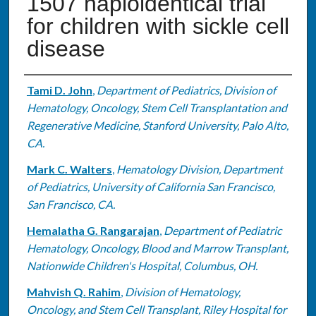
1507 haploidentical trial
for children with sickle cell
disease
Authors
Tami D. John
,
Department of Pediatrics, Division of
Hematology, Oncology, Stem Cell Transplantation and
Regenerative Medicine, Stanford University, Palo Alto,
CA.
Mark C. Walters
,
Hematology Division, Department
of Pediatrics, University of California San Francisco,
San Francisco, CA.
Hemalatha G. Rangarajan
,
Department of Pediatric
Hematology, Oncology, Blood and Marrow Transplant,
Nationwide Children's Hospital, Columbus, OH.
Mahvish Q. Rahim
,
Division of Hematology,
Oncology, and Stem Cell Transplant, Riley Hospital for