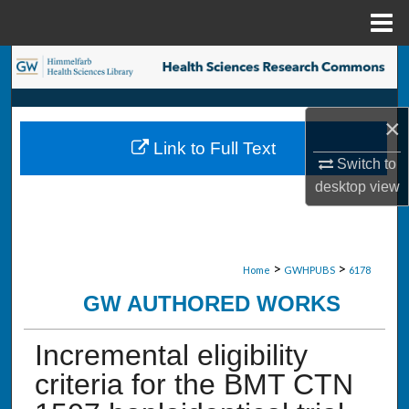
Menu
Home
Search
Browse Collections
×
Link to Full Text
My Account
Switch to
desktop
view
About
Digital Commons Network™
>
>
Home
GWHPUBS
6178
GW AUTHORED WORKS
Incremental eligibility
criteria for the BMT CTN