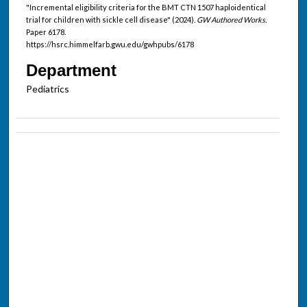
"Incremental eligibility criteria for the BMT CTN 1507 haploidentical
trial for children with sickle cell disease" (2024).
GW Authored Works.
Paper 6178.
https://hsrc.himmelfarb.gwu.edu/gwhpubs/6178
Department
Pediatrics