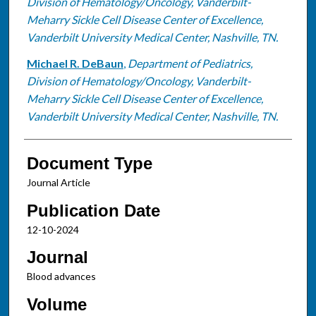
Division of Hematology/Oncology, Vanderbilt-
Meharry Sickle Cell Disease Center of Excellence,
Vanderbilt University Medical Center, Nashville, TN.
Michael R. DeBaun
,
Department of Pediatrics,
Division of Hematology/Oncology, Vanderbilt-
Meharry Sickle Cell Disease Center of Excellence,
Vanderbilt University Medical Center, Nashville, TN.
Document Type
Journal Article
Publication Date
12-10-2024
Journal
Blood advances
Volume