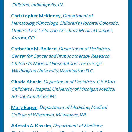
Children, Indianapolis, IN.
Christopher McKinney
,
Department of
Hematology/Oncology, Children's Hospital Colorado,
University of Colorado Anschutz Medical Campus,
Aurora, CO.
Catherine M. Bollard
,
Department of Pediatrics,
Center for Cancer and Immunotherapy Research,
Children's National Hospital and The George
Washington University, Washington D.C.
Ghada Abusin
,
Department of Pediatrics, C.S. Mott
Children's Hospital, University of Michigan Medical
School, Ann Arbor, MI.
Mary Eapen
,
Department of Medicine, Medical
College of Wisconsin, Milwaukee, WI.
Adetola A. Kassim
,
Department of Medicine,