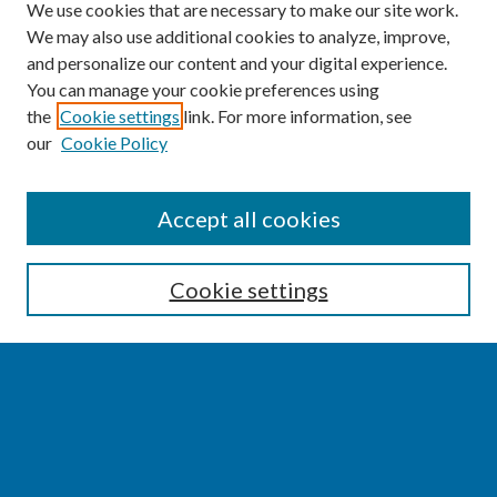
We use cookies that are necessary to make our site work.
We may also use additional cookies to analyze, improve,
and personalize our content and your digital experience.
You can manage your cookie preferences using
the
Cookie settings
link. For more information, see
our
Cookie Policy
SEARCH
Accept all cookies
Enter search terms:
Cookie settings
Select context to search:
Advanced Search
Notify me via email or
RSS