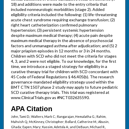
18) and additions were made to the entry criteria that
included nonneurologic morbidities (stage 2). Added
eligibility criteria included the following: (1) life-threatening
acute chest syndrome requiring exchange transfusion; (2)
right heart catheterization confirmed pulmonary
hypertension; (3) persistent systemic hypertension
despite maximum medical therapy; (4) acute pain despite
maximum medical therapy in the absence of psychosocial
factors and unmanaged asthma after adjudication; and (5) 2
major priapism episodes in 12 months or 3 in 24 months.
Children with SCD who did not meet the criteria for stages
4, 3, and 2 were not eligible. To our knowledge, for the first
time, we introduce a staged strategy for eligibility in a
curative therapy trial for children with SCD concordant with
45 Code of Federal Regulations § 46.405(b). The research
governance-mandated eligibility strategy used within the
BMT CTN 1507 phase 2 study may apply to future pediatric
SCD curative therapy trials. This trial was registered at
www.ClinicalTrials.gov as #NCT032635590.
APA Citation
John, Tami D.; Walters, Mark C.; Rangarajan, Hemalatha G.; Rahim,
Mahvish Q.; McKinney, Christopher; Bollard, Catherine M.; Abusin,
Ghada; Eapen, Mary; Kassim, Adetola A.; and DeBaun, Michael R.,