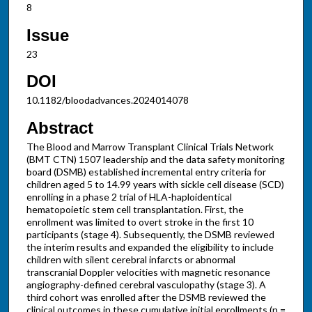
8
Issue
23
DOI
10.1182/bloodadvances.2024014078
Abstract
The Blood and Marrow Transplant Clinical Trials Network
(BMT CTN) 1507 leadership and the data safety monitoring
board (DSMB) established incremental entry criteria for
children aged 5 to 14.99 years with sickle cell disease (SCD)
enrolling in a phase 2 trial of HLA-haploidentical
hematopoietic stem cell transplantation. First, the
enrollment was limited to overt stroke in the first 10
participants (stage 4). Subsequently, the DSMB reviewed
the interim results and expanded the eligibility to include
children with silent cerebral infarcts or abnormal
transcranial Doppler velocities with magnetic resonance
angiography-defined cerebral vasculopathy (stage 3). A
third cohort was enrolled after the DSMB reviewed the
clinical outcomes in these cumulative initial enrollments (n =