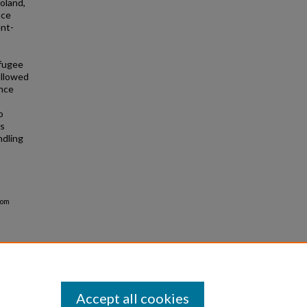
oland,
nce
ent-
efugee
allowed
ence
o
o
is
ndling
rom
Accept all cookies