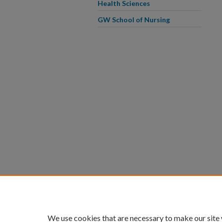
Health Sciences
GW School of Nursing
We use cookies that are necessary to make our site