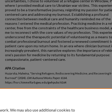
uncertainties, I chose to volunteer at a refugee center in Wroclaw, P
where I provided medical care to Ukrainian war victims. This experie
proved to be a transformative journey, reigniting my passion for pati
centered care and addressing my burnout. Establishing a profound
connection between medical care and humanity reminded me of the
reasons I entered the medical profession. Practicing medicine in a r
center, free from the constraints of the healthcare business model, 
me to reconnect with the core values of my profession. This experi
underscored the therapeutic potential of volunteering as a means t
combat professional burnout and fostered a renewed commitment t
patient care upon my return home. In an era where clinician burnout 
increasingly prevalent, this narrative explores the importance of reki
one's passion for medicine by returning to its fundamental purpose:
compassionate, patient-centered care.
APA Citation
Huzarska, Malwina, "Serving Refugees, Rediscovering Medicine, and Recovering f
Burnout" (2024).
GW Authored Works.
Paper 6164.
https://hsrc.himmelfarb.gwu.edu/gwhpubs/6164
Department
Physician Assistant Studies
 work. We may also use additional cookies to