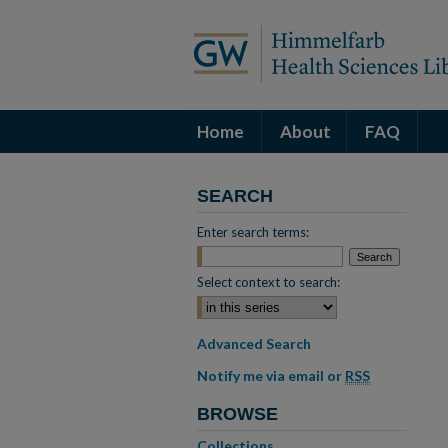
Home
About
FAQ
SEARCH
Enter search terms:
Select context to search:
Advanced Search
Notify me via email or
RSS
BROWSE
Collections