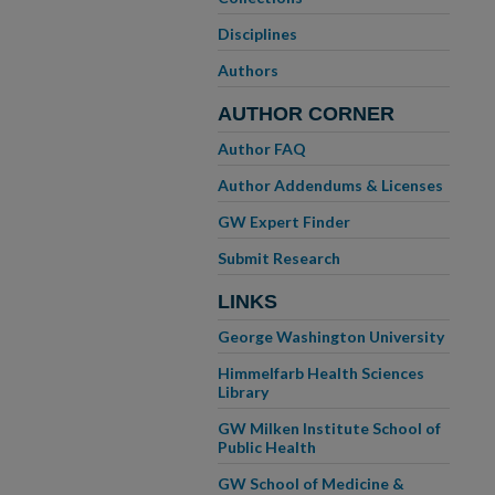
Disciplines
Authors
AUTHOR CORNER
Author FAQ
Author Addendums & Licenses
GW Expert Finder
Submit Research
LINKS
George Washington University
Himmelfarb Health Sciences
Library
GW Milken Institute School of
Public Health
GW School of Medicine &