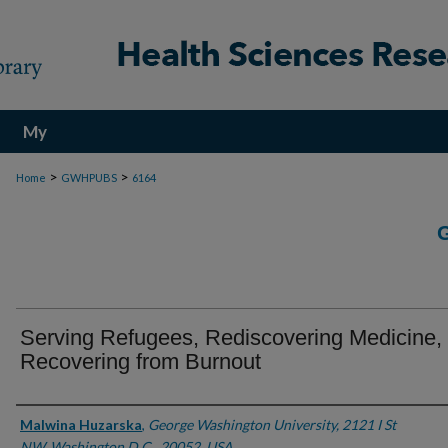
My
Account
>
>
Home
GWHPUBS
6164
Serving Refugees, Rediscovering Medicine,
Recovering from Burnout
Authors
Malwina Huzarska
,
George Washington University, 2121 I St
NW, Washington D.C., 20052, USA.