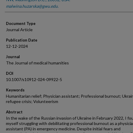
malwina.huzarska@gwu.edu.
Document Type
Journal Article
Publication Date
12-12-2024
Journal
The Journal of medical humanities
DOI
10.1007/s10912-024-09922-5
Keywords
Humanitarian relief; Physician assistant; Professional burnout; Ukrai
refugee crisis; Volunteerism
Abstract
In the wake of the Russian invasion of Ukraine in February 2022, I fo
myself struggling with debilitating professional burnout as a physici
assistant (PA) in emergency medicine. Despite initial fears and