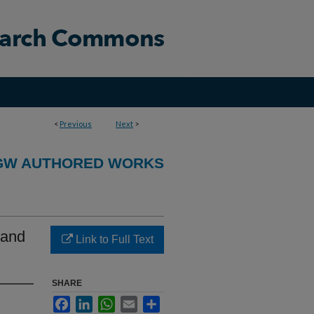
<
Previous
Next
>
GW AUTHORED WORKS
 and
Link to Full Text
SHARE
Facebook
LinkedIn
WhatsApp
Email
Share