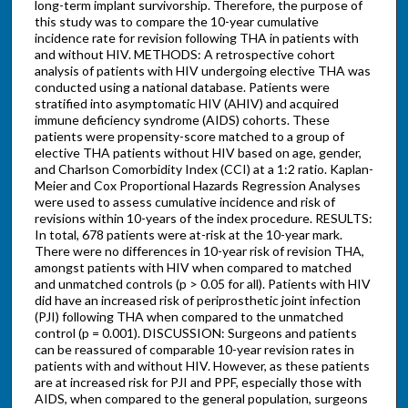
long-term implant survivorship. Therefore, the purpose of
this study was to compare the 10-year cumulative
incidence rate for revision following THA in patients with
and without HIV. METHODS: A retrospective cohort
analysis of patients with HIV undergoing elective THA was
conducted using a national database. Patients were
stratified into asymptomatic HIV (AHIV) and acquired
immune deficiency syndrome (AIDS) cohorts. These
patients were propensity-score matched to a group of
elective THA patients without HIV based on age, gender,
and Charlson Comorbidity Index (CCI) at a 1:2 ratio. Kaplan-
Meier and Cox Proportional Hazards Regression Analyses
were used to assess cumulative incidence and risk of
revisions within 10-years of the index procedure. RESULTS:
In total, 678 patients were at-risk at the 10-year mark.
There were no differences in 10-year risk of revision THA,
amongst patients with HIV when compared to matched
and unmatched controls (p > 0.05 for all). Patients with HIV
did have an increased risk of periprosthetic joint infection
(PJI) following THA when compared to the unmatched
control (p = 0.001). DISCUSSION: Surgeons and patients
can be reassured of comparable 10-year revision rates in
patients with and without HIV. However, as these patients
are at increased risk for PJI and PPF, especially those with
AIDS, when compared to the general population, surgeons