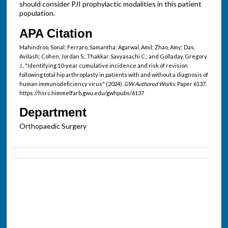
should consider PJI prophylactic modalities in this patient
population.
APA Citation
Mahindroo, Sonal; Ferraro, Samantha; Agarwal, Amil; Zhao, Amy; Das,
Avilash; Cohen, Jordan S.; Thakkar, Savyasachi C.; and Golladay, Gregory
J., "Identifying 10-year cumulative incidence and risk of revision
following total hip arthroplasty in patients with and without a diagnosis of
human immunodeficiency virus" (2024).
GW Authored Works.
Paper 6137.
https://hsrc.himmelfarb.gwu.edu/gwhpubs/6137
Department
Orthopaedic Surgery