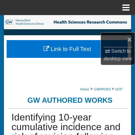
Menu
Home
Search
Browse Collections
×
Link to Full Text
Switch to
My Account
desktop
view
About
Digital Commons Network™
>
>
Home
GWHPUBS
6137
GW AUTHORED WORKS
Identifying 10-year
cumulative incidence and