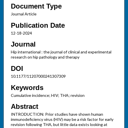
Document Type
Journal Article
Publication Date
12-18-2024
Journal
Hip international : the journal of clinical and experimental
research on hip pathology and therapy
DOI
10.1177/11207000241307309
Keywords
Cumulative incidence; HIV; THA; revision
Abstract
INTRODUCTION: Prior studies have shown human
immunodeficiency virus (HIV) may be a risk factor for early
revision following THA, but little data exists looking at