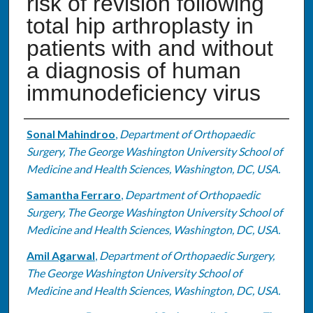
risk of revision following
total hip arthroplasty in
patients with and without
a diagnosis of human
immunodeficiency virus
Authors
Sonal Mahindroo
,
Department of Orthopaedic
Surgery, The George Washington University School of
Medicine and Health Sciences, Washington, DC, USA.
Samantha Ferraro
,
Department of Orthopaedic
Surgery, The George Washington University School of
Medicine and Health Sciences, Washington, DC, USA.
Amil Agarwal
,
Department of Orthopaedic Surgery,
The George Washington University School of
Medicine and Health Sciences, Washington, DC, USA.