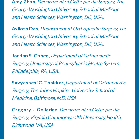
Amy Zhao
,
Department of Orthopaedic Surgery, The
George Washington University School of Medicine
and Health Sciences, Washington, DC, USA.
Avilash Das
,
Department of Orthopaedic Surgery, The
George Washington University School of Medicine
and Health Sciences, Washington, DC, USA.
Jordan S. Cohen
,
Department of Orthopaedic
Surgery, University of Pennsylvania Health System,
Philadelphia, PA, USA.
Savyasachi C. Thakkar
,
Department of Orthopaedic
Surgery, The Johns Hopkins University School of
Medicine, Baltimore, MD, USA.
Gregory J. Golladay
,
Department of Orthopaedic
Surgery, Virginia Commonwealth University Health,
Richmond, VA, USA.