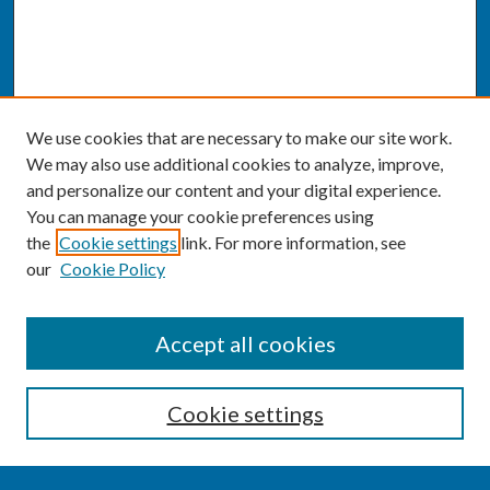
We use cookies that are necessary to make our site work.
We may also use additional cookies to analyze, improve,
and personalize our content and your digital experience.
You can manage your cookie preferences using
the
Cookie settings
link. For more information, see
our
Cookie Policy
SEARCH
Accept all cookies
Enter search terms:
Cookie settings