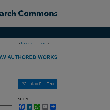
<
Previous
Next
>
GW AUTHORED WORKS
Link to Full Text
SHARE
Facebook
LinkedIn
WhatsApp
Email
Share