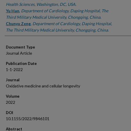
Health Sciences, Washington, DC, USA.
Yu Han
,
Department of Cardiology, Daping Hospital, The
Third Military Medical University, Chongqing, China.
Chunyu Zeng
,
Department of Cardiology, Daping Hospital,
The Third Military Medical University, Chongqing, China.
Document Type
Journal Article
Publication Date
1-1-2022
Journal
Oxidative medicine and cellular longevity
Volume
2022
DOI
10.1155/2022/9846101
Abstract