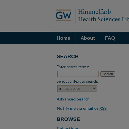
Home
About
FAQ
SEARCH
Enter search terms:
Select context to search:
Advanced Search
Notify me via email or
RSS
BROWSE
Collections