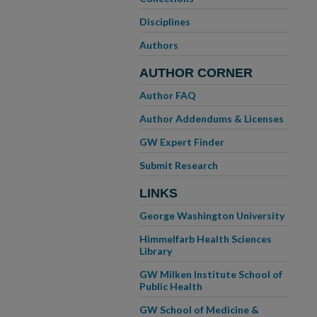
Disciplines
Authors
AUTHOR CORNER
Author FAQ
Author Addendums & Licenses
GW Expert Finder
Submit Research
LINKS
George Washington University
Himmelfarb Health Sciences
Library
GW Milken Institute School of
Public Health
GW School of Medicine &