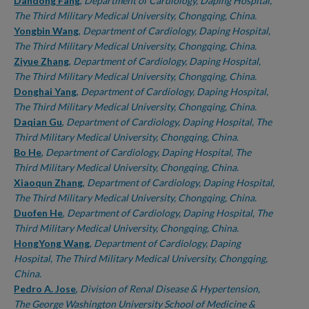
Authors
Dandong Fang
,
Department of Cardiology, Daping Hospital,
The Third Military Medical University, Chongqing, China.
Yongbin Wang
,
Department of Cardiology, Daping Hospital,
The Third Military Medical University, Chongqing, China.
Ziyue Zhang
,
Department of Cardiology, Daping Hospital,
The Third Military Medical University, Chongqing, China.
Donghai Yang
,
Department of Cardiology, Daping Hospital,
The Third Military Medical University, Chongqing, China.
Daqian Gu
,
Department of Cardiology, Daping Hospital, The
Third Military Medical University, Chongqing, China.
Bo He
,
Department of Cardiology, Daping Hospital, The
Third Military Medical University, Chongqing, China.
Xiaoqun Zhang
,
Department of Cardiology, Daping Hospital,
The Third Military Medical University, Chongqing, China.
Duofen He
,
Department of Cardiology, Daping Hospital, The
Third Military Medical University, Chongqing, China.
HongYong Wang
,
Department of Cardiology, Daping
Hospital, The Third Military Medical University, Chongqing,
China.
Pedro A. Jose
,
Division of Renal Disease & Hypertension,
The George Washington University School of Medicine &