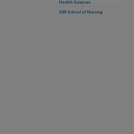
Health Sciences
GW School of Nursing