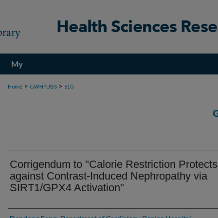
My
Account
>
>
Home
GWHPUBS
610
Corrigendum to "Calorie Restriction Protects
against Contrast-Induced Nephropathy via
SIRT1/GPX4 Activation"