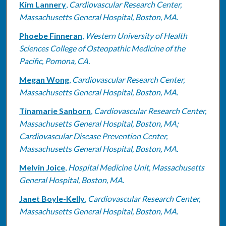
Kim Lannery
,
Cardiovascular Research Center,
Massachusetts General Hospital, Boston, MA.
Phoebe Finneran
,
Western University of Health
Sciences College of Osteopathic Medicine of the
Pacific, Pomona, CA.
Megan Wong
,
Cardiovascular Research Center,
Massachusetts General Hospital, Boston, MA.
Tinamarie Sanborn
,
Cardiovascular Research Center,
Massachusetts General Hospital, Boston, MA;
Cardiovascular Disease Prevention Center,
Massachusetts General Hospital, Boston, MA.
Melvin Joice
,
Hospital Medicine Unit, Massachusetts
General Hospital, Boston, MA.
Janet Boyle-Kelly
,
Cardiovascular Research Center,
Massachusetts General Hospital, Boston, MA.