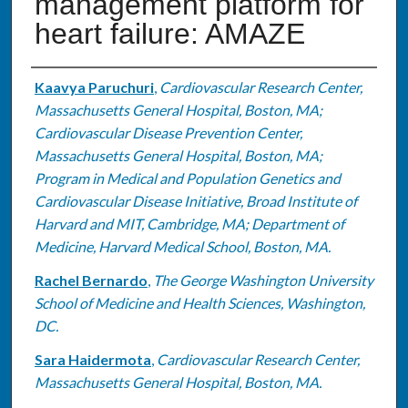
management platform for
heart failure: AMAZE
Authors
Kaavya Paruchuri
,
Cardiovascular Research Center,
Massachusetts General Hospital, Boston, MA;
Cardiovascular Disease Prevention Center,
Massachusetts General Hospital, Boston, MA;
Program in Medical and Population Genetics and
Cardiovascular Disease Initiative, Broad Institute of
Harvard and MIT, Cambridge, MA; Department of
Medicine, Harvard Medical School, Boston, MA.
Rachel Bernardo
,
The George Washington University
School of Medicine and Health Sciences, Washington,
DC.
Sara Haidermota
,
Cardiovascular Research Center,
Massachusetts General Hospital, Boston, MA.