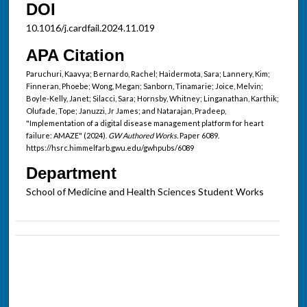
DOI
10.1016/j.cardfail.2024.11.019
APA Citation
Paruchuri, Kaavya; Bernardo, Rachel; Haidermota, Sara; Lannery, Kim;
Finneran, Phoebe; Wong, Megan; Sanborn, Tinamarie; Joice, Melvin;
Boyle-Kelly, Janet; Silacci, Sara; Hornsby, Whitney; Linganathan, Karthik;
Olufade, Tope; Januzzi, Jr James; and Natarajan, Pradeep,
"Implementation of a digital disease management platform for heart
failure: AMAZE" (2024).
GW Authored Works.
Paper 6089.
https://hsrc.himmelfarb.gwu.edu/gwhpubs/6089
Department
School of Medicine and Health Sciences Student Works