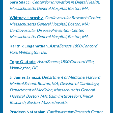
Sara Silacci
,
Center for Innovation in Digital Health,
Massachusetts General Hospital, Boston, MA.
Whitney Hornsby
,
Cardiovascular Research Center,
Massachusetts General Hospital, Boston, MA;
Cardiovascular Disease Prevention Center,
Massachusetts General Hospital, Boston, MA.
Karthik Linganathan
,
AstraZeneca,1800 Concord
Pike, Wilmington, DE.
Tope Olufade
,
AstraZeneca,1800 Concord Pike,
Wilmington, DE.
Jr James Januzzi
,
Department of Medicine, Harvard
Medical School, Boston, MA; Division of Cardiology,
Department of Medicine, Massachusetts General
Hospital, Boston, MA; Baim Institute for Clinical
Research, Boston, Massachusetts.
Pradeep Natarajan
,
Cardiovascular Research Center,