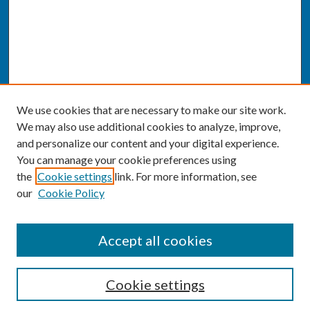
We use cookies that are necessary to make our site work.
We may also use additional cookies to analyze, improve,
and personalize our content and your digital experience.
You can manage your cookie preferences using
the
Cookie settings
link. For more information, see
our
Cookie Policy
SEARCH
Accept all cookies
Enter search terms:
Cookie settings