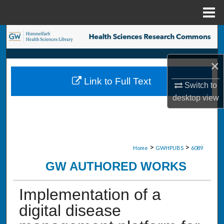
Menu
Home
Search
Browse Collections
×
Link to Full Text
My Account
Switch to
desktop
view
About
Digital Commons Network™
>
>
Home
GWHPUBS
6089
GW AUTHORED WORKS
Implementation of a
digital disease