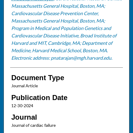
Massachusetts General Hospital, Boston, MA;
Cardiovascular Disease Prevention Center,
Massachusetts General Hospital, Boston, MA;
Program in Medical and Population Genetics and
Cardiovascular Disease Initiative, Broad Institute of
Harvard and MIT, Cambridge, MA; Department of
Medicine, Harvard Medical School, Boston, MA.
Electronic address: pnatarajan@mgh.harvard.edu.
Document Type
Journal Article
Publication Date
12-30-2024
Journal
Journal of cardiac failure