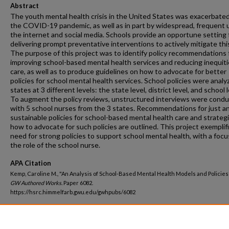
Abstract
The youth mental health crisis in the United States was exacerbate
the COVID-19 pandemic, as well as in part by widespread, frequent 
the internet and social media. Schools provide an opportune setting 
delivering prompt preventative interventions to actively mitigate this 
The purpose of this project was to identify policy recommendations 
improving school-based mental health services and reducing inequiti
care, as well as to produce guidelines on how to advocate for better
policies for school mental health services. School policies were analy
states at 3 different levels: the state level, district level, and school l
To augment the policy reviews, unstructured interviews were cond
with 5 school nurses from the 3 states. Recommendations for just a
sustainable policies for school-based mental health care and strateg
how to advocate for such policies are outlined. This project exemplif
need for strong policies to support school mental health, with a focu
the role of the school nurse.
APA Citation
Kemp, Caroline M., "An Analysis of School-Based Mental Health Models and Policies"
GW Authored Works.
Paper 6082.
https://hsrc.himmelfarb.gwu.edu/gwhpubs/6082
Department
Nursing Faculty Publications