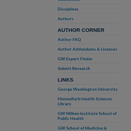
Disciplines
Authors
AUTHOR CORNER
Author FAQ
Author Addendums & Licenses
GW Expert Finder
Submit Research
LINKS
George Washington University
Himmelfarb Health Sciences
Library
GW Milken Institute School of
Public Health
GW School of Medicine &