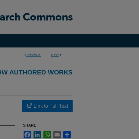
<
Previous
Next
>
GW AUTHORED WORKS
Link to Full Text
SHARE
Facebook
LinkedIn
WhatsApp
Email
Share