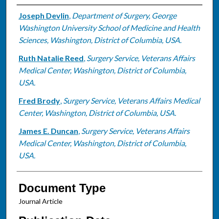
Authors
Joseph Devlin
,
Department of Surgery, George
Washington University School of Medicine and Health
Sciences, Washington, District of Columbia, USA.
Ruth Natalie Reed
,
Surgery Service, Veterans Affairs
Medical Center, Washington, District of Columbia,
USA.
Fred Brody
,
Surgery Service, Veterans Affairs Medical
Center, Washington, District of Columbia, USA.
James E. Duncan
,
Surgery Service, Veterans Affairs
Medical Center, Washington, District of Columbia,
USA.
Document Type
Journal Article