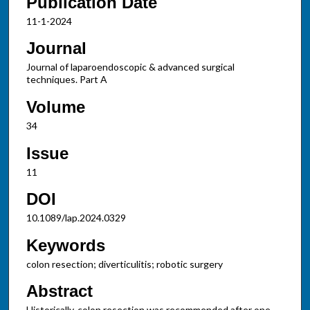
Publication Date
11-1-2024
Journal
Journal of laparoendoscopic & advanced surgical
techniques. Part A
Volume
34
Issue
11
DOI
10.1089/lap.2024.0329
Keywords
colon resection; diverticulitis; robotic surgery
Abstract
Historically, colon resection was recommended after one