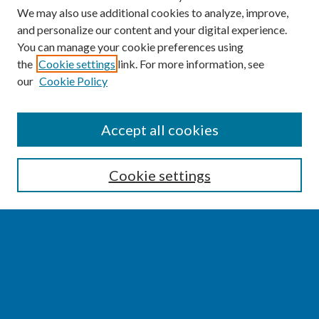
We may also use additional cookies to analyze, improve,
and personalize our content and your digital experience.
You can manage your cookie preferences using
the
Cookie settings
link. For more information, see
our
Cookie Policy
SEARCH
Accept all cookies
Enter search terms:
Cookie settings
Select context to search:
Advanced Search
Notify me via email or
RSS