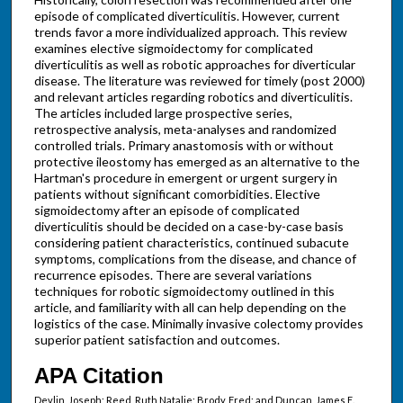
episode of complicated diverticulitis. However, current
trends favor a more individualized approach. This review
examines elective sigmoidectomy for complicated
diverticulitis as well as robotic approaches for diverticular
disease. The literature was reviewed for timely (post 2000)
and relevant articles regarding robotics and diverticulitis.
The articles included large prospective series,
retrospective analysis, meta-analyses and randomized
controlled trials. Primary anastomosis with or without
protective ileostomy has emerged as an alternative to the
Hartman's procedure in emergent or urgent surgery in
patients without significant comorbidities. Elective
sigmoidectomy after an episode of complicated
diverticulitis should be decided on a case-by-case basis
considering patient characteristics, continued subacute
symptoms, complications from the disease, and chance of
recurrence episodes. There are several variations
techniques for robotic sigmoidectomy outlined in this
article, and familiarity with all can help depending on the
logistics of the case. Minimally invasive colectomy provides
superior patient satisfaction and outcomes.
APA Citation
Devlin, Joseph; Reed, Ruth Natalie; Brody, Fred; and Duncan, James E.,