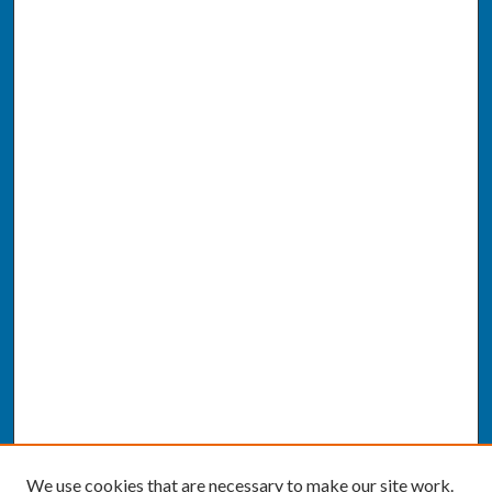
We use cookies that are necessary to make our site work.