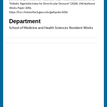
"Robotic Sigmoidectomy for Diverticular Disease" (2024).
GW Authored
Works.
Paper 6056.
https://hsrc.himmelfarb.gwu.edu/gwhpubs/6056
Department
School of Medicine and Health Sciences Resident Works