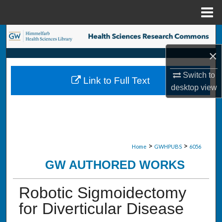
Menu
Home
Search
×
Browse Collections
Switch to
Link to Full Text
My Account
desktop
view
About
Digital Commons Network™
>
>
Home
GWHPUBS
6056
GW AUTHORED WORKS
Robotic Sigmoidectomy
for Diverticular Disease