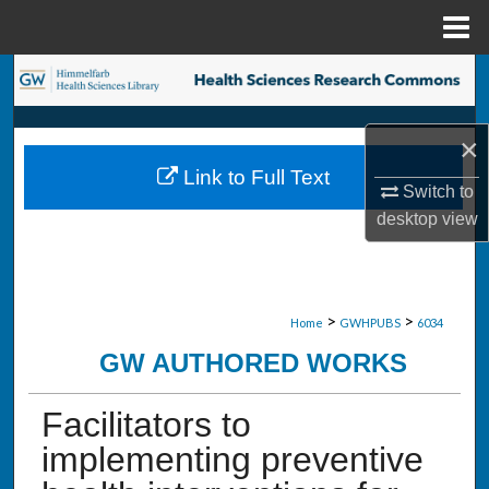
Menu
Home
Search
Browse Collections
×
Link to Full Text
My Account
Switch to
desktop
view
About
Digital Commons Network™
>
>
Home
GWHPUBS
6034
GW AUTHORED WORKS
Facilitators to
implementing preventive