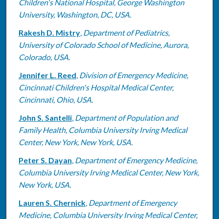
Children's National Hospital, George Washington
University, Washington, DC, USA.
Rakesh D. Mistry
,
Department of Pediatrics,
University of Colorado School of Medicine, Aurora,
Colorado, USA.
Jennifer L. Reed
,
Division of Emergency Medicine,
Cincinnati Children's Hospital Medical Center,
Cincinnati, Ohio, USA.
John S. Santelli
,
Department of Population and
Family Health, Columbia University Irving Medical
Center, New York, New York, USA.
Peter S. Dayan
,
Department of Emergency Medicine,
Columbia University Irving Medical Center, New York,
New York, USA.
Lauren S. Chernick
,
Department of Emergency
Medicine, Columbia University Irving Medical Center,