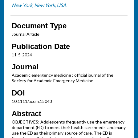
New York, New York, USA.
Document Type
Journal Article
Publication Date
11-5-2024
Journal
Academic emergency medicine : official journal of the
Society for Academic Emergency Medicine
DOI
10.1111/acem.15043
Abstract
OBJECTIVES: Adolescents frequently use the emergency
department (ED) to meet their health care needs, and many
use the ED as their primary source of care. The ED is