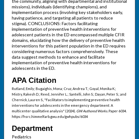
the community, aligning with departmental and institutional
missions), individuals (identifying champions), and
implementation process (involving key stakeholders early,
having patience, and targeting all patients to reduce
stigma). CONCLUSIONS: Factors facilitating
implementation of preventive health interventions for
adolescent patients in the ED encompassed multiple CFIR
domains, elucidating how the delivery of preventive health
interventions for this patient population in the ED requires
considering numerous factors comprehensively. These
data suggest methods to enhance and facilitate
implementation of preventive health interventions for
adolescents in the ED.
APA Citation
Rutland, Emily; Bugaighis, Mona; Cruz, Andrea T.; Goyal, Monika K.;
Mistry, Rakesh D.; Reed, Jennifer L.; Santelli, John S.; Dayan, Peter S.; and
Chernick, Lauren S., "Facilitators to implementing preventive health
interventions for adolescents in the emergency department: A
multicenter qualitative analysis" (2024).
GW Authored Works.
Paper 6034.
https://hsrc.himmelfarb.gwu.edu/gwhpubs/6034
Department
Pediatrics