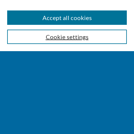
SEARCH
Accept all cookies
Enter search terms:
Cookie settings
Select context to search:
Advanced Search
Notify me via email or
RSS
BROWSE
Collections
Disciplines
Authors