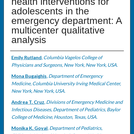
health interventions for
adolescents in the
emergency department: A
multicenter qualitative
analysis
Authors
Emily Rutland
,
Columbia Vagelos College of
Physicians and Surgeons, New York, New York, USA.
Mona Bugaighis
,
Department of Emergency
Medicine, Columbia University Irving Medical Center,
New York, New York, USA.
Andrea T. Cruz
,
Divisions of Emergency Medicine and
Infectious Diseases, Department of Pediatrics, Baylor
College of Medicine, Houston, Texas, USA.
Monika K. Goyal
,
Department of Pediatrics,