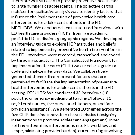
therefore well situated to provide preventive health care
to large numbers of adolescents. The objective of this
multicenter qualitative analysis was to identify factors that
influence the implementation of preventive health care
interventions for adolescent patients in the ED.
METHODS: We conducted semistructured interviews with
ED health care providers (HCPs) from five academic
pediatric EDs in distinct geographic regions. We developed
an interview guide to explore HCP attitudes and beliefs
related to implementing preventive health interventions in
the ED. Interviews were recorded, transcribed, and coded
by three investigators. The Consolidated Framework for
Implementation Research (CFIR) was used as a guide to
code and analyze interview data. We collaboratively
generated themes that represent factors that are
perceived to facilitate the implementation of preventive
health interventions for adolescent patients in the ED
setting. RESULTS: We conducted 38 interviews (18
pediatric emergency medicine attendings/fellows, 11
registered nurses, five nurse practitioners, or and four
physician assistants). We generated 10 themes across the
five CFIR domains: innovation characteristics (designing
interventions to promote adolescent engagement), inner
setting (integrating interventions into ED workflow and
scope, minimizing provider burden), outer setting (involving