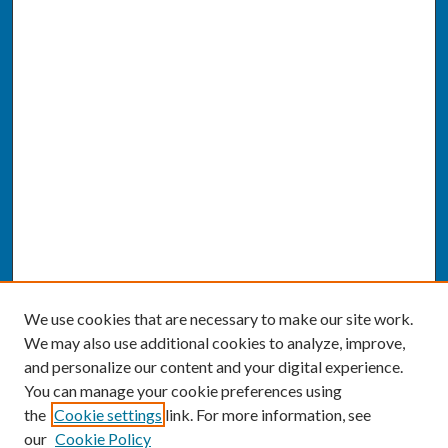
We use cookies that are necessary to make our site work.
We may also use additional cookies to analyze, improve,
and personalize our content and your digital experience.
You can manage your cookie preferences using
the
Cookie settings
link. For more information, see
our
Cookie Policy