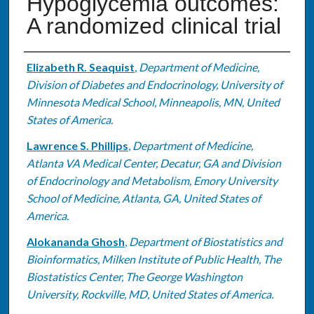
Hypoglycemia outcomes:
A randomized clinical trial
Authors
Elizabeth R. Seaquist
,
Department of Medicine,
Division of Diabetes and Endocrinology, University of
Minnesota Medical School, Minneapolis, MN, United
States of America.
Lawrence S. Phillips
,
Department of Medicine,
Atlanta VA Medical Center, Decatur, GA and Division
of Endocrinology and Metabolism, Emory University
School of Medicine, Atlanta, GA, United States of
America.
Alokananda Ghosh
,
Department of Biostatistics and
Bioinformatics, Milken Institute of Public Health, The
Biostatistics Center, The George Washington
University, Rockville, MD, United States of America.