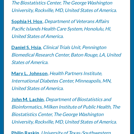
The Biostatistics Center, The George Washington
University, Rockville, MD, United States of America.
Sophia H. Hox
,
Department of Veterans Affairs
Pacific Islands Health Care System, Honolulu, HI,
United States of America.
Daniel S. Hsia
,
Clinical Trials Unit, Pennington
Biomedical Research Center, Baton Rouge, LA, United
States of America.
Mary L. Johnson
,
Health Partners Institute,
International Diabetes Center, Minneapolis, MN,
United States of America.
John M. Lachin
,
Department of Biostatistics and
Bioinformatics, Milken Institute of Public Health, The
Biostatistics Center, The George Washington
University, Rockville, MD, United States of America.
Philip Raskin
,
University of Texas-Southwestern