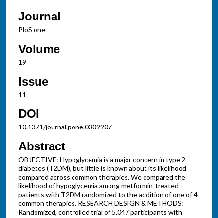
Journal
PloS one
Volume
19
Issue
11
DOI
10.1371/journal.pone.0309907
Abstract
OBJECTIVE: Hypoglycemia is a major concern in type 2
diabetes (T2DM), but little is known about its likelihood
compared across common therapies. We compared the
likelihood of hypoglycemia among metformin-treated
patients with T2DM randomized to the addition of one of 4
common therapies. RESEARCH DESIGN & METHODS:
Randomized, controlled trial of 5,047 participants with