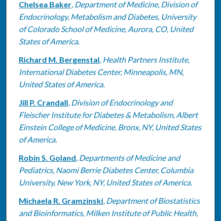
Chelsea Baker
,
Department of Medicine, Division of
Endocrinology, Metabolism and Diabetes, University
of Colorado School of Medicine, Aurora, CO, United
States of America.
Richard M. Bergenstal
,
Health Partners Institute,
International Diabetes Center, Minneapolis, MN,
United States of America.
Jill P. Crandall
,
Division of Endocrinology and
Fleischer Institute for Diabetes & Metabolism, Albert
Einstein College of Medicine, Bronx, NY, United States
of America.
Robin S. Goland
,
Departments of Medicine and
Pediatrics, Naomi Berrie Diabetes Center, Columbia
University, New York, NY, United States of America.
Michaela R. Gramzinski
,
Department of Biostatistics
and Bioinformatics, Milken Institute of Public Health,