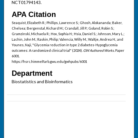
NCT01794143.
APA Citation
Seaquist, Elizabeth R.; Phillips, Lawrence S.; Ghosh, Alokananda; Baker,
Chelsea; Bergenstal, Richard M.; Crandall, Jill P.; Goland, Robin S.;
Gramzinski, Michaela R.; Hox, Sophia H.; Hsia, Daniel S.; Johnson, Mary L.;
Lachin, John M.; Raskin, Philip; Valencia, Willy M.; Waltje, Andrea H.; and
Younes, Naji, "Glycemia reduction in type 2 diabetes-Hypoglycemia
outcomes: A randomized clinical trial" (2024).
GW Authored Works.
Paper
6001.
https://hsrc.himmelfarb.gwu.edu/gwhpubs/6001
Department
Biostatistics and Bioinformatics