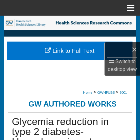
Menu
Home
Search
Browse Collections
×
Link to Full Text
My Account
Switch to
About
desktop
view
Digital Commons Network™
>
>
Home
GWHPUBS
6001
GW AUTHORED WORKS
Glycemia reduction in
type 2 diabetes-