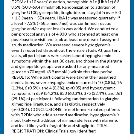
T2DM of <10 years' duration, hemoglobin A1c (HbA1c) 6.8-
8.5% (50.8-69.4 mmol/mol). Randomization to addition of
glargine U100, glimepiride, liraglutide, or sitagliptin over 5.0
± 1.3 (mean ± SD) years. HbA1c was measured quarterly; if
a level >7.5% (>58.5 mmol/mol) was confirmed, rescue
glargine and/or aspart insulin was added. We conducted a
per-protocol analysis of 4,830, who attended at least one
post-baseline visit and took at least one dose of assigned
study medication. We assessed severe hypoglycemia
events reported throughout the entire study. At quarterly
visits, all participants were asked about hypoglycemic
symptoms within the last 30 days, and those in the glargine
and glimepiride groups were asked for any measured
glucose <70 mg/dL (3.9 mmol/L) within this time period.
RESULTS: While participants were taking their assigned
medications, severe hypoglycemia occurred in 10 (0.8%), 16
(1.3%), 6 (0.5%), and 4 (0.3%), (p<0.05) and hypoglycemic
symptoms in 659 (54.2%), 833 (68.3%), 375 (32.4%), and 361
(29.1%) of participants following randomization to glargine,
glimepiride, liraglutide, and sitagliptin, respectively
(p<0.001). CONCLUSIONS: In metformin-treated patients
with T2DM who add a second medication, hypoglycemia is
most likely with addition of glimepiride, less with glargine,
and least likely with liraglutide and sitagliptin. TRIAL
REGISTRATION: ClinicalTrials.gov Identifier: