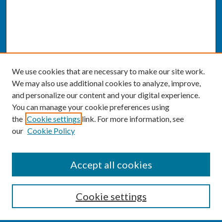
We use cookies that are necessary to make our site work.
We may also use additional cookies to analyze, improve,
and personalize our content and your digital experience.
You can manage your cookie preferences using
the
Cookie settings
link. For more information, see
our
Cookie Policy
SEARCH
Accept all cookies
Enter search terms:
Cookie settings