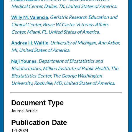
Medical Center, Dallas, TX, United States of America.
Willy M. Valencia
,
Geriatric Research Education and
Clinical Center, Bruce W. Carter Veterans Affairs
Center, Miami, FL, United States of America.
Andrea H. Waltje
,
University of Michigan, Ann Arbor,
MI, United States of America.
Naji Younes
,
Department of Biostatistics and
Bioinformatics, Milken Institute of Public Health, The
Biostatistics Center, The George Washington
University, Rockville, MD, United States of America.
Document Type
Journal Article
Publication Date
1-1-2024