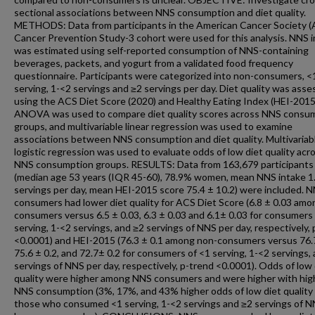
sectional associations between NNS consumption and diet quality.
METHODS: Data from participants in the American Cancer Society 
Cancer Prevention Study-3 cohort were used for this analysis. NNS 
was estimated using self-reported consumption of NNS-containing
beverages, packets, and yogurt from a validated food frequency
questionnaire. Participants were categorized into non-consumers, <
serving, 1-<2 servings and ≥2 servings per day. Diet quality was ass
using the ACS Diet Score (2020) and Healthy Eating Index (HEI-2015
ANOVA was used to compare diet quality scores across NNS consu
groups, and multivariable linear regression was used to examine
associations between NNS consumption and diet quality. Multivariab
logistic regression was used to evaluate odds of low diet quality acr
NNS consumption groups. RESULTS: Data from 163,679 participants
(median age 53 years (IQR 45-60), 78.9% women, mean NNS intake 1.
servings per day, mean HEI-2015 score 75.4 ± 10.2) were included. 
consumers had lower diet quality for ACS Diet Score (6.8 ± 0.03 amo
consumers versus 6.5 ± 0.03, 6.3 ± 0.03 and 6.1± 0.03 for consumers
serving, 1-<2 servings, and ≥2 servings of NNS per day, respectively,
<0.0001) and HEI-2015 (76.3 ± 0.1 among non-consumers versus 76.7
75.6 ± 0.2, and 72.7± 0.2 for consumers of <1 serving, 1-<2 servings,
servings of NNS per day, respectively, p-trend <0.0001). Odds of low 
quality were higher among NNS consumers and were higher with hig
NNS consumption (3%, 17%, and 43% higher odds of low diet qualit
those who consumed <1 serving, 1-<2 servings and ≥2 servings of 