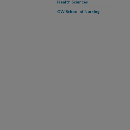
Health Sciences
GW School of Nursing