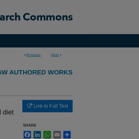
<
Previous
Next
>
GW AUTHORED WORKS
Link to Full Text
 diet
SHARE
Facebook
LinkedIn
WhatsApp
Email
Share