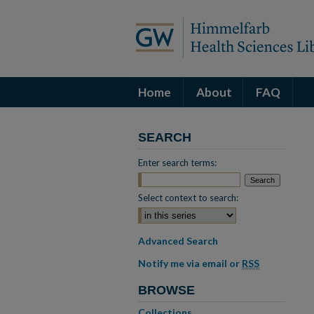
Home
About
FAQ
SEARCH
Enter search terms:
Select context to search:
Advanced Search
Notify me via email or
RSS
BROWSE
Collections