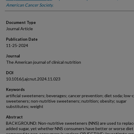
American Cancer Society.
Document Type
Journal Article
Publication Date
11-25-2024
Journal
The American journal of clinical nutrition
DOI
10.1016/j.ajcnut.2024.11.023
Keywords
artificial sweeteners; beverages; cancer prevention; diet soda; low-c
sweeteners; non-nutritive sweeteners; nutrition; obesity; sugar
substitutes; weight
Abstract
BACKGROUND: Non-nutritive sweeteners (NNS) are used to replac
added sugar, yet whether NNS consumers have better or worse diet 
compared to non-consumers is unclear. OBJECTIVE: Investigate cro