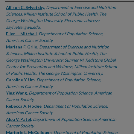
Authors
Allison C. Sylvetsky
,
Department of Exercise and Nutrition
Sciences, Milken Institute School of Public Health, The
George Washington University. Electronic address:
asylvets@gwu.edu.
Ellen L. Mitchell
,
Department of Population Science,
American Cancer Society.
Mariana F. Grilo
,
Department of Exercise and Nutrition
Sciences, Milken Institute School of Public Health, The
George Washington University; Sumner M. Redstone Global
Center for Prevention and Wellness, Milken Institute School
of Public Health, The George Washington University.
Caroline Y. Um
,
Department of Population Science,
American Cancer Society.
Ying Wang
,
Department of Population Science, American
Cancer Society.
Rebecca A. Hodge
,
Department of Population Science,
American Cancer Society.
Alpa V. Patel
,
Department of Population Science, American
Cancer Society.
Marjorie L. McCullough
,
Department of Population Science,