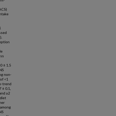
(ACS)
intake
1
essed
).
mption
le
oss
0 ± 1.5
NNS
ng non-
 of <1
 p-trend
 ± 0.1,
 and ≥2
diet
her
y among
NNS