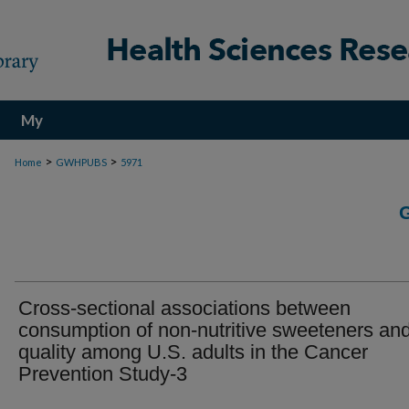
My
Account
>
>
Home
GWHPUBS
5971
Cross-sectional associations between
consumption of non-nutritive sweeteners and
quality among U.S. adults in the Cancer
Prevention Study-3