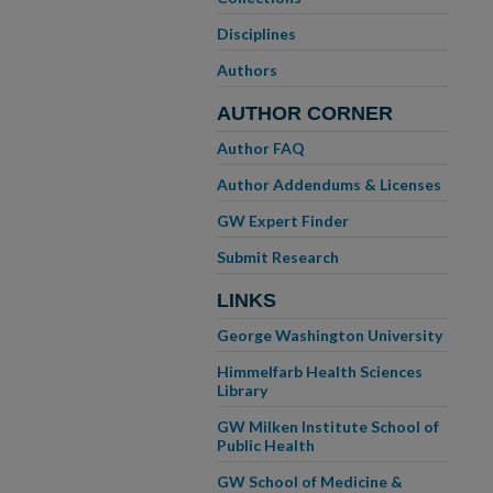
Disciplines
Authors
AUTHOR CORNER
Author FAQ
Author Addendums & Licenses
GW Expert Finder
Submit Research
LINKS
George Washington University
Himmelfarb Health Sciences
Library
GW Milken Institute School of
Public Health
GW School of Medicine &