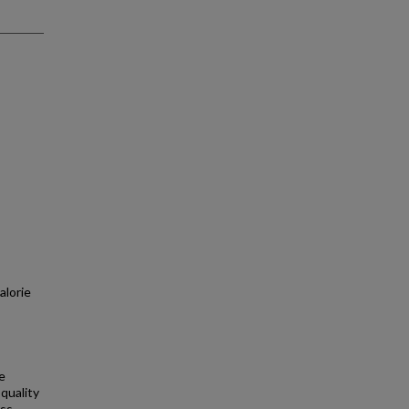
alorie
e
quality
ss-