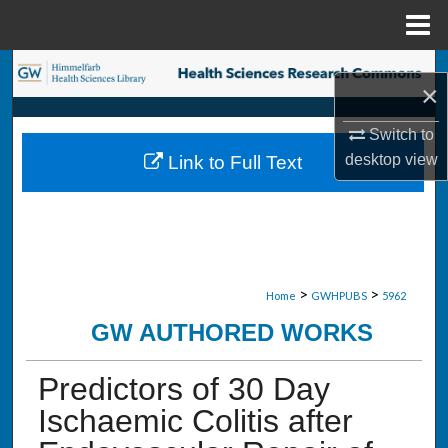
Menu
Home
Search
×
Browse Collections
Switch to
desktop
view
Link to Full Text
My Account
About
Digital Commons Network™
>
>
Home
GWHPUBS
5962
GW AUTHORED WORKS
Predictors of 30 Day
Ischaemic Colitis after