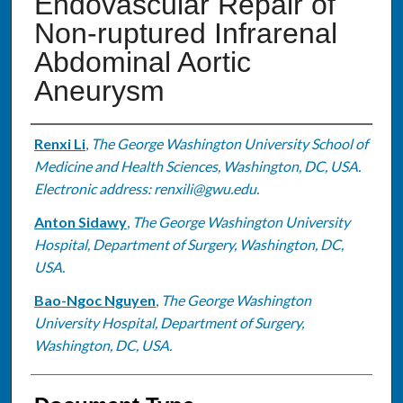
Endovascular Repair of
Non-ruptured Infrarenal
Abdominal Aortic
Aneurysm
Authors
Renxi Li
,
The George Washington University School of
Medicine and Health Sciences, Washington, DC, USA.
Electronic address: renxili@gwu.edu.
Anton Sidawy
,
The George Washington University
Hospital, Department of Surgery, Washington, DC,
USA.
Bao-Ngoc Nguyen
,
The George Washington
University Hospital, Department of Surgery,
Washington, DC, USA.