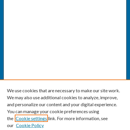
We use cookies that are necessary to make our site work.
We may also use additional cookies to analyze, improve,
and personalize our content and your digital experience.
You can manage your cookie preferences using
the
Cookie settings
link. For more information, see
our
Cookie Policy