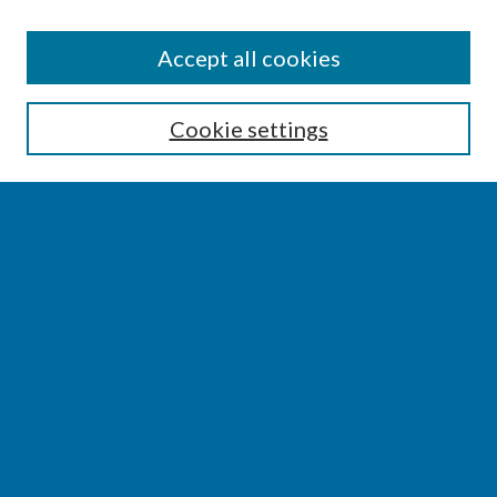
SEARCH
Accept all cookies
Enter search terms:
Cookie settings
Select context to search:
Advanced Search
Notify me via email or
RSS
BROWSE
Collections
Disciplines
Authors