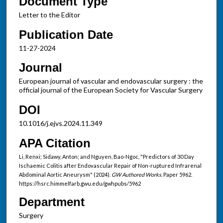
Document Type
Letter to the Editor
Publication Date
11-27-2024
Journal
European journal of vascular and endovascular surgery : the
official journal of the European Society for Vascular Surgery
DOI
10.1016/j.ejvs.2024.11.349
APA Citation
Li, Renxi; Sidawy, Anton; and Nguyen, Bao-Ngoc, "Predictors of 30 Day
Ischaemic Colitis after Endovascular Repair of Non-ruptured Infrarenal
Abdominal Aortic Aneurysm" (2024).
GW Authored Works.
Paper 5962.
https://hsrc.himmelfarb.gwu.edu/gwhpubs/5962
Department
Surgery