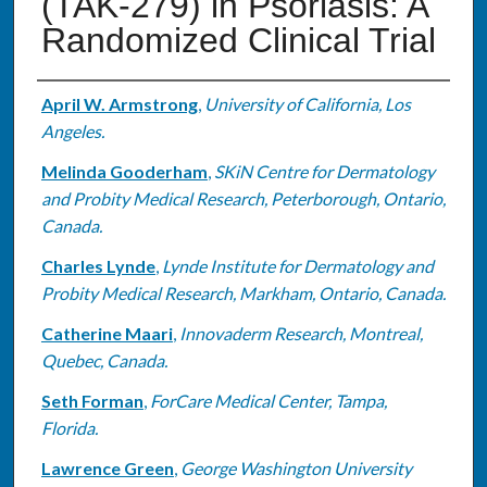
(TAK-279) in Psoriasis: A
Randomized Clinical Trial
Authors
April W. Armstrong
,
University of California, Los
Angeles.
Melinda Gooderham
,
SKiN Centre for Dermatology
and Probity Medical Research, Peterborough, Ontario,
Canada.
Charles Lynde
,
Lynde Institute for Dermatology and
Probity Medical Research, Markham, Ontario, Canada.
Catherine Maari
,
Innovaderm Research, Montreal,
Quebec, Canada.
Seth Forman
,
ForCare Medical Center, Tampa,
Florida.
Lawrence Green
,
George Washington University