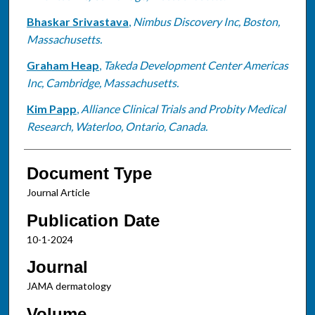
Bhaskar Srivastava
,
Nimbus Discovery Inc, Boston,
Massachusetts.
Graham Heap
,
Takeda Development Center Americas
Inc, Cambridge, Massachusetts.
Kim Papp
,
Alliance Clinical Trials and Probity Medical
Research, Waterloo, Ontario, Canada.
Document Type
Journal Article
Publication Date
10-1-2024
Journal
JAMA dermatology
Volume