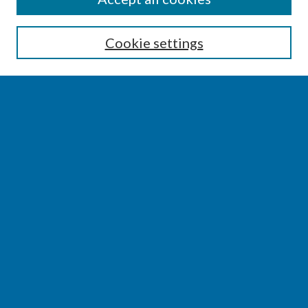
Enter search terms:
Cookie settings
Select context to search:
Advanced Search
Notify me via email or
RSS
BROWSE
Collections
Disciplines
Authors
AUTHOR CORNER