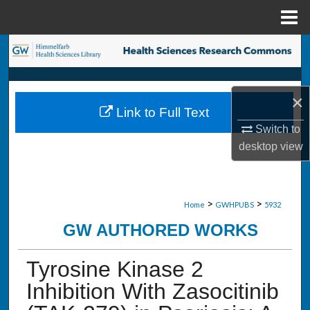
Menu
Home
Search
Browse Collections
×
Link to Full Text
My Account
Switch to
desktop
view
About
Digital Commons Network™
>
>
Home
GWHPUBS
5932
GW AUTHORED WORKS
Tyrosine Kinase 2
Inhibition With Zasocitinib