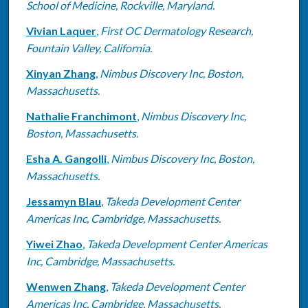
School of Medicine, Rockville, Maryland.
Vivian Laquer
,
First OC Dermatology Research,
Fountain Valley, California.
Xinyan Zhang
,
Nimbus Discovery Inc, Boston,
Massachusetts.
Nathalie Franchimont
,
Nimbus Discovery Inc,
Boston, Massachusetts.
Esha A. Gangolli
,
Nimbus Discovery Inc, Boston,
Massachusetts.
Jessamyn Blau
,
Takeda Development Center
Americas Inc, Cambridge, Massachusetts.
Yiwei Zhao
,
Takeda Development Center Americas
Inc, Cambridge, Massachusetts.
Wenwen Zhang
,
Takeda Development Center
Americas Inc, Cambridge, Massachusetts.