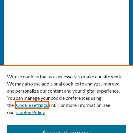
We use cookies that are necessary to make our site work.
We may also use additional cookies to analyze, improve,
and personalize our content and your digital experience.
You can manage your cookie preferences using
the
Cookie settings
link. For more information, see
our
Cookie Policy
SEARCH
Accept all cookies