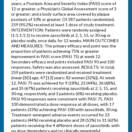
years; a Psoriasis Area and Severity Index (PASI) score of
12 or greater; a Physician's Global Assessment score of 3
or greater; and a body surface area covered by plaque
psoriasis of 10% or greater. Of 287 patients randomized,
259 (90.2%) received at least 1 dose of study treatment.
INTERVENTION: Patients were randomly assigned
(1:1:1:1:1) to receive zasocitinib at 2, 5, 15, or 30 mg or
placebo orally, once daily, for 12 weeks. MAIN OUTCOMES
AND MEASURES: The primary efficacy end point was the
proportion of patients achieving 75% or greater
improvement in PASI score (PASI 75) at week 12.
Secondary efficacy end points included PASI 90 and 100
responses. Safety was also assessed. RESULTS: In total,
259 patients were randomized and received treatment
(mean [SD] age, 47 [13] years; 82 women [32%]). At week
12, PASI 75 was achieved for 9 (18%), 23 (44%), 36 (68%),
and 35 (67%) patients receiving zasocitinib at 2, 5, 15, and
30 mg, respectively, and 3 patients (6%) receiving placebo.
PASI 90 responses were consistent with PASI 75. PASI
100 demonstrated a dose response at all doses, with 17
patients (33%) achieving PASI 100 with zasocitinib, 30 mg.
Treatment-emergent adverse events occurred for 23
patients (44%) receiving placebo and 28 (53%) to 31 (62%)
patients receiving the 4 different doses of zasocitinib, with
no dose dependency and no clinically meaningful