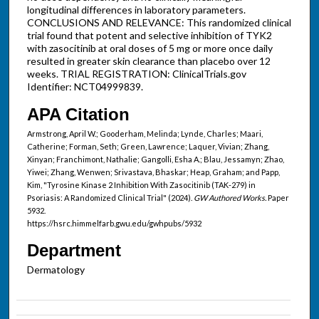
longitudinal differences in laboratory parameters.
CONCLUSIONS AND RELEVANCE: This randomized clinical
trial found that potent and selective inhibition of TYK2
with zasocitinib at oral doses of 5 mg or more once daily
resulted in greater skin clearance than placebo over 12
weeks. TRIAL REGISTRATION: ClinicalTrials.gov
Identifier: NCT04999839.
APA Citation
Armstrong, April W.; Gooderham, Melinda; Lynde, Charles; Maari,
Catherine; Forman, Seth; Green, Lawrence; Laquer, Vivian; Zhang,
Xinyan; Franchimont, Nathalie; Gangolli, Esha A.; Blau, Jessamyn; Zhao,
Yiwei; Zhang, Wenwen; Srivastava, Bhaskar; Heap, Graham; and Papp,
Kim, "Tyrosine Kinase 2 Inhibition With Zasocitinib (TAK-279) in
Psoriasis: A Randomized Clinical Trial" (2024).
GW Authored Works.
Paper
5932.
https://hsrc.himmelfarb.gwu.edu/gwhpubs/5932
Department
Dermatology