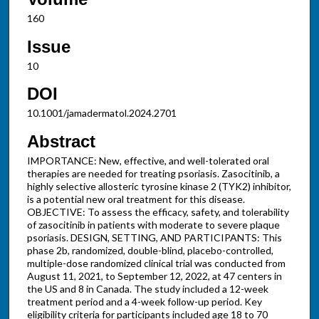
160
Issue
10
DOI
10.1001/jamadermatol.2024.2701
Abstract
IMPORTANCE: New, effective, and well-tolerated oral
therapies are needed for treating psoriasis. Zasocitinib, a
highly selective allosteric tyrosine kinase 2 (TYK2) inhibitor,
is a potential new oral treatment for this disease.
OBJECTIVE: To assess the efficacy, safety, and tolerability
of zasocitinib in patients with moderate to severe plaque
psoriasis. DESIGN, SETTING, AND PARTICIPANTS: This
phase 2b, randomized, double-blind, placebo-controlled,
multiple-dose randomized clinical trial was conducted from
August 11, 2021, to September 12, 2022, at 47 centers in
the US and 8 in Canada. The study included a 12-week
treatment period and a 4-week follow-up period. Key
eligibility criteria for participants included age 18 to 70