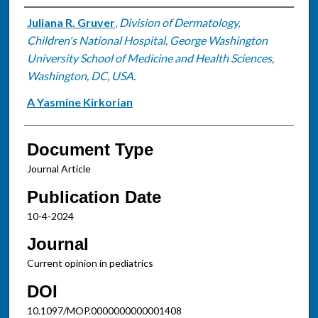
Authors
Juliana R. Gruver
,
Division of Dermatology,
Children's National Hospital, George Washington
University School of Medicine and Health Sciences,
Washington, DC, USA.
A Yasmine Kirkorian
Document Type
Journal Article
Publication Date
10-4-2024
Journal
Current opinion in pediatrics
DOI
10.1097/MOP.0000000000001408