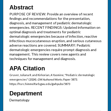
Abstract
PURPOSE OF REVIEW: Provide an overview of recent
findings and recommendations for the presentation,
diagnosis, and management of pediatric dermatologic
emergencies. RECENT FINDINGS: Updated information on
optimal diagnosis and treatments for pediatric
dermatologic emergencies because of infection, reactive
infectious mucocutaneous eruption, and serious cutaneous
adverse reactions are covered. SUMMARY: Pediatric
dermatologic emergencies require prompt diagnosis and
management. This review covers new agents and
techniques for management and diagnosis.
APA Citation
Gruver, Juliana R. and Kirkorian, A Yasmine, "Pediatric dermatologic
emergencies" (2024).
GW Authored Works.
Paper 5873.
https://hsrc.himmelfarb.gwu.edu/gwhpubs/5873
Department
Dermatology