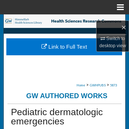
Menu
Home
Search
×
Browse Collections
Switch to
desktop
view
Link to Full Text
My Account
About
Digital Commons Network™
>
>
Home
GWHPUBS
5873
GW AUTHORED WORKS
Pediatric dermatologic
emergencies