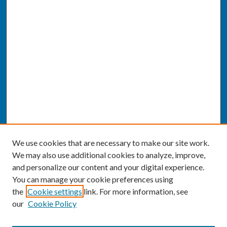
We use cookies that are necessary to make our site work.
We may also use additional cookies to analyze, improve,
and personalize our content and your digital experience.
You can manage your cookie preferences using
the
Cookie settings
link. For more information, see
our
Cookie Policy