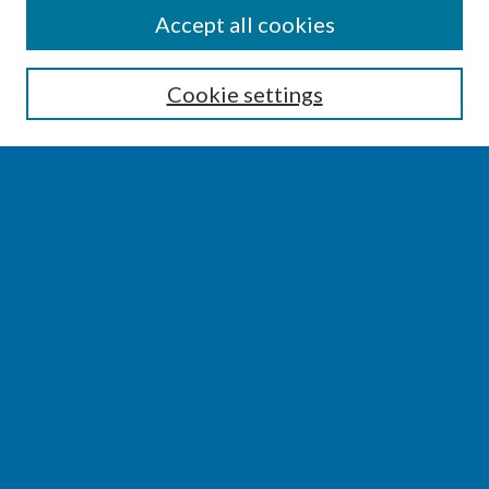
SEARCH
Accept all cookies
Enter search terms:
Cookie settings
Select context to search:
Advanced Search
Notify me via email or
RSS
BROWSE
Collections
Disciplines
Authors
AUTHOR CORNER