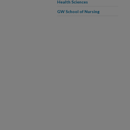
Health Sciences
GW School of Nursing