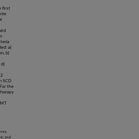
 first
erim
al
ird
in
teria
ded: a)
n, b)
 d)
 2
th SCD
 For the
 therapy
 BMT
nney,
A.; and