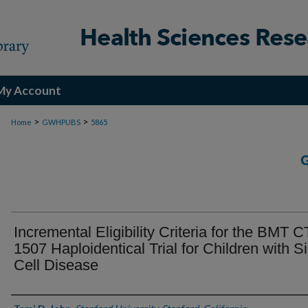
My Account
>
>
Home
GWHPUBS
5865
Incremental Eligibility Criteria for the BMT 
1507 Haploidentical Trial for Children with S
Cell Disease