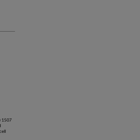
) 1507
d
cell