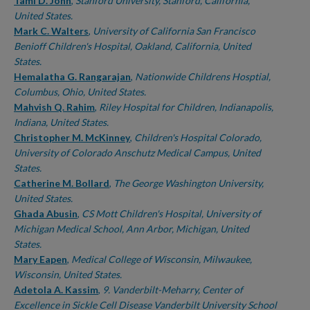
Authors
Tami D. John
,
Stanford University, Stanford, California,
United States.
Mark C. Walters
,
University of California San Francisco
Benioff Children's Hospital, Oakland, California, United
States.
Hemalatha G. Rangarajan
,
Nationwide Childrens Hosptial,
Columbus, Ohio, United States.
Mahvish Q. Rahim
,
Riley Hospital for Children, Indianapolis,
Indiana, United States.
Christopher M. McKinney
,
Children's Hospital Colorado,
University of Colorado Anschutz Medical Campus, United
States.
Catherine M. Bollard
,
The George Washington University,
United States.
Ghada Abusin
,
CS Mott Children's Hospital, University of
Michigan Medical School, Ann Arbor, Michigan, United
States.
Mary Eapen
,
Medical College of Wisconsin, Milwaukee,
Wisconsin, United States.
Adetola A. Kassim
,
9. Vanderbilt-Meharry, Center of
Excellence in Sickle Cell Disease Vanderbilt University School