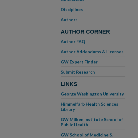
Disciplines
Authors
AUTHOR CORNER
Author FAQ
Author Addendums & Licenses
GW Expert Finder
Submit Research
LINKS
George Washington University
Himmelfarb Health Sciences
Library
GW Milken Institute School of
Public Health
GW School of Medicine &