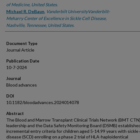
of Medicine, United States.
Michael R. DeBaun
,
Vanderbilt UniversityVanderbilt-
Meharry Center of Excellence in Sickle Cell Disease,
Nashville, Tennessee, United States.
Document Type
Journal Article
Publication Date
10-7-2024
Journal
Blood advances
DOI
10.1182/bloodadvances.2024014078
Abstract
The Blood and Marrow Transplant Clinical Trials Network (BMT CTN
leadership and the Data Safety Monitoring Board (DSMB) establishe
incremental entry criteria for children aged 5-14.99 years with sickle 
disease (SCD) enrolling on a phase 2 trial of HLA-haploidentical