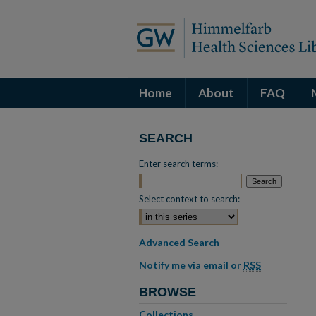
Home
About
FAQ
SEARCH
Enter search terms:
Select context to search:
Advanced Search
Notify me via email or
RSS
BROWSE
Collections