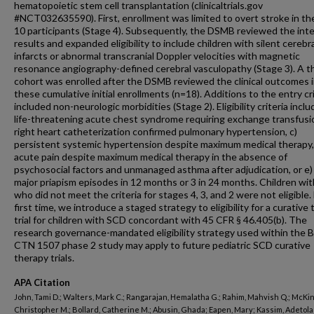
hematopoietic stem cell transplantation (clinicaltrials.gov
#NCT032635590). First, enrollment was limited to overt stroke in the
10 participants (Stage 4). Subsequently, the DSMB reviewed the int
results and expanded eligibility to include children with silent cerebr
infarcts or abnormal transcranial Doppler velocities with magnetic
resonance angiography-defined cerebral vasculopathy (Stage 3). A th
cohort was enrolled after the DSMB reviewed the clinical outcomes 
these cumulative initial enrollments (n=18). Additions to the entry cri
included non-neurologic morbidities (Stage 2). Eligibility criteria inclu
life-threatening acute chest syndrome requiring exchange transfusio
right heart catheterization confirmed pulmonary hypertension, c)
persistent systemic hypertension despite maximum medical therapy,
acute pain despite maximum medical therapy in the absence of
psychosocial factors and unmanaged asthma after adjudication, or e)
major priapism episodes in 12 months or 3 in 24 months. Children wi
who did not meet the criteria for stages 4, 3, and 2 were not eligible.
first time, we introduce a staged strategy to eligibility for a curative
trial for children with SCD concordant with 45 CFR § 46.405(b). The
research governance-mandated eligibility strategy used within the
CTN 1507 phase 2 study may apply to future pediatric SCD curative
therapy trials.
APA Citation
John, Tami D.; Walters, Mark C.; Rangarajan, Hemalatha G.; Rahim, Mahvish Q.; McKi
Christopher M.; Bollard, Catherine M.; Abusin, Ghada; Eapen, Mary; Kassim, Adetola 