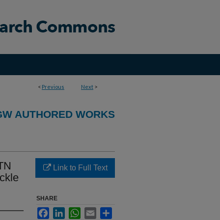
<
Previous
Next
>
GW AUTHORED WORKS
CTN
Link to Full Text
ickle
SHARE
Facebook
LinkedIn
WhatsApp
Email
Share