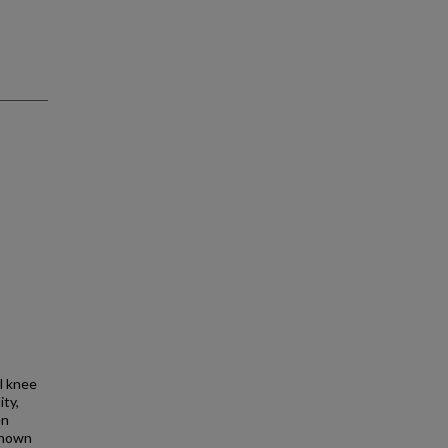
l knee
ity,
en
nknown