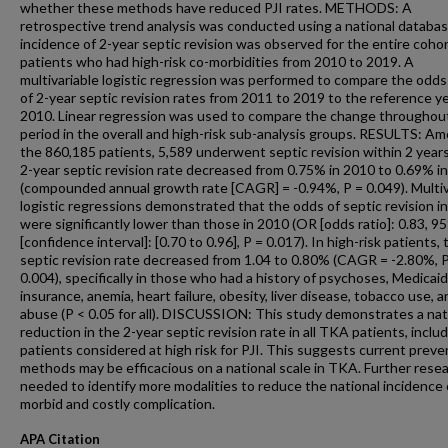
whether these methods have reduced PJI rates. METHODS: A
retrospective trend analysis was conducted using a national databa
incidence of 2-year septic revision was observed for the entire coho
patients who had high-risk co-morbidities from 2010 to 2019. A
multivariable logistic regression was performed to compare the odds
of 2-year septic revision rates from 2011 to 2019 to the reference ye
2010. Linear regression was used to compare the change throughout
period in the overall and high-risk sub-analysis groups. RESULTS: A
the 860,185 patients, 5,589 underwent septic revision within 2 year
2-year septic revision rate decreased from 0.75% in 2010 to 0.69% i
(compounded annual growth rate [CAGR] = -0.94%, P = 0.049). Multiv
logistic regressions demonstrated that the odds of septic revision i
were significantly lower than those in 2010 (OR [odds ratio]: 0.83, 9
[confidence interval]: [0.70 to 0.96], P = 0.017). In high-risk patients, 
septic revision rate decreased from 1.04 to 0.80% (CAGR = -2.80%, 
0.004), specifically in those who had a history of psychoses, Medicaid
insurance, anemia, heart failure, obesity, liver disease, tobacco use, 
abuse (P < 0.05 for all). DISCUSSION: This study demonstrates a nat
reduction in the 2-year septic revision rate in all TKA patients, inclu
patients considered at high risk for PJI. This suggests current preve
methods may be efficacious on a national scale in TKA. Further resea
needed to identify more modalities to reduce the national incidence 
morbid and costly complication.
APA Citation