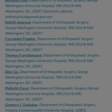
Authors
Anthony Chiu
,
Department of Orthopaedic Surgery, George
Washington University Hospital, 900 23rd St NW,
Washington, DC, 20037. Electronic address:
anthonychiu@gwmail.gwu.edu.
Amil R. Agarwal
,
Department of Orthopaedic Surgery,
George Washington University Hospital, 900 23rd St NW,
Washington, DC, 20037.
Correggio Peagler
,
Department of Orthopaedic Surgery,
George Washington University Hospital, 900 23rd St NW,
Washington, DC, 20037.
Thomas Fraychineaud
,
Department of Orthopaedic Surgery,
George Washington University Hospital, 900 23rd St NW,
Washington, DC, 20037.
Alex Gu
,
Department of Orthopaedic Surgery, George
Washington University Hospital, 900 23rd St NW,
Washington, DC, 20037.
Philip M. Parel
,
Department of Orthopaedic Surgery, George
Washington University Hospital, 900 23rd St NW,
Washington, DC, 20037.
Gregory J. Golladay
,
Department of Orthopaedic Surgery,
Virginia Commonwealth University Hospital, 1250 E