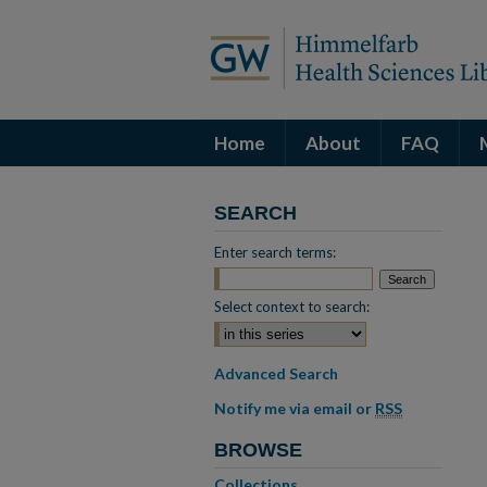
Home
About
FAQ
SEARCH
Enter search terms:
Select context to search:
Advanced Search
Notify me via email or
RSS
BROWSE
Collections