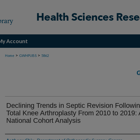
My Account
>
>
Home
GWHPUBS
5862
Declining Trends in Septic Revision Followi
Total Knee Arthroplasty From 2010 to 2019: 
National Cohort Analysis