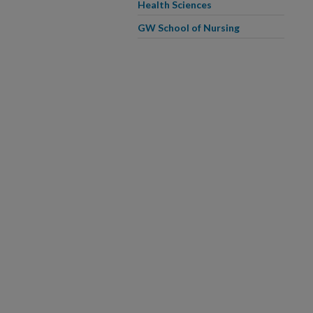
Health Sciences
GW School of Nursing