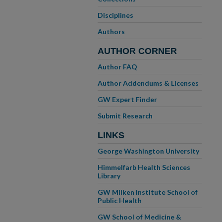
Disciplines
Authors
AUTHOR CORNER
Author FAQ
Author Addendums & Licenses
GW Expert Finder
Submit Research
LINKS
George Washington University
Himmelfarb Health Sciences
Library
GW Milken Institute School of
Public Health
GW School of Medicine &