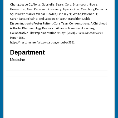
Chang, Joyce C.; Alonzi, Gabrielle; Sears, Cora; Bitencourt, Nicole;
Hernandez, Alex; Peterson, Rosemary; Alperin, Risa; Overbury, Rebecca
S.; Dela Paz, Mariel; Waqar-Cowles, Lindsay N.; White, Patience H.;
Carandang, Kristine; and Lawson, Erica F., "Transition Guide
Dissemination to Foster Patient-Care Team Conversations: A Childhood
Arthritis Rheumatology Research Alliance Transition Learning
Collaborative Pilot Implementation Study" (2024).
GW Authored Works.
Paper 5861.
https://hsrc.himmelfarb.gwu.edu/gwhpubs/5861
Department
Medicine