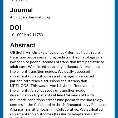
Journal
ACR open rheumatology
DOI
10.1002/acr2.11753
Abstract
OBJECTIVE: Uptake of evidence-informed health care
transition processes among pediatric rheumatologists is
low despite poor outcomes of transition from pediatric to
adult care. We piloted a learning collaborative model to
implement transition guides. We dually assessed
implementation outcomes and changes in reported
patient-care team discussions about transition.
METHODS: This was a type II hybrid effectiveness-
implementation pilot study of transition guide
dissemination to patients at least 14 years old with
rheumatic conditions across nine pediatric rheumatology
centers in the Childhood Arthritis Rheumatology Research
Alliance Transition Learning Collaborative. We evaluated
implementation outcomes (feasibility, adaptations, and