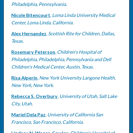
Philadelphia, Pennsylvania.
Nicole Bitencourt
,
Loma Linda University Medical
Center, Loma Linda, California.
Alex Hernandez
,
Scottish Rite for Children, Dallas,
Texas.
Rosemary Peterson
,
Children's Hospital of
Philadelphia, Philadelphia, Pennsylvania and Dell
Children's Medical Center, Austin, Texas.
Risa Alperin
,
New York University Langone Health,
New York, New York.
Rebecca S. Overbury
,
University of Utah, Salt Lake
City, Utah.
Mariel Dela Paz
,
University of California San
Francisco, San Francisco, California.
Lindsay N. Waqar-Cowles
,
Children's Hospital of