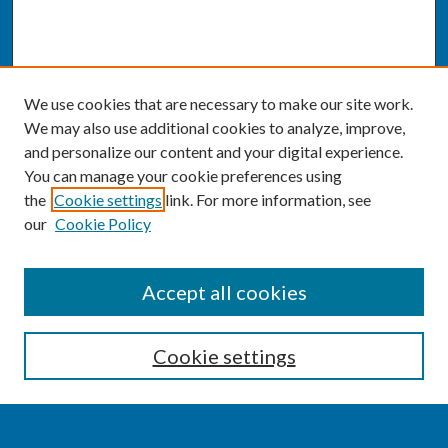
We use cookies that are necessary to make our site work.
We may also use additional cookies to analyze, improve,
and personalize our content and your digital experience.
You can manage your cookie preferences using
the
Cookie settings
link. For more information, see
our
Cookie Policy
SEARCH
Accept all cookies
Enter search terms:
Cookie settings
Select context to search: