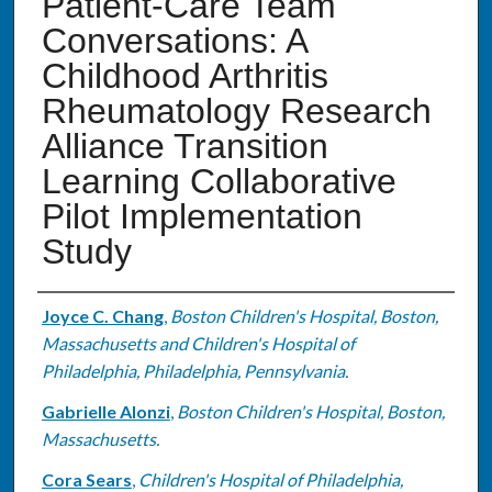
Patient-Care Team
Conversations: A
Childhood Arthritis
Rheumatology Research
Alliance Transition
Learning Collaborative
Pilot Implementation
Study
Authors
Joyce C. Chang
,
Boston Children's Hospital, Boston,
Massachusetts and Children's Hospital of
Philadelphia, Philadelphia, Pennsylvania.
Gabrielle Alonzi
,
Boston Children's Hospital, Boston,
Massachusetts.
Cora Sears
,
Children's Hospital of Philadelphia,