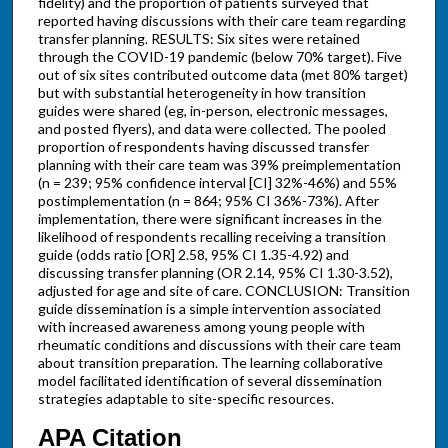
fidelity) and the proportion of patients surveyed that
reported having discussions with their care team regarding
transfer planning. RESULTS: Six sites were retained
through the COVID-19 pandemic (below 70% target). Five
out of six sites contributed outcome data (met 80% target)
but with substantial heterogeneity in how transition
guides were shared (eg, in-person, electronic messages,
and posted flyers), and data were collected. The pooled
proportion of respondents having discussed transfer
planning with their care team was 39% preimplementation
(n = 239; 95% confidence interval [CI] 32%-46%) and 55%
postimplementation (n = 864; 95% CI 36%-73%). After
implementation, there were significant increases in the
likelihood of respondents recalling receiving a transition
guide (odds ratio [OR] 2.58, 95% CI 1.35-4.92) and
discussing transfer planning (OR 2.14, 95% CI 1.30-3.52),
adjusted for age and site of care. CONCLUSION: Transition
guide dissemination is a simple intervention associated
with increased awareness among young people with
rheumatic conditions and discussions with their care team
about transition preparation. The learning collaborative
model facilitated identification of several dissemination
strategies adaptable to site-specific resources.
APA Citation