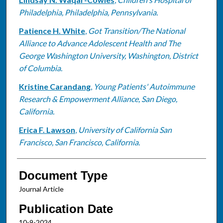
Philadelphia, Philadelphia, Pennsylvania.
Patience H. White
,
Got Transition/The National
Alliance to Advance Adolescent Health and The
George Washington University, Washington, District
of Columbia.
Kristine Carandang
,
Young Patients' Autoimmune
Research & Empowerment Alliance, San Diego,
California.
Erica F. Lawson
,
University of California San
Francisco, San Francisco, California.
Document Type
Journal Article
Publication Date
10-9-2024