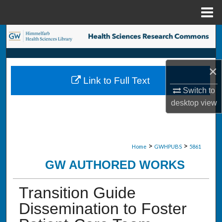
Menu
Home
Search
Browse Collections
×
Link to Full Text
My Account
Switch to
desktop
view
About
Digital Commons Network™
>
>
Home
GWHPUBS
5861
GW AUTHORED WORKS
Transition Guide
Dissemination to Foster