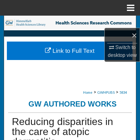
Menu
Home
Search
×
Browse Collections
Switch to
Link to Full Text
My Account
desktop
view
About
Digital Commons Network™
>
>
Home
GWHPUBS
5834
GW AUTHORED WORKS
Reducing disparities in
the care of atopic