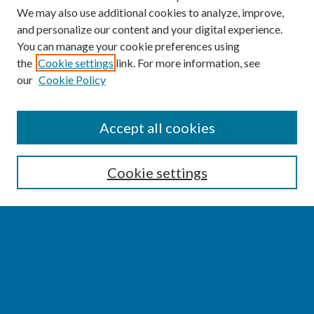
We may also use additional cookies to analyze, improve,
and personalize our content and your digital experience.
You can manage your cookie preferences using
the
Cookie settings
link. For more information, see
our
Cookie Policy
SEARCH
Accept all cookies
Enter search terms:
Cookie settings
Select context to search:
Advanced Search
Notify me via email or
RSS