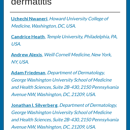
dermatitis
Authors
Uchechi Nwaneri
,
Howard University College of
Medicine, Washington, DC, USA.
Candrice Heath
,
Temple University, Philadelphia, PA,
USA.
Andrew Alexis
,
Weill Cornell Medicine, New York,
NY, USA.
Adam Friedman
,
Department of Dermatology,
George Washington University School of Medicine
and Health Sciences, Suite 2B-430, 2150 Pennsylvania
Avenue NW, Washington, DC, 21209, USA.
Jonathan I. Silverberg
,
Department of Dermatology,
George Washington University School of Medicine
and Health Sciences, Suite 2B-430, 2150 Pennsylvania
Avenue NW, Washington, DC, 21209, USA.