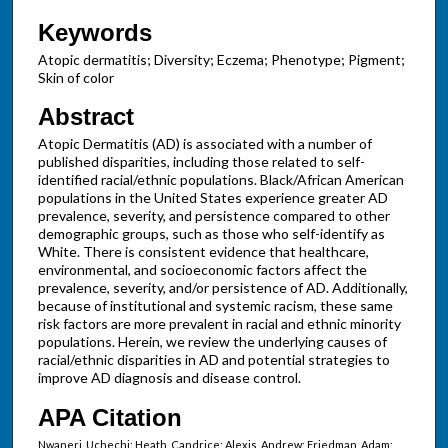
Keywords
Atopic dermatitis; Diversity; Eczema; Phenotype; Pigment;
Skin of color
Abstract
Atopic Dermatitis (AD) is associated with a number of
published disparities, including those related to self-
identified racial/ethnic populations. Black/African American
populations in the United States experience greater AD
prevalence, severity, and persistence compared to other
demographic groups, such as those who self-identify as
White. There is consistent evidence that healthcare,
environmental, and socioeconomic factors affect the
prevalence, severity, and/or persistence of AD. Additionally,
because of institutional and systemic racism, these same
risk factors are more prevalent in racial and ethnic minority
populations. Herein, we review the underlying causes of
racial/ethnic disparities in AD and potential strategies to
improve AD diagnosis and disease control.
APA Citation
Nwaneri, Uchechi; Heath, Candrice; Alexis, Andrew; Friedman, Adam;