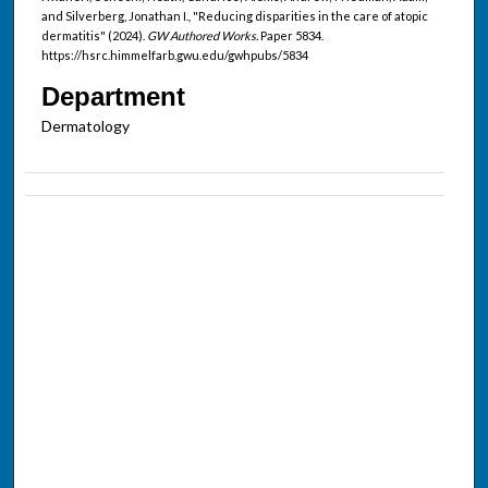
and Silverberg, Jonathan I., "Reducing disparities in the care of atopic
dermatitis" (2024).
GW Authored Works.
Paper 5834.
https://hsrc.himmelfarb.gwu.edu/gwhpubs/5834
Department
Dermatology