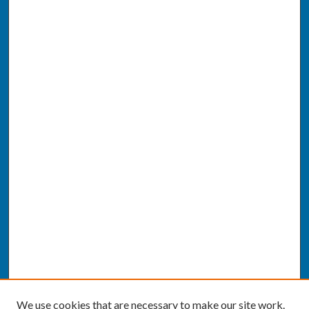
We use cookies that are necessary to make our site work.