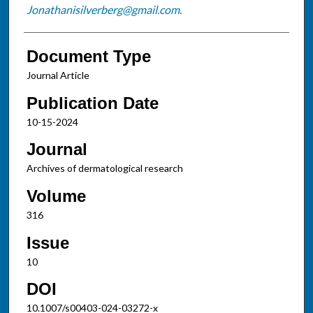
Jonathanisilverberg@gmail.com.
Document Type
Journal Article
Publication Date
10-15-2024
Journal
Archives of dermatological research
Volume
316
Issue
10
DOI
10.1007/s00403-024-03272-x