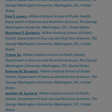
George Washington University, Washington, DC, United
States.
Kyle S. Levers
,
Milken Institute School of Public Health,
Department of Exercise and Nutrition Sciences, The George
Washington University, Washington, DC, United States.
Matthew D. Barberio
,
Milken Institute School of Public
Health, Department of Exercise and Nutrition Sciences, The
George Washington University, Washington, DC, United
States.
Yichen Jin
,
Milken Institute School of Public Health,
Department of Exercise and Nutrition Sciences, The George
Washington University, Washington, DC, United States.
Andrew M. Stranieri
,
Milken Institute School of Public
Health, Department of Exercise and Nutrition Sciences, The
George Washington University, Washington, DC, United
States.
Jennifer M. Sacheck
,
Milken Institute School of Public
Health, Department of Exercise and Nutrition Sciences, The
George Washington University, Washington, DC, United
States.