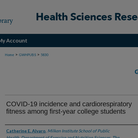
My Account
>
>
Home
GWHPUBS
5830
COVID-19 incidence and cardiorespiratory
fitness among first-year college students
Authors
Catherine E. Alvaro
,
Milken Institute School of Public
Health, Department of Exercise and Nutrition Sciences, The