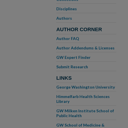
Disciplines
Authors
AUTHOR CORNER
Author FAQ
Author Addendums & Licenses
GW Expert Finder
Submit Research
LINKS
George Washington University
Himmelfarb Health Sciences
Library
GW Milken Institute School of
Public Health
GW School of Medicine &