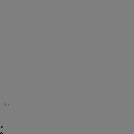
alth;
 a
to