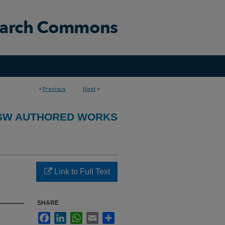
<
Previous
Next
>
GW AUTHORED WORKS
Link to Full Text
SHARE
Facebook
LinkedIn
WhatsApp
Email
Share