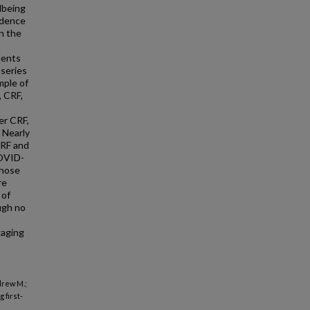
lbeing
idence
n the
dents
series
mple of
, CRF,
er CRF,
 Nearly
CRF and
COVID-
those
re
 of
ugh no
gaging
drew M.;
 first-