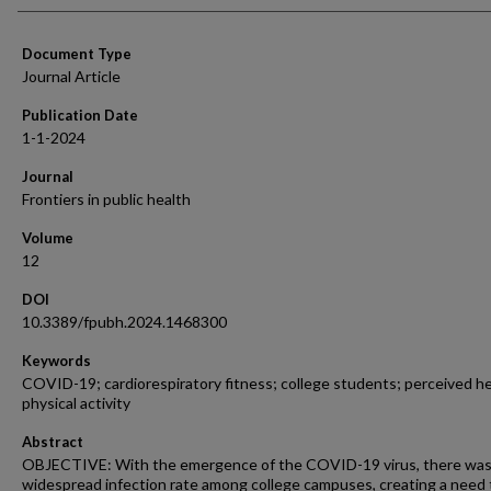
Document Type
Journal Article
Publication Date
1-1-2024
Journal
Frontiers in public health
Volume
12
DOI
10.3389/fpubh.2024.1468300
Keywords
COVID-19; cardiorespiratory fitness; college students; perceived he
physical activity
Abstract
OBJECTIVE: With the emergence of the COVID-19 virus, there was
widespread infection rate among college campuses, creating a need 