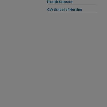
Health Sciences
GW School of Nursing