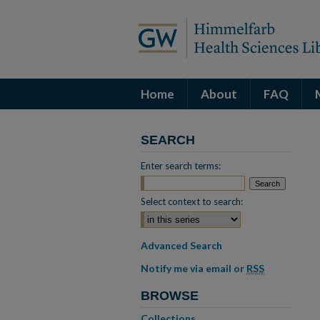
Home
About
FAQ
SEARCH
Enter search terms:
Select context to search:
Advanced Search
Notify me via email or
RSS
BROWSE
Collections