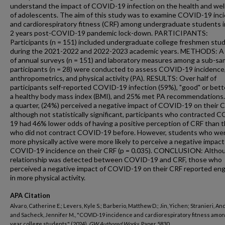
understand the impact of COVID-19 infection on the health and wel
of adolescents. The aim of this study was to examine COVID-19 inc
and cardiorespiratory fitness (CRF) among undergraduate students i
2 years post-COVID-19 pandemic lock-down. PARTICIPANTS:
Participants (n = 151) included undergraduate college freshmen stu
during the 2021-2022 and 2022-2023 academic years. METHODS: A 
of annual surveys (n = 151) and laboratory measures among a sub-sa
participants (n = 28) were conducted to assess COVID-19 incidence
anthropometrics, and physical activity (PA). RESULTS: Over half of
participants self-reported COVID-19 infection (59%), "good" or bett
a healthy body mass index (BMI), and 25% met PA recommendations.
a quarter, (24%) perceived a negative impact of COVID-19 on their 
although not statistically significant, participants who contracted 
19 had 46% lower odds of having a positive perception of CRF than 
who did not contract COVID-19 before. However, students who we
more physically active were more likely to perceive a negative impact
COVID-19 incidence on their CRF (p = 0.035). CONCLUSION: Altho
relationship was detected between COVID-19 and CRF, those who
perceived a negative impact of COVID-19 on their CRF reported en
in more physical activity.
APA Citation
Alvaro, Catherine E.; Levers, Kyle S.; Barberio, Matthew D.; Jin, Yichen; Stranieri, An
and Sacheck, Jennifer M., "COVID-19 incidence and cardiorespiratory fitness among
year college students" (2024).
GW Authored Works.
Paper 5830.