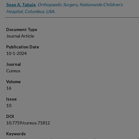
Sean A. Tabaie
,
Orthopaedic Surgery, Nationwide Children's
Hospital, Columbus, USA.
Document Type
Journal Article
Publication Date
10-1-2024
Journal
Cureus
Volume
16
Issue
10
DOI
10.7759/cureus.71812
Keywords