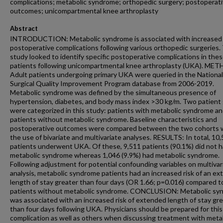
complications; metabolic syndrome; orthopedic surgery; postoperat
outcomes; unicompartmental knee arthroplasty
Abstract
INTRODUCTION: Metabolic syndrome is associated with increased r
postoperative complications following various orthopedic surgeries.
study looked to identify specific postoperative complications in the
patients following unicompartmental knee arthroplasty (UKA). ME
Adult patients undergoing primary UKA were queried in the National
Surgical Quality Improvement Program database from 2006-2019.
Metabolic syndrome was defined by the simultaneous presence of
hypertension, diabetes, and body mass index >30 kg/m. Two patient
were categorized in this study: patients with metabolic syndrome a
patients without metabolic syndrome. Baseline characteristics and
postoperative outcomes were compared between the two cohorts 
the use of bivariate and multivariate analyses. RESULTS: In total, 10
patients underwent UKA. Of these, 9,511 patients (90.1%) did not 
metabolic syndrome whereas 1,046 (9.9%) had metabolic syndrome.
Following adjustment for potential confounding variables on multivar
analysis, metabolic syndrome patients had an increased risk of an e
length of stay greater than four days (OR 1.66; p=0.016) compared t
patients without metabolic syndrome. CONCLUSION: Metabolic sy
was associated with an increased risk of extended length of stay gr
than four days following UKA. Physicians should be prepared for this
complication as well as others when discussing treatment with meta