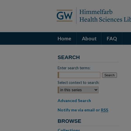
Home
About
FAQ
SEARCH
Enter search terms:
Select context to search:
Advanced Search
Notify me via email or
RSS
BROWSE
Collections