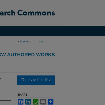
<
Previous
Next
>
GW AUTHORED WORKS
h
Link to Full Text
SHARE
Facebook
LinkedIn
WhatsApp
Email
Share