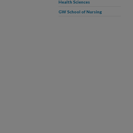
Health Sciences
GW School of Nursing