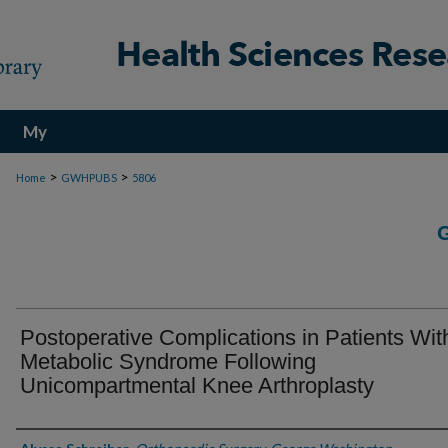
My
Account
>
>
Home
GWHPUBS
5806
Postoperative Complications in Patients Wit
Metabolic Syndrome Following
Unicompartmental Knee Arthroplasty