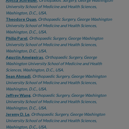
Authors
Alyssa Schreiber
,
Orthopaedic Surgery, George Washington
University School of Medicine and Health Sciences,
Washington, D.C., USA.
Theodore Quan
,
Orthopaedic Surgery, George Washington
University School of Medicine and Health Sciences,
Washington, D.C., USA.
Philip Parel
,
Orthopaedic Surgery, George Washington
University School of Medicine and Health Sciences,
Washington, D.C., USA.
Agustin Ameigeiras
,
Orthopaedic Surgery, George
Washington University School of Medicine and Health
Sciences, Washington, D.C., USA.
Sean Ahmadi
,
Orthopaedic Surgery, George Washington
University School of Medicine and Health Sciences,
Washington, D.C., USA.
Jeffrey Wang
,
Orthopaedic Surgery, George Washington
University School of Medicine and Health Sciences,
Washington, D.C., USA.
Jeremy D. Le
,
Orthopaedic Surgery, George Washington
University School of Medicine and Health Sciences,
Washington, D.C., USA.