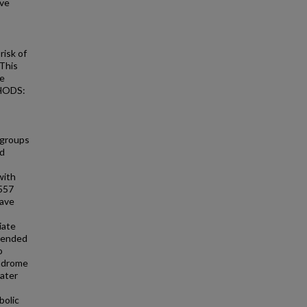
ive
isk of
 This
se
THODS:
 groups
nd
with
,557
have
iate
xtended
o
ndrome
eater
bolic