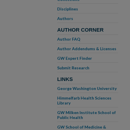
Disciplines
Authors
AUTHOR CORNER
Author FAQ
Author Addendums & Licenses
GW Expert Finder
Submit Research
LINKS
George Washington University
Himmelfarb Health Sciences
Library
GW Milken Institute School of
Public Health
GW School of Medicine &