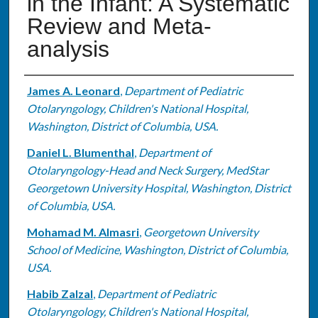
in the Infant: A Systematic
Review and Meta-
analysis
Authors
James A. Leonard
,
Department of Pediatric
Otolaryngology, Children's National Hospital,
Washington, District of Columbia, USA.
Daniel L. Blumenthal
,
Department of
Otolaryngology-Head and Neck Surgery, MedStar
Georgetown University Hospital, Washington, District
of Columbia, USA.
Mohamad M. Almasri
,
Georgetown University
School of Medicine, Washington, District of Columbia,
USA.
Habib Zalzal
,
Department of Pediatric
Otolaryngology, Children's National Hospital,