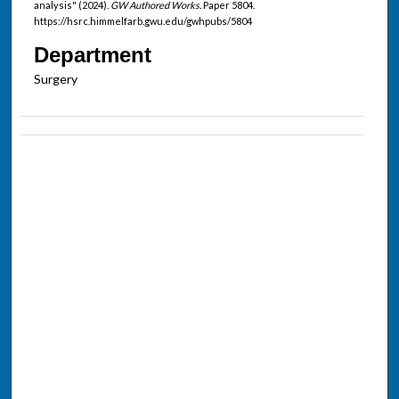
analysis" (2024).
GW Authored Works.
Paper 5804.
https://hsrc.himmelfarb.gwu.edu/gwhpubs/5804
Department
Surgery