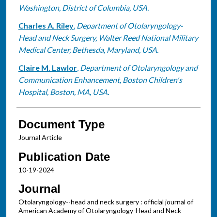
Washington, District of Columbia, USA.
Charles A. Riley
,
Department of Otolaryngology-
Head and Neck Surgery, Walter Reed National Military
Medical Center, Bethesda, Maryland, USA.
Claire M. Lawlor
,
Department of Otolaryngology and
Communication Enhancement, Boston Children's
Hospital, Boston, MA, USA.
Document Type
Journal Article
Publication Date
10-19-2024
Journal
Otolaryngology--head and neck surgery : official journal of
American Academy of Otolaryngology-Head and Neck