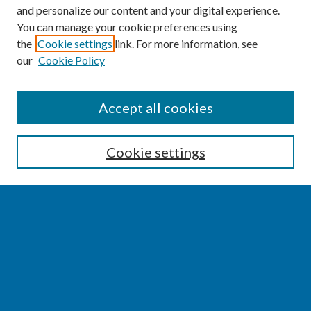
and personalize our content and your digital experience.
You can manage your cookie preferences using
the
Cookie settings
link. For more information, see
our
Cookie Policy
SEARCH
Accept all cookies
Enter search terms:
Cookie settings
Select context to search:
Advanced Search
Notify me via email or
RSS
BROWSE