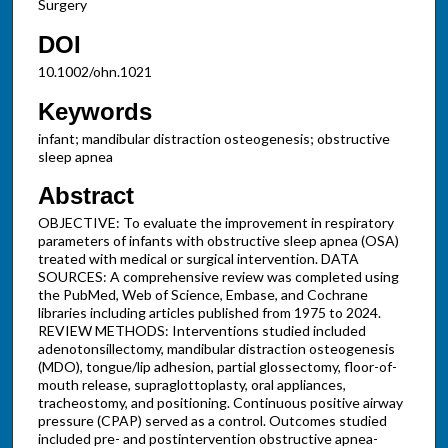
Surgery
DOI
10.1002/ohn.1021
Keywords
infant; mandibular distraction osteogenesis; obstructive
sleep apnea
Abstract
OBJECTIVE: To evaluate the improvement in respiratory
parameters of infants with obstructive sleep apnea (OSA)
treated with medical or surgical intervention. DATA
SOURCES: A comprehensive review was completed using
the PubMed, Web of Science, Embase, and Cochrane
libraries including articles published from 1975 to 2024.
REVIEW METHODS: Interventions studied included
adenotonsillectomy, mandibular distraction osteogenesis
(MDO), tongue/lip adhesion, partial glossectomy, floor-of-
mouth release, supraglottoplasty, oral appliances,
tracheostomy, and positioning. Continuous positive airway
pressure (CPAP) served as a control. Outcomes studied
included pre- and postintervention obstructive apnea-