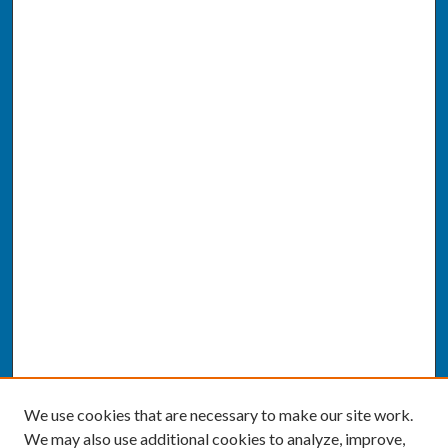
We use cookies that are necessary to make our site work.
We may also use additional cookies to analyze, improve,