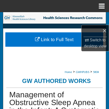
Menu
Home
Search
×
Browse Collections
Link to Full Text
Switch to
My Account
desktop
view
About
Digital Commons Network™
>
>
Home
GWHPUBS
5804
GW AUTHORED WORKS
Management of
Obstructive Sleep Apnea