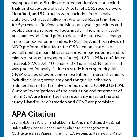
hypopnea index. Studies included randomized controlled
trials and case-control trials. A total of 2161 records were
identified, and 59 studies were included in the analysis.
Data was extracted following Preferred Reporting Items
for Systematic Reviews and Meta-analyses guidelines and
pooled using a random-effects model. The primary study
outcome established prior to data collection was a change
in the apnea-hypopnea index. RESULTS: A meta-analysis of
MDO performed in infants for OSA demonstrated an
overall pooled mean difference (pre-apnea-hypopnea index
minus post-apnea hypopnea index) of 30.1 (95% confidence
interval: 22.9, 37.4; 10 studies, 373 patients). No other data
was pooled for analysis due to study heterogeneity. All
CPAP studies showed apnea resolution. Tailored therapies
including supraglottoplasty and tongue-lip adhesion
reduced but did not resolve apneic events. CONCLUSION:
Current investigations of the evaluation and treatment of
infant OSA are limited by heterogeneity in reporting and
study. Mandibular distraction and CPAP are promising.
APA Citation
Leonard, James A.; Blumenthal, Daniel L.; Almasri, Mohamad M.; Zalzal,
Habib; Riley, Charles A.; and Lawlor, Claire M., "Management of
Obstructive Sleep Apnea in the Infant: A Systematic Review and Meta-