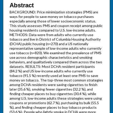
Abstract
BACKGROUND: Price minimization strategies (PMS) are
ways for people to save money on tobacco purchases
especially among those of lower socioeconomic status.
This study assesses PMS and coupon receipt among public
housing residents compared to U.S. low-income adults.
METHODS: Data were from adults who currently use
tobacco and live in District of Columbia Housing Authority
(DCHA) public housing (n=270) and a US nationally
representative sample of low-income adults who currently
use tobacco (n=820). We examined the prevalence of PMS
use across demographic characteristics and smoking
behaviors, and qualitatively compared them across the two
datasets. RESULTS: Most DCHA resident participants
(84.2 %) and US low-income adults who currently use
tobacco (91.5 %) recently used at least one PMS to save
money on tobacco. The top-three most common strategies
among DCHA residents were saving cigarettes to finish
later (35.6 %), smoking fewer cigarettes (32.2 %), and
finding cheaper places to buy cigarettes (30.4 %), while
among U.S. low-income adults these strategies were using
coupons or promotions (62.7 %), purchasing by bulk (55.5
%), and finding cheaper places to buy tobacco products
(53.6 %). People who lightly smoke in DCHA were more