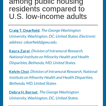
among public housing
residents compared to
U.S. low-income adults
Authors
Craig T. Dearfield
,
The George Washington
University, Washington, DC, United States. Electronic
address: cdearfield@gwu.edu.
Kasra Zarei
,
Division of Intramural Research,
National Institute on Minority Health and Health
Disparities, Bethesda, MD, United States.
Kelvin Choi
,
Division of Intramural Research, National
Institute on Minority Health and Health Disparities,
Bethesda, MD, United States.
Debra H. Bernat
,
The George Washington
University, Washington, DC, United States.