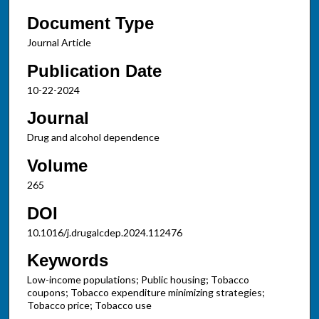
Document Type
Journal Article
Publication Date
10-22-2024
Journal
Drug and alcohol dependence
Volume
265
DOI
10.1016/j.drugalcdep.2024.112476
Keywords
Low-income populations; Public housing; Tobacco
coupons; Tobacco expenditure minimizing strategies;
Tobacco price; Tobacco use