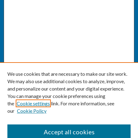
We use cookies that are necessary to make our site work.
We may also use additional cookies to analyze, improve,
and personalize our content and your digital experience.
You can manage your cookie preferences using
the
Cookie settings
link. For more information, see
our
Cookie Policy
SEARCH
Accept all cookies