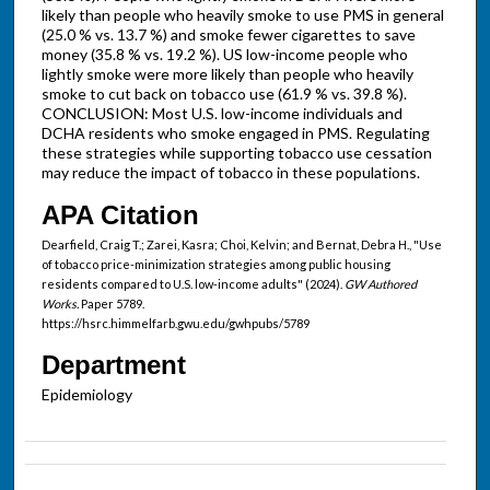
likely than people who heavily smoke to use PMS in general
(25.0 % vs. 13.7 %) and smoke fewer cigarettes to save
money (35.8 % vs. 19.2 %). US low-income people who
lightly smoke were more likely than people who heavily
smoke to cut back on tobacco use (61.9 % vs. 39.8 %).
CONCLUSION: Most U.S. low-income individuals and
DCHA residents who smoke engaged in PMS. Regulating
these strategies while supporting tobacco use cessation
may reduce the impact of tobacco in these populations.
APA Citation
Dearfield, Craig T.; Zarei, Kasra; Choi, Kelvin; and Bernat, Debra H., "Use
of tobacco price-minimization strategies among public housing
residents compared to U.S. low-income adults" (2024).
GW Authored
Works.
Paper 5789.
https://hsrc.himmelfarb.gwu.edu/gwhpubs/5789
Department
Epidemiology