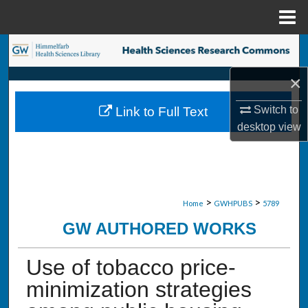
Menu
Home
Search
×
Browse Collections
Switch to
Link to Full Text
My Account
desktop
view
About
Digital Commons Network™
>
>
Home
GWHPUBS
5789
GW AUTHORED WORKS
Use of tobacco price-
minimization strategies