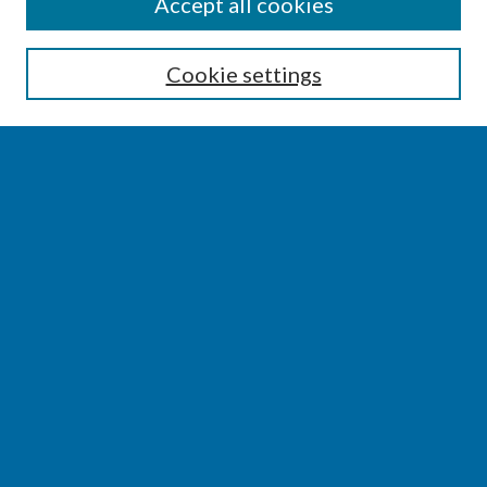
SEARCH
Accept all cookies
Enter search terms:
Cookie settings
Select context to search:
Advanced Search
Notify me via email or
RSS
BROWSE
Collections
Disciplines
Authors
AUTHOR CORNER