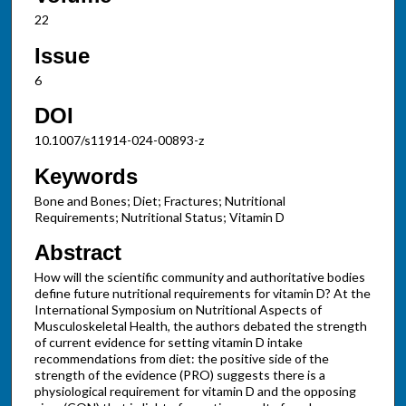
22
Issue
6
DOI
10.1007/s11914-024-00893-z
Keywords
Bone and Bones; Diet; Fractures; Nutritional
Requirements; Nutritional Status; Vitamin D
Abstract
How will the scientific community and authoritative bodies
define future nutritional requirements for vitamin D? At the
International Symposium on Nutritional Aspects of
Musculoskeletal Health, the authors debated the strength
of current evidence for setting vitamin D intake
recommendations from diet: the positive side of the
strength of the evidence (PRO) suggests there is a
physiological requirement for vitamin D and the opposing