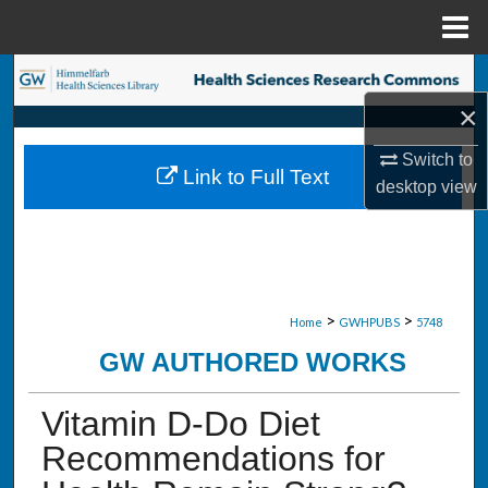
Menu
Home
Search
×
Browse Collections
Switch to
Link to Full Text
My Account
desktop
view
About
Digital Commons Network™
>
>
Home
GWHPUBS
5748
GW AUTHORED WORKS
Vitamin D-Do Diet
Recommendations for