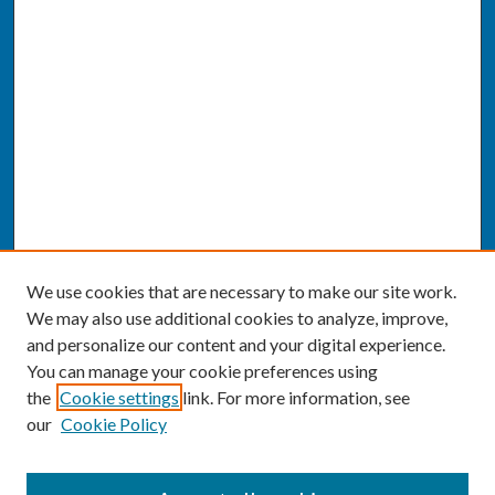
We use cookies that are necessary to make our site work.
We may also use additional cookies to analyze, improve,
and personalize our content and your digital experience.
You can manage your cookie preferences using
the
Cookie settings
link. For more information, see
our
Cookie Policy