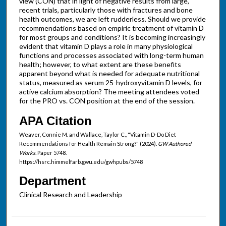
view (CON) that in light of negative results from large,
recent trials, particularly those with fractures and bone
health outcomes, we are left rudderless. Should we provide
recommendations based on empiric treatment of vitamin D
for most groups and conditions? It is becoming increasingly
evident that vitamin D plays a role in many physiological
functions and processes associated with long-term human
health; however, to what extent are these benefits
apparent beyond what is needed for adequate nutritional
status, measured as serum 25-hydroxyvitamin D levels, for
active calcium absorption? The meeting attendees voted
for the PRO vs. CON position at the end of the session.
APA Citation
Weaver, Connie M. and Wallace, Taylor C., "Vitamin D-Do Diet
Recommendations for Health Remain Strong?" (2024).
GW Authored
Works.
Paper 5748.
https://hsrc.himmelfarb.gwu.edu/gwhpubs/5748
Department
Clinical Research and Leadership