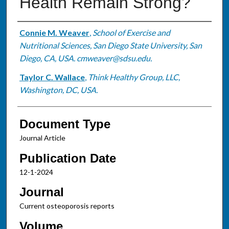
Health Remain Strong?
Authors
Connie M. Weaver
,
School of Exercise and
Nutritional Sciences, San Diego State University, San
Diego, CA, USA. cmweaver@sdsu.edu.
Taylor C. Wallace
,
Think Healthy Group, LLC,
Washington, DC, USA.
Document Type
Journal Article
Publication Date
12-1-2024
Journal
Current osteoporosis reports
Volume