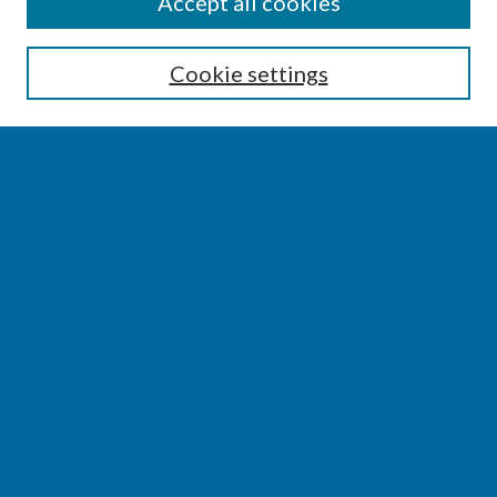
SEARCH
Accept all cookies
Enter search terms:
Cookie settings
Select context to search:
Advanced Search
Notify me via email or
RSS
BROWSE
Collections
Disciplines
Authors
AUTHOR CORNER