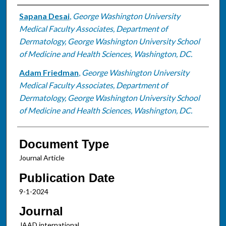
Authors
Sapana Desai
,
George Washington University
Medical Faculty Associates, Department of
Dermatology, George Washington University School
of Medicine and Health Sciences, Washington, DC.
Adam Friedman
,
George Washington University
Medical Faculty Associates, Department of
Dermatology, George Washington University School
of Medicine and Health Sciences, Washington, DC.
Document Type
Journal Article
Publication Date
9-1-2024
Journal
JAAD international