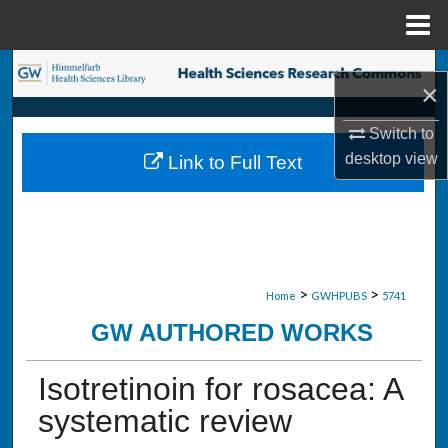
Menu
Home
Search
×
Browse Collections
Switch to
desktop
view
Link to Full Text
My Account
About
Digital Commons Network™
>
>
Home
GWHPUBS
5741
GW AUTHORED WORKS
Isotretinoin for rosacea: A
systematic review