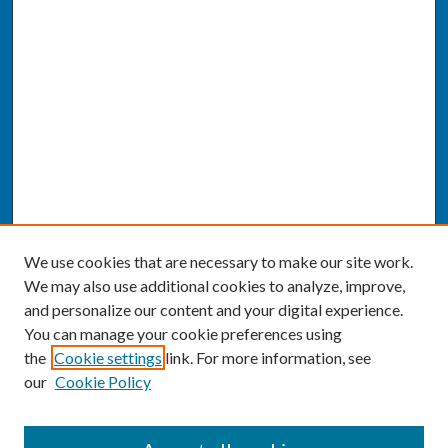
We use cookies that are necessary to make our site work.
We may also use additional cookies to analyze, improve,
and personalize our content and your digital experience.
You can manage your cookie preferences using
the
Cookie settings
link. For more information, see
our
Cookie Policy