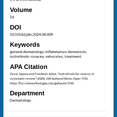
Volume
16
DOI
10.1016/j.jdin.2024.04.009
Keywords
general dermatology; inflammatory dermatosis;
isotretinoin; rosacea; sebocytes; treatment
APA Citation
Desai, Sapana and Friedman, Adam, "Isotretinoin for rosacea: A
systematic review" (2024).
GW Authored Works.
Paper 5741.
https://hsrc.himmelfarb.gwu.edu/gwhpubs/5741
Department
Dermatology