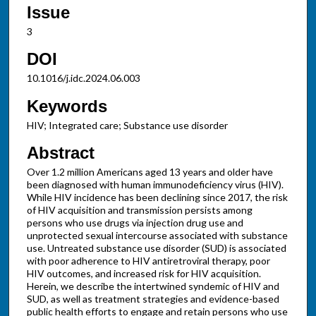
Issue
3
DOI
10.1016/j.idc.2024.06.003
Keywords
HIV; Integrated care; Substance use disorder
Abstract
Over 1.2 million Americans aged 13 years and older have
been diagnosed with human immunodeficiency virus (HIV).
While HIV incidence has been declining since 2017, the risk
of HIV acquisition and transmission persists among
persons who use drugs via injection drug use and
unprotected sexual intercourse associated with substance
use. Untreated substance use disorder (SUD) is associated
with poor adherence to HIV antiretroviral therapy, poor
HIV outcomes, and increased risk for HIV acquisition.
Herein, we describe the intertwined syndemic of HIV and
SUD, as well as treatment strategies and evidence-based
public health efforts to engage and retain persons who use