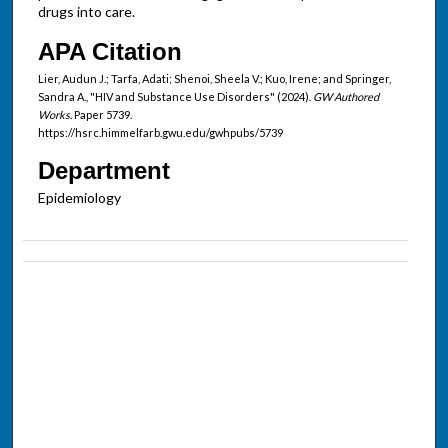
drugs into care.
APA Citation
Lier, Audun J.; Tarfa, Adati; Shenoi, Sheela V.; Kuo, Irene; and Springer,
Sandra A., "HIV and Substance Use Disorders" (2024).
GW Authored
Works.
Paper 5739.
https://hsrc.himmelfarb.gwu.edu/gwhpubs/5739
Department
Epidemiology