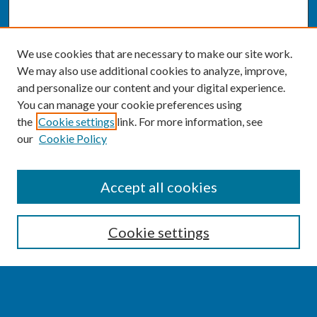
We use cookies that are necessary to make our site work.
We may also use additional cookies to analyze, improve,
and personalize our content and your digital experience.
You can manage your cookie preferences using
the
Cookie settings
link. For more information, see
our
Cookie Policy
SEARCH
Accept all cookies
Enter search terms:
Cookie settings
Select context to search: