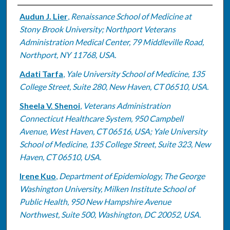
Authors
Audun J. Lier
,
Renaissance School of Medicine at
Stony Brook University; Northport Veterans
Administration Medical Center, 79 Middleville Road,
Northport, NY 11768, USA.
Adati Tarfa
,
Yale University School of Medicine, 135
College Street, Suite 280, New Haven, CT 06510, USA.
Sheela V. Shenoi
,
Veterans Administration
Connecticut Healthcare System, 950 Campbell
Avenue, West Haven, CT 06516, USA; Yale University
School of Medicine, 135 College Street, Suite 323, New
Haven, CT 06510, USA.
Irene Kuo
,
Department of Epidemiology, The George
Washington University, Milken Institute School of
Public Health, 950 New Hampshire Avenue
Northwest, Suite 500, Washington, DC 20052, USA.