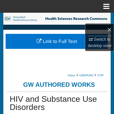
Menu
Home
Search
×
Browse Collections
Switch to
Link to Full Text
My Account
desktop
view
About
Digital Commons Network™
>
>
Home
GWHPUBS
5739
GW AUTHORED WORKS
HIV and Substance Use
Disorders