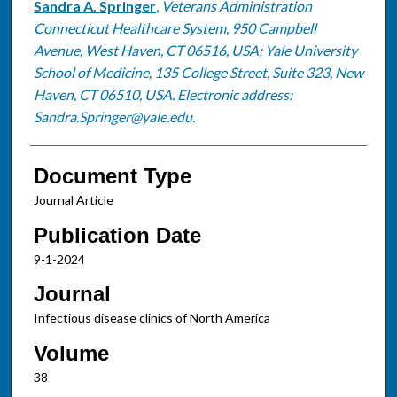
Sandra A. Springer
,
Veterans Administration
Connecticut Healthcare System, 950 Campbell
Avenue, West Haven, CT 06516, USA; Yale University
School of Medicine, 135 College Street, Suite 323, New
Haven, CT 06510, USA. Electronic address:
Sandra.Springer@yale.edu.
Document Type
Journal Article
Publication Date
9-1-2024
Journal
Infectious disease clinics of North America
Volume
38